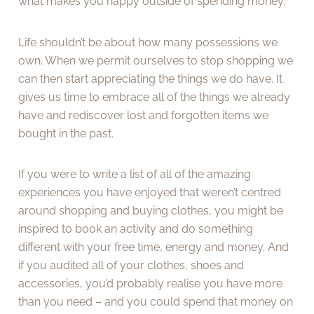
what makes you happy outside of spending money.
Life shouldn’t be about how many possessions we
own. When we permit ourselves to stop shopping we
can then start appreciating the things we do have. It
gives us time to embrace all of the things we already
have and rediscover lost and forgotten items we
bought in the past.
If you were to write a list of all of the amazing
experiences you have enjoyed that weren’t centred
around shopping and buying clothes, you might be
inspired to book an activity and do something
different with your free time, energy and money. And
if you audited all of your clothes, shoes and
accessories, you’d probably realise you have more
than you need – and you could spend that money on