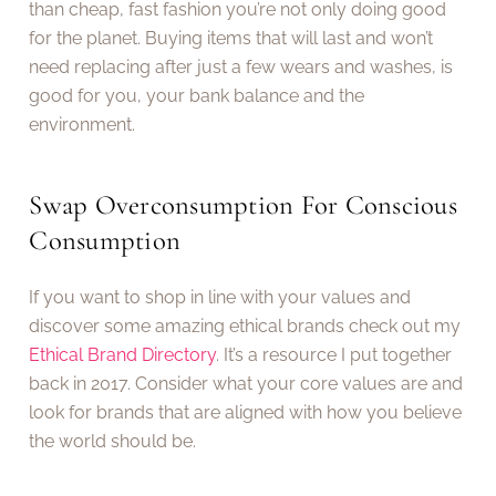
than cheap, fast fashion you’re not only doing good
for the planet. Buying items that will last and won’t
need replacing after just a few wears and washes, is
good for you, your bank balance and the
environment.
Swap Overconsumption For Conscious
Consumption
If you want to shop in line with your values and
discover some amazing ethical brands check out my
Ethical Brand Directory
. It’s a resource I put together
back in 2017. Consider what your core values are and
look for brands that are aligned with how you believe
the world should be.