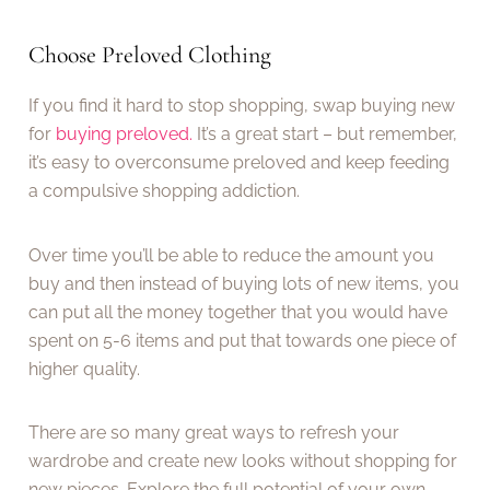
Choose Preloved Clothing
If you find it hard to stop shopping, swap buying new
for
buying preloved.
It’s a great start – but remember,
it’s easy to overconsume preloved and keep feeding
a compulsive shopping addiction.
Over time you’ll be able to reduce the amount you
buy and then instead of buying lots of new items, you
can put all the money together that you would have
spent on 5-6 items and put that towards one piece of
higher quality.
There are so many great ways to refresh your
wardrobe and create new looks without shopping for
new pieces. Explore the full potential of your own