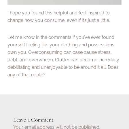
I hope you found this helpful and feel inspired to
change how you consume, even if it’s just a little.
Let me know in the comments if you’ve ever found
yourself feeling like your clothing and possessions
own you. Overconsuming can case cause stress,
debt, and overwhelm. Clutter can become incredibly
debilitating and unenjoyable to be around it all. Does
any of that relate?
Leave a Comment
Your email address will not be published.