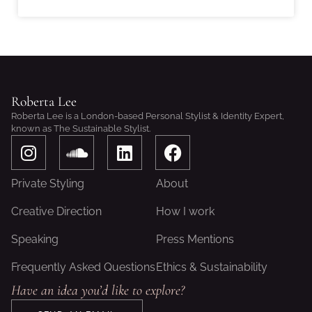
Roberta Lee
Roberta Lee is a London-based Personal Stylist & Identity Expert,
known as The Sustainable Stylist.
I
S
L
F
n
o
i
a
s
u
n
c
Private Styling
About
t
n
k
e
a
d
e
b
Creative Direction
How I work
g
c
d
o
Speaking
Press Mentions
r
l
i
o
a
o
n
k
Frequently Asked Questions
Ethics & Sustainability
m
u
Have an idea you’d like to explore?
d