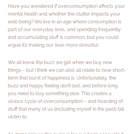
Have you wondered if overconsumption affects your
mental health and whether the clutter impacts your
well-being? We live in an age where consumption is
part of our everyday lives, and spending frequently
and accumulating stuff is common, but you could
argue it’s making our lives more stressful.
We all know the buzz we get when we buy new
things – but I think we can also all relate to how short-
term that burst of happiness is. Unfortunately, the
buzz and happy feeling don’t last, and before long,
you need to buy something else. This creates a
vicious cycle of overconsumption – and hoarding of
stuff that many of us (including myself in the past) fall
victim to.