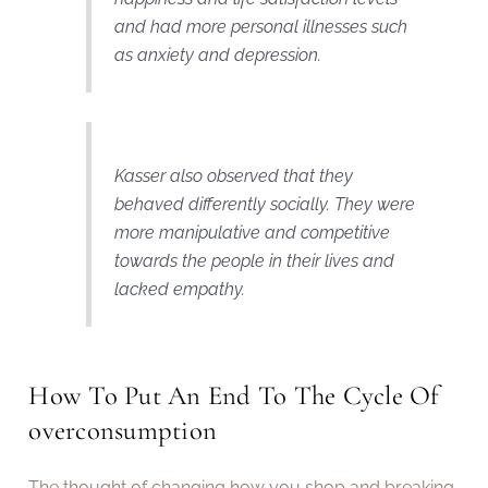
and had more personal illnesses such
as anxiety and depression.
Kasser also observed that they
behaved differently socially. They were
more manipulative and competitive
towards the people in their lives and
lacked empathy.
How To Put An End To The Cycle Of
overconsumption
The thought of changing how you shop and breaking