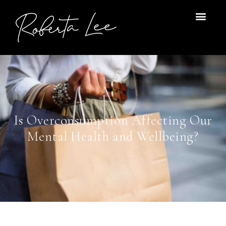
Skip
to
content
Is Overconsumption Affecting Our
Mental Health and Wellbeing?