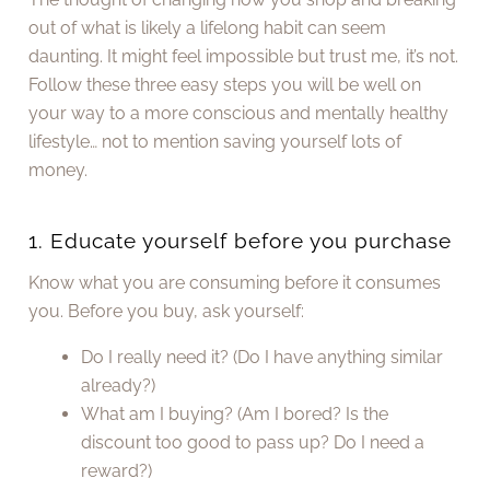
out of what is likely a lifelong habit can seem
daunting. It might feel impossible but trust me, it’s not.
Follow these three easy steps you will be well on
your way to a more conscious and mentally healthy
lifestyle… not to mention saving yourself lots of
money.
1. Educate yourself before you purchase
Know what you are consuming before it consumes
you. Before you buy, ask yourself:
Do I really need it? (Do I have anything similar
already?)
What am I buying? (Am I bored? Is the
discount too good to pass up? Do I need a
reward?)