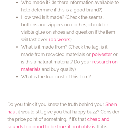
Who made it? (Is there information available to
help determine if this is a good brand?)
How well is it made? (Check the seams,
buttons and zippers on clothes, check for
visible glue on shoes and question if the item
will last over
100 wears
)
What is it made from? (Check the tag, is it
made from recycled materials or
polyester
or
is this a natural material? Do your
research on
materials
and buy quality)
What is the true cost of this item?
Do you think if you knew the truth behind your
Shein
haul
it would still give you that happy buzz? Consider
the price point of something, if it’s that
cheap and
sounds too good to be true, it probably is
. If it is