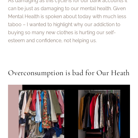
As damaging as this cycle is for our bank accounts it
can be just as damaging to our mental health. Given
Mental Health is spoken about today with much less
taboo – I wanted to highlight why our addiction to
buying so many new clothes is hurting our self-
esteem and confidence, not helping us.
Overconsumption is bad for Our Heath