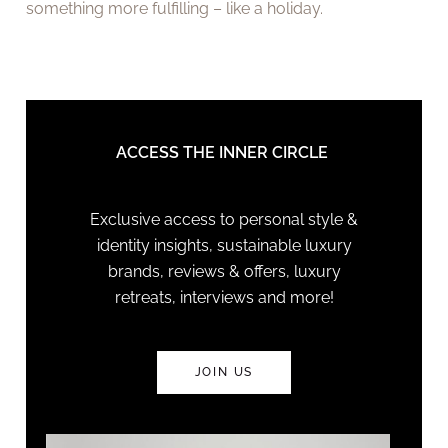
something more fulfilling – like a holiday.
ACCESS THE INNER CIRCLE
Exclusive access to personal style &
identity insights, sustainable luxury
brands, reviews & offers, luxury
retreats, interviews and more!
JOIN US