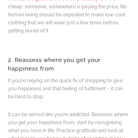
cheap, someone, somewhere is paying the price. No
human being should be exploited to make low-cost
clothing that we will wear just a few times before
getting bored of it.
2. Reassess where you get your
happiness from
If you’re relying on the quick fix of shopping to give
you happiness and that feeling of fulfilment – it can
be hard to stop.
It can be almost like you’re addicted. Reassess where
you get your happiness from, start by recognising
what you have in life. Practice gratitude and look at