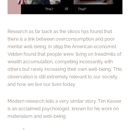
Research as far back as the 1800s has found that
there is a link between overconsumption and poor
mental well-being. In 1899 the American economist
Veblen found that people were ‘living on treadmills of
wealth accumulation, competing incessantly with
others but rarely increasing their own well-being.’ This
observation is still extremely relevant to our society
and how we live our lives today.
Modern research tells a very similar story. Tim Kasser
is an acclaimed psychologist, known for his work on
materialism and well-being.