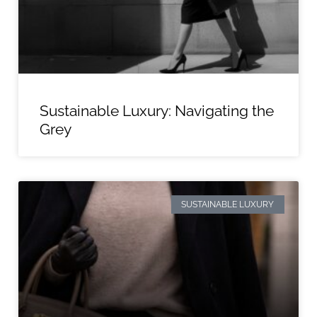
Sustainable Luxury: Navigating the
Grey
SUSTAINABLE LUXURY