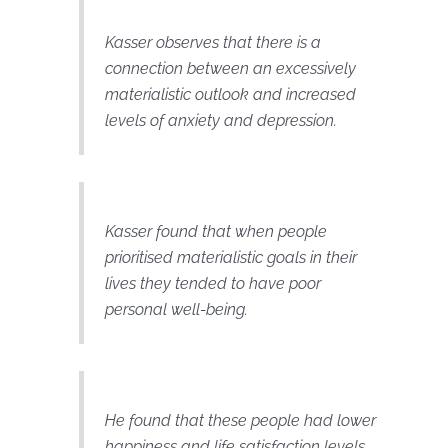
Kasser observes that there is a
connection between an excessively
materialistic outlook and increased
levels of anxiety and depression.
Kasser found that when people
prioritised materialistic goals in their
lives they tended to have poor
personal well-being.
He found that these people had lower
happiness and life satisfaction levels