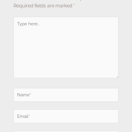
Required fields are marked
*
Type
here..
Name*
Email*