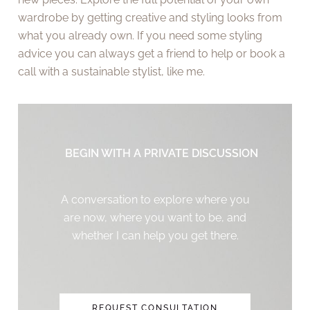
wardrobe by getting creative and styling looks from
what you already own. If you need some styling
advice you can always get a friend to help or book a
call with a sustainable stylist, like me.
BEGIN WITH A PRIVATE DISCUSSION
A conversation to explore where you
are now, where you want to be, and
whether I can help you get there.
REQUEST CONSULTATION