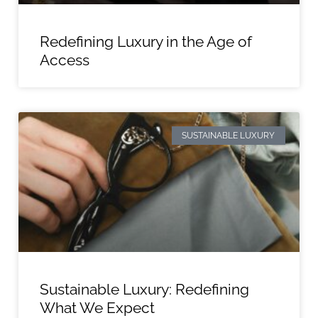
Redefining Luxury in the Age of
Access
SUSTAINABLE LUXURY
Sustainable Luxury: Redefining
What We Expect