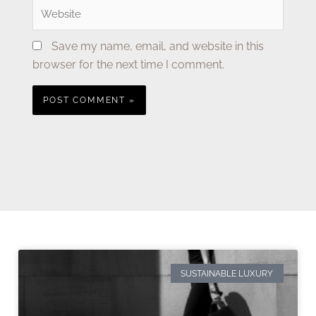
Website
Save my name, email, and website in this
browser for the next time I comment.
SUSTAINABLE LUXURY