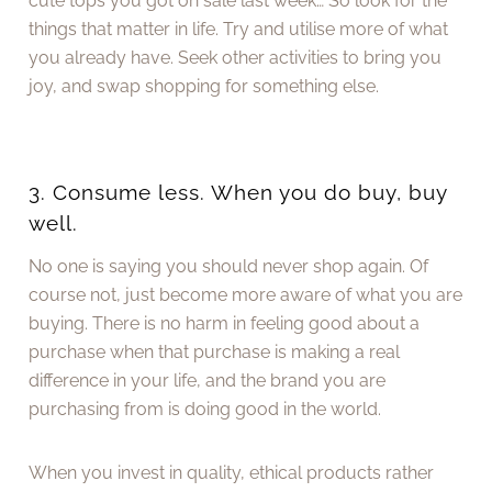
cute tops you got on sale last week… So look for the
things that matter in life. Try and utilise more of what
you already have. Seek other activities to bring you
joy, and swap shopping for something else.
3. Consume less. When you do buy, buy
well.
No one is saying you should never shop again. Of
course not, just become more aware of what you are
buying. There is no harm in feeling good about a
purchase when that purchase is making a real
difference in your life, and the brand you are
purchasing from is doing good in the world.
When you invest in quality, ethical products rather