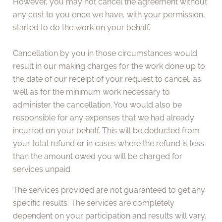
However, you may not cancel the agreement without
any cost to you once we have, with your permission,
started to do the work on your behalf.
Cancellation by you in those circumstances would
result in our making charges for the work done up to
the date of our receipt of your request to cancel, as
well as for the minimum work necessary to
administer the cancellation. You would also be
responsible for any expenses that we had already
incurred on your behalf. This will be deducted from
your total refund or in cases where the refund is less
than the amount owed you will be charged for
services unpaid.
The services provided are not guaranteed to get any
specific results. The services are completely
dependent on your participation and results will vary.