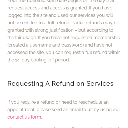
Your membership start date begins on the day that
request access and access is granted. If you have
logged into the site and used our services you will
not be entitled to a full refund. Partial refunds may be
granted with strong justification – but according to
the fair usage. If you have not requested membership
(created a username and password) and have not
accessed the site, you can request a full refund within
the 14-day cooling-off period.
Requesting A Refund on Services
If you require a refund or need to reschedule an
appointment, please send an email to us by using our
contact us form.