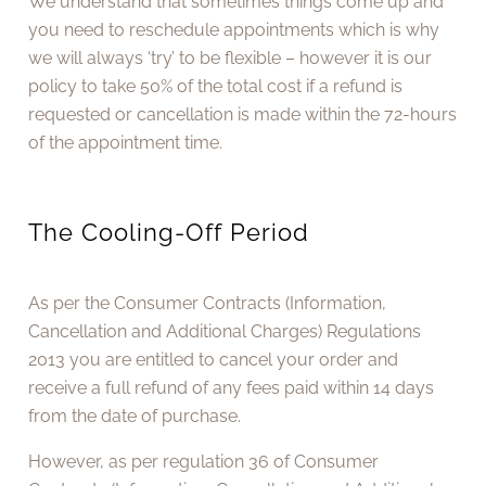
We understand that sometimes things come up and
you need to reschedule appointments which is why
we will always ‘try’ to be flexible – however it is our
policy to take 50% of the total cost if a refund is
requested or cancellation is made within the 72-hours
of the appointment time.
The Cooling-Off Period
As per the Consumer Contracts (Information,
Cancellation and Additional Charges) Regulations
2013 you are entitled to cancel your order and
receive a full refund of any fees paid within 14 days
from the date of purchase.
However, as per regulation 36 of Consumer