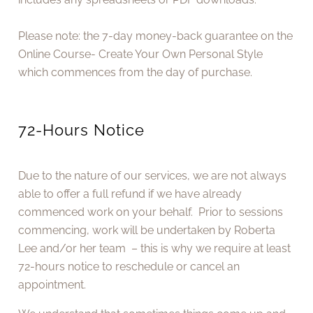
Please note: the 7-day money-back guarantee on the
Online Course- Create Your Own Personal Style
which commences from the day of purchase.
72-Hours Notice
Due to the nature of our services, we are not always
able to offer a full refund if we have already
commenced work on your behalf. Prior to sessions
commencing, work will be undertaken by Roberta
Lee and/or her team – this is why we require at least
72-hours notice to reschedule or cancel an
appointment.