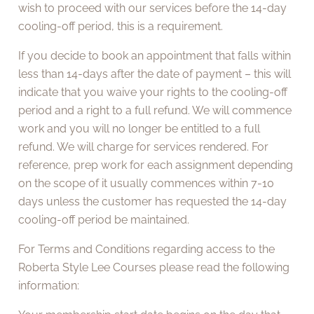
wish to proceed with our services before the 14-day
cooling-off period, this is a requirement.
If you decide to book an appointment that falls within
less than 14-days after the date of payment – this will
indicate that you waive your rights to the cooling-off
period and a right to a full refund. We will commence
work and you will no longer be entitled to a full
refund. We will charge for services rendered. For
reference, prep work for each assignment depending
on the scope of it usually commences within 7-10
days unless the customer has requested the 14-day
cooling-off period be maintained.
For Terms and Conditions regarding access to the
Roberta Style Lee Courses please read the following
information: