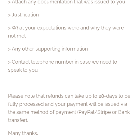
> Attach any documentation that was issued to you.
> Justification
> What your expectations were and why they were
not met
> Any other supporting information
> Contact telephone number in case we need to
speak to you
Please note that refunds can take up to 28-days to be
fully processed and your payment will be issued via
the same method of payment (PayPal/Stripe or Bank
transfer).
Many thanks,