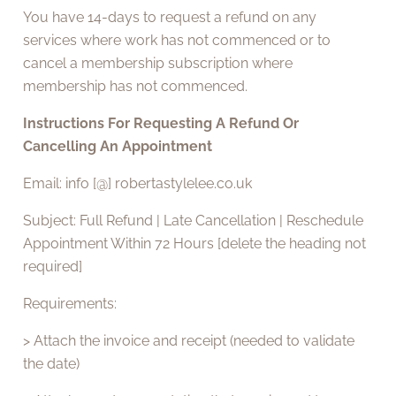
You have 14-days to request a refund on any
services where work has not commenced or to
cancel a membership subscription where
membership has not commenced.
Instructions For Requesting A Refund Or
Cancelling An Appointment
Email: info [@] robertastylelee.co.uk
Subject: Full Refund | Late Cancellation | Reschedule
Appointment Within 72 Hours [delete the heading not
required]
Requirements:
> Attach the invoice and receipt (needed to validate
the date)