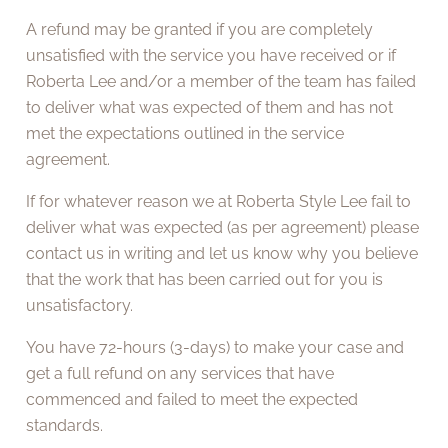
A refund may be granted if you are completely
unsatisfied with the service you have received or if
Roberta Lee and/or a member of the team has failed
to deliver what was expected of them and has not
met the expectations outlined in the service
agreement.
If for whatever reason we at Roberta Style Lee fail to
deliver what was expected (as per agreement) please
contact us in writing and let us know why you believe
that the work that has been carried out for you is
unsatisfactory.
You have 72-hours (3-days) to make your case and
get a full refund on any services that have
commenced and failed to meet the expected
standards.