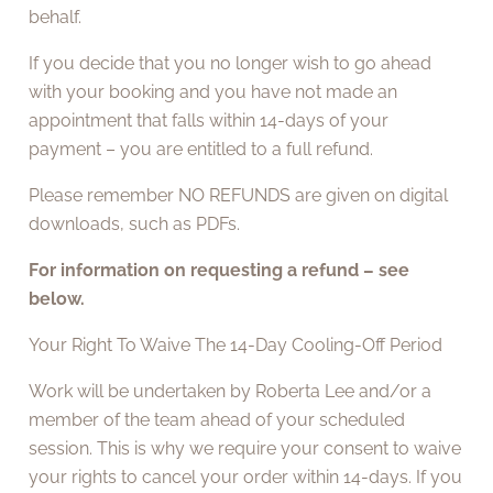
behalf.
If you decide that you no longer wish to go ahead
with your booking and you have not made an
appointment that falls within 14-days of your
payment – you are entitled to a full refund.
Please remember NO REFUNDS are given on digital
downloads, such as PDFs.
For information on requesting a refund – see
below.
Your Right To Waive The 14-Day Cooling-Off Period
Work will be undertaken by Roberta Lee and/or a
member of the team ahead of your scheduled
session. This is why we require your consent to waive
your rights to cancel your order within 14-days. If you