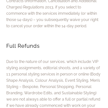
Contracts (Information, Cancellation and Additional
Charges) Regulations 2013, if you select to
commence with the services immediately (or within
those 14-days) – you subsequently waive your right
to cancel your order within the 14-day period.
Full Refunds
Due to the nature of our services, which include: VIP
styling assignments, editorial shoots, and a variety of
1:1 personal styling services in person or online (Body
Shape Analysis, Colour Analysis, Event Styling, Men’s
Styling – Bespoke, Personal Shopping, Personal
Branding, Wardrobe Edits, and Sustainable Styling)
we are not always able to offer a full or partial refund
if we have already commenced with work on your