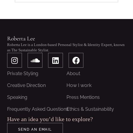
Roberta Lee
Roberta Lee is a London-based Personal Stylist & Identity Expert, known
as The Sustainable Stylist.
I
S
L
F
n
o
i
a
s
u
n
c
Private Styling
About
t
n
k
e
a
d
e
b
Creative Direction
How I work
g
c
d
o
Speaking
Press Mentions
r
l
i
o
a
o
n
k
Frequently Asked Questions
Ethics & Sustainability
m
u
Have an idea you’d like to explore?
d
SEND AN EMAIL