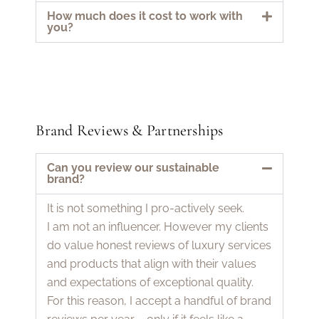
How much does it cost to work with
you?
Brand Reviews & Partnerships
Can you review our sustainable
brand?
It is not something I pro-actively seek.
I am not an influencer. However my clients
do value honest reviews of luxury services
and products that align with their values
and expectations of exceptional quality.
For this reason, I accept a handful of brand