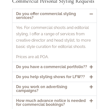
Commercial Personal Styling Requests
Do you offer commercial styling
services?
Yes. For commercial shoots and editorial
styling, I offer a range of services from
creative director and head stylist, to more
basic style curation for editorial shoots.
Prices are all POA.
Do you have a commercial portfolio??
Do you help styling shows for LFW??
Do you work on advertising
campaigns?
How much advance notice is needed
for commercial bookings?