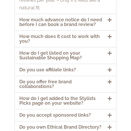
reviews per year – only if it feels like a
natural fit.
How much advance notice do I need
before I can book a brand review?
How much does it cost to work with
you?
How do I get listed on your
Sustainable Shopping Map?
Do you use affiliate links?
Do you offer free brand
collaborations?
How do I get added to the Stylists
Picks page on your website?
Do you accept sponsored links?
Do you own Ethical Brand Directory?