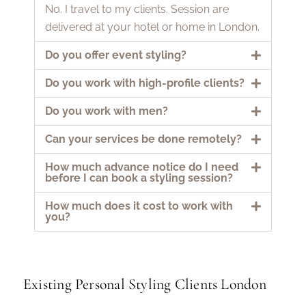
No. I travel to my clients. Session are
delivered at your hotel or home in London.
Do you offer event styling?
Do you work with high-profile clients?
Do you work with men?
Can your services be done remotely?
How much advance notice do I need
before I can book a styling session?
How much does it cost to work with
you?
Existing Personal Styling Clients London