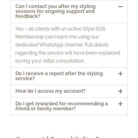
Can I contact you after my styling
sessions for ongoing support and
feedback?
Yes – all clients with an active Style SOS
Membership can reach me using our
dedicated WhatsApp channel. Full details
regarding the service will have been explained
during your initial consultation.
Do I receive a report after the styling
service?
How do I access my account?
Do I get rewarded for recommending a
friend or family member?