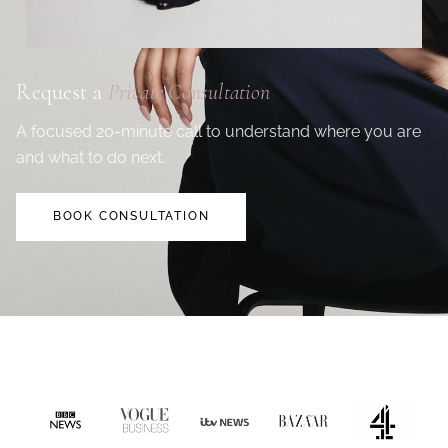
Request a
Private Consultation
A focused 20-minute call to understand where you are
and what to do next.
BOOK CONSULTATION