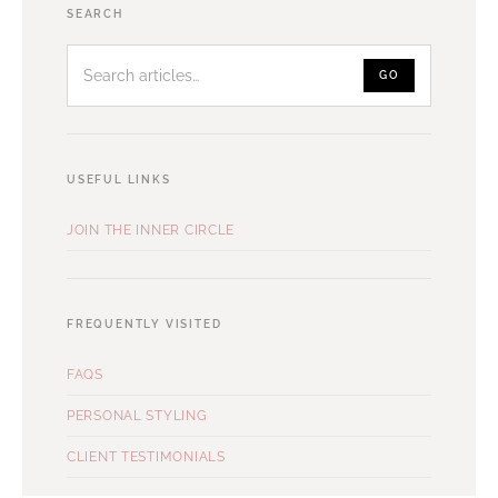
Search
SEARCH
articles
GO
USEFUL LINKS
JOIN THE INNER CIRCLE
FREQUENTLY VISITED
FAQS
PERSONAL STYLING
CLIENT TESTIMONIALS