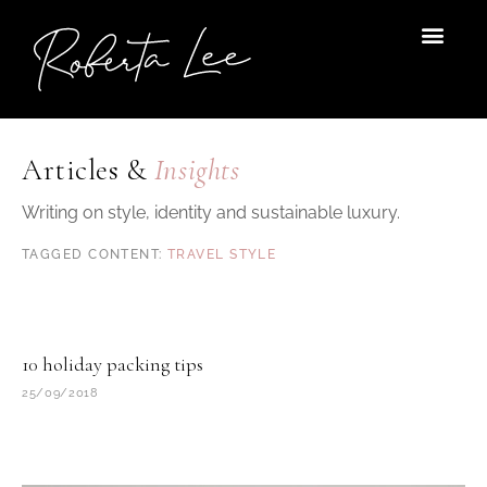
Skip
to
content
Articles &
Insights
Writing on style, identity and sustainable luxury.
TRAVEL STYLE
10 holiday packing tips
25/09/2018