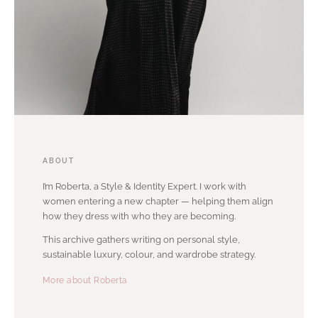
ABOUT
I’m Roberta, a Style & Identity Expert. I work with
women entering a new chapter — helping them align
how they dress with who they are becoming.
This archive gathers writing on personal style,
sustainable luxury, colour, and wardrobe strategy.
More about Roberta