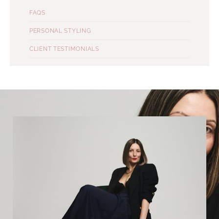
FAQS
PERSONAL STYLING
CLIENT TESTIMONIALS