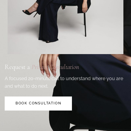
Request a
Private Consultation
A focused 20-minute call to understand where you are
and what to do next.
BOOK CONSULTATION