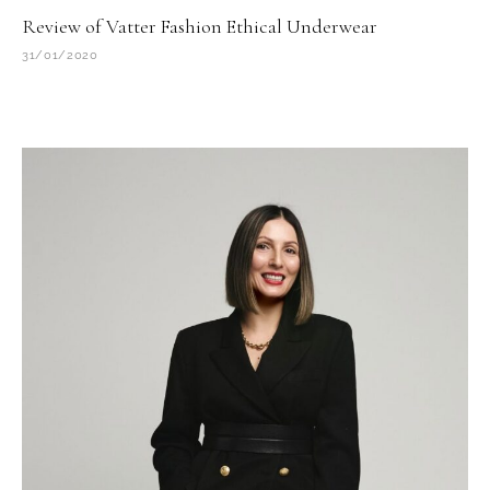
Review of Vatter Fashion Ethical Underwear
31/01/2020