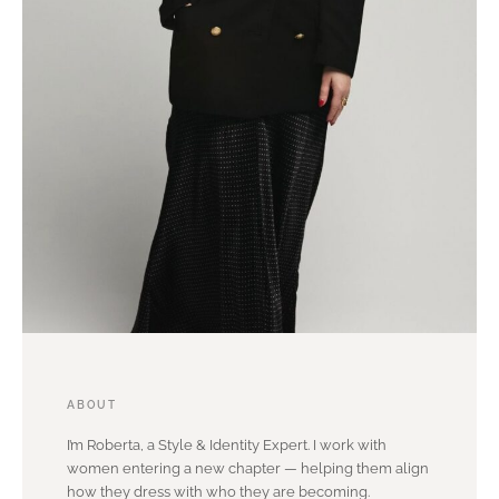
ABOUT
I’m Roberta, a Style & Identity Expert. I work with
women entering a new chapter — helping them align
how they dress with who they are becoming.