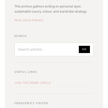
This archive gathers writing on personal style,
sustainable luxury, colour, and wardrobe strategy.
More about Roberta
Search
SEARCH
articles
GO
USEFUL LINKS
JOIN THE INNER CIRCLE
FREQUENTLY VISITED