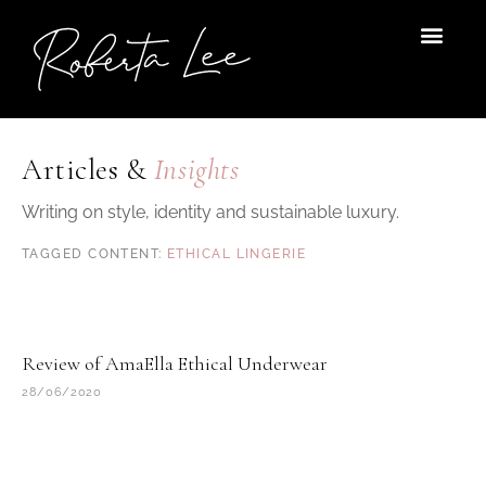
Skip
to
content
Articles &
Insights
Writing on style, identity and sustainable luxury.
ETHICAL LINGERIE
Review of AmaElla Ethical Underwear
28/06/2020