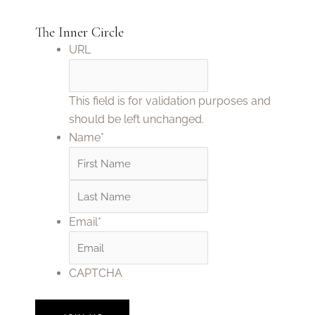
The Inner Circle
First
Last
URL
This field is for validation purposes and
should be left unchanged.
Name
*
Email
*
CAPTCHA