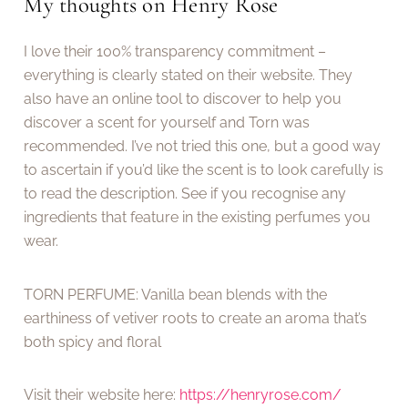
My thoughts on Henry Rose
I love their 100% transparency commitment –
everything is clearly stated on their website. They
also have an online tool to discover to help you
discover a scent for yourself and Torn was
recommended. I’ve not tried this one, but a good way
to ascertain if you’d like the scent is to look carefully is
to read the description. See if you recognise any
ingredients that feature in the existing perfumes you
wear.
TORN PERFUME: Vanilla bean blends with the
earthiness of vetiver roots to create an aroma that’s
both spicy and floral
Visit their website here:
https://henryrose.com/