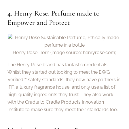
4. Henry Rose, Perfume made to
Empower and Protect
Henry Rose, Torn (image source: henryrose.com)
The Henry Rose brand has fantastic credentials.
Whilst they started out looking to meet the EWG
Verified™ safety standards, they now have partners in
IFF, a luxury fragrance house, and only use a list of
high-quality ingredients they trust. They also work
with the Cradle to Cradle Products Innovation
Institute to make sure they meet their standards too.