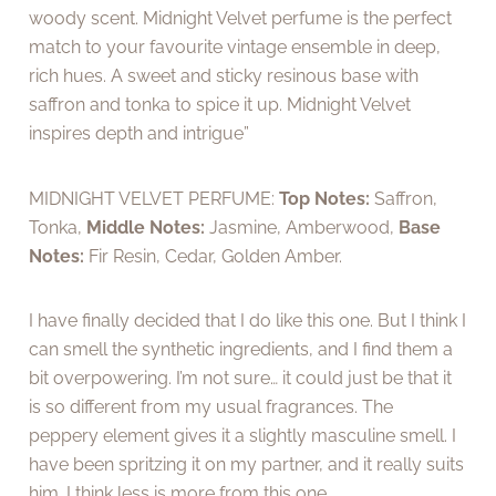
woody scent. Midnight Velvet perfume is the perfect
match to your favourite vintage ensemble in deep,
rich hues. A sweet and sticky resinous base with
saffron and tonka to spice it up. Midnight Velvet
inspires depth and intrigue”
MIDNIGHT VELVET PERFUME:
Top Notes:
Saffron,
Tonka,
Middle Notes:
Jasmine, Amberwood,
Base
Notes:
Fir Resin, Cedar, Golden Amber.
I have finally decided that I do like this one. But I think I
can smell the synthetic ingredients, and I find them a
bit overpowering. I’m not sure… it could just be that it
is so different from my usual fragrances. The
peppery element gives it a slightly masculine smell. I
have been spritzing it on my partner, and it really suits
him. I think less is more from this one.