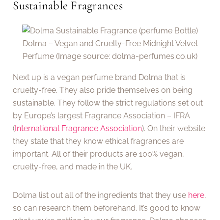
Sustainable Fragrances
Dolma – Vegan and Cruelty-Free Midnight Velvet
Perfume (Image source: dolma-perfumes.co.uk)
Next up is a vegan perfume brand Dolma that is
cruelty-free. They also pride themselves on being
sustainable. They follow the strict regulations set out
by Europe’s largest Fragrance Association – IFRA
(
International Fragrance Association
). On their website
they state that they know ethical fragrances are
important. All of their products are 100% vegan,
cruelty-free, and made in the UK.
Dolma list out all of the ingredients that they use
here
,
so can research them beforehand. It’s good to know