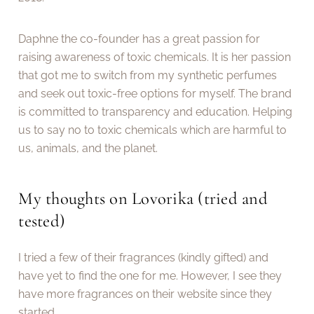
Daphne the co-founder has a great passion for
raising awareness of toxic chemicals. It is her passion
that got me to switch from my synthetic perfumes
and seek out toxic-free options for myself. The brand
is committed to transparency and education. Helping
us to say no to toxic chemicals which are harmful to
us, animals, and the planet.
My thoughts on Lovorika (tried and
tested)
I tried a few of their fragrances (kindly gifted) and
have yet to find the one for me. However, I see they
have more fragrances on their website since they
started.