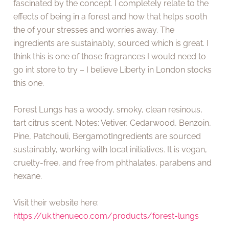
fascinated by the concept. I completely relate to the
effects of being in a forest and how that helps sooth
the of your stresses and worries away. The
ingredients are sustainably, sourced which is great. I
think this is one of those fragrances I would need to
go int store to try – I believe Liberty in London stocks
this one.
Forest Lungs has a woody, smoky, clean resinous,
tart citrus scent. Notes: Vetiver, Cedarwood, Benzoin,
Pine, Patchouli, BergamotIngredients are sourced
sustainably, working with local initiatives. It is vegan,
cruelty-free, and free from phthalates, parabens and
hexane.
Visit their website here:
https://uk.thenueco.com/products/forest-lungs