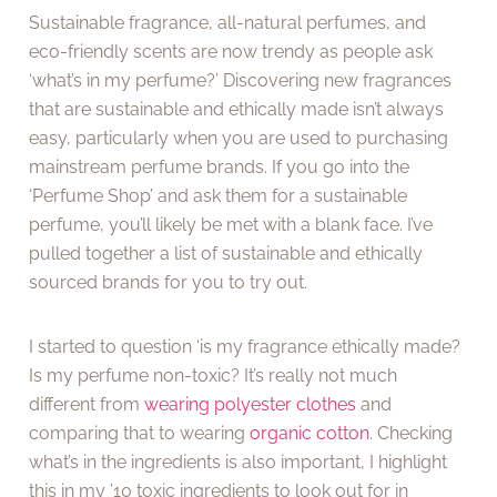
Sustainable fragrance, all-natural perfumes, and
eco-friendly scents are now trendy as people ask
‘what’s in my perfume?’ Discovering new fragrances
that are sustainable and ethically made isn’t always
easy, particularly when you are used to purchasing
mainstream perfume brands. If you go into the
‘Perfume Shop’ and ask them for a sustainable
perfume, you’ll likely be met with a blank face. I’ve
pulled together a list of sustainable and ethically
sourced brands for you to try out.
I started to question ‘is my fragrance ethically made?
Is my perfume non-toxic? It’s really not much
different from
wearing polyester clothes
and
comparing that to wearing
organic cotton
. Checking
what’s in the ingredients is also important, I highlight
this in my ’10 toxic ingredients to look out for in