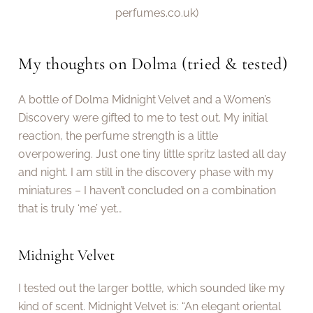
perfumes.co.uk)
My thoughts on Dolma (tried & tested)
A bottle of Dolma Midnight Velvet and a Women’s
Discovery were gifted to me to test out. My initial
reaction, the perfume strength is a little
overpowering. Just one tiny little spritz lasted all day
and night. I am still in the discovery phase with my
miniatures – I haven’t concluded on a combination
that is truly ‘me’ yet…
Midnight Velvet
I tested out the larger bottle, which sounded like my
kind of scent. Midnight Velvet is: “An elegant oriental