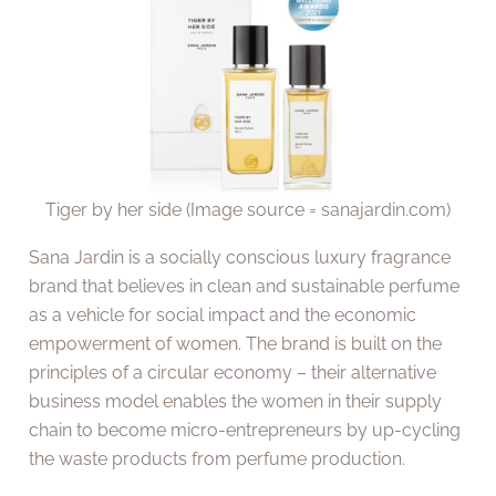
Tiger by her side (Image source = sanajardin.com)
Sana Jardin is a socially conscious luxury fragrance
brand that believes in clean and sustainable perfume
as a vehicle for social impact and the economic
empowerment of women. The brand is built on the
principles of a circular economy – their alternative
business model enables the women in their supply
chain to become micro-entrepreneurs by up-cycling
the waste products from perfume production.