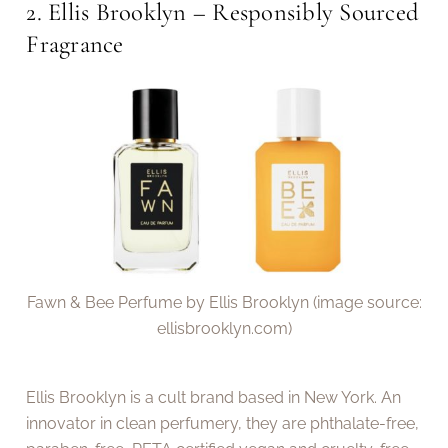
2. Ellis Brooklyn – Responsibly Sourced
Fragrance
Fawn & Bee Perfume by Ellis Brooklyn (image source:
ellisbrooklyn.com)
Ellis Brooklyn is a cult brand based in New York. An
innovator in clean perfumery, they are phthalate-free,