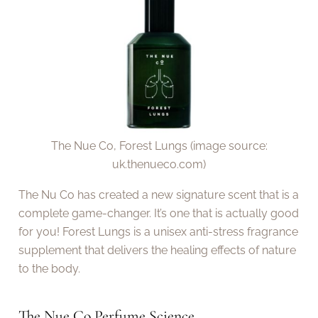
The Nue Co, Forest Lungs (image source:
uk.thenueco.com)
The Nu Co has created a new signature scent that is a
complete game-changer. It’s one that is actually good
for you! Forest Lungs is a unisex anti-stress fragrance
supplement that delivers the healing effects of nature
to the body.
The Nue Co Perfume Science