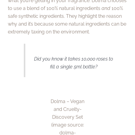
what you’re getting in your fragrance. Dolma chooses
to use a blend of 100% natural ingredients
and
100%
safe synthetic ingredients. They highlight the reason
why and it’s because some natural ingredients can be
extremely taxing on the environment.
Did you know it takes 10,000 roses to
fill a single 5ml bottle?
Dolma – Vegan
and Cruelty-
Discovery Set
(image source:
dolma-