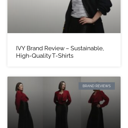
IVY Brand Review – Sustainable,
High-Quality T-Shirts
BRAND REVIEWS