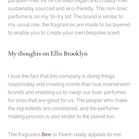
paraben-free, PETA certified vegan and cruelty-free,
sustainably sourced and eco-friendly. This non-toxic
perfume is on my ‘to-try list’. The brand is similar to
my usual one, the fragrances are made to be layered
to enable you to create your own bespoke scent.
My thoughts on Ellis Brooklyn
I love the fact that this company is doing things
responsibly and creating scents that rival mainstream
brands and enabling us to swap our toxic perfumes
for ones that are good for us. The people who make
the ingredients are considered, and the perfume-
making process is also kinder to the planet too.
The fragrance
Bee
or Fawm really appeals to me.