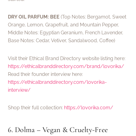
DRY OIL PARFUM: BEE
(Top Notes: Bergamot, Sweet
Orange, Lemon, Grapefruit, and Mountain Pepper,
Middle Notes: Egyptian Geranium, French Lavender,
Base Notes: Cedar, Vetiver, Sandalwood, Coffee)
Visit their Ethical Brand Directory website listing here:
https://ethicalbranddirectory.com/brand/lovorika/
Read their founder interview here:
https://ethicalbranddirectory.com/lovorika-
interview/
Shop their full collection:
https://lovorika.com/
6. Dolma – Vegan & Cruelty-Free