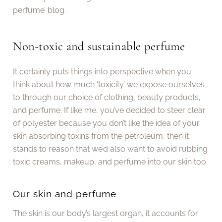
perfume’ blog.
Non-toxic and sustainable perfume
It certainly puts things into perspective when you
think about how much ‘toxicity’ we expose ourselves
to through our choice of clothing, beauty products,
and perfume. If like me, you’ve decided to steer clear
of polyester because you don’t like the idea of your
skin absorbing toxins from the petroleum, then it
stands to reason that we’d also want to avoid rubbing
toxic creams, makeup, and perfume into our skin too.
Our skin and perfume
The skin is our body’s largest organ, it accounts for