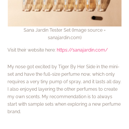
Sana Jardin Tester Set (Image source =
sanajardin.com)
Visit their website here:
https://sanajardin.com/
My nose got excited by Tiger By Her Side in the mini-
set and have the full-size perfume now, which only
requires a very tiny pump of spray, and it lasts all day.
I also enjoyed layering the other perfumes to create
my own scents. My recommendation is to always
start with sample sets when exploring a new perfume
brand.