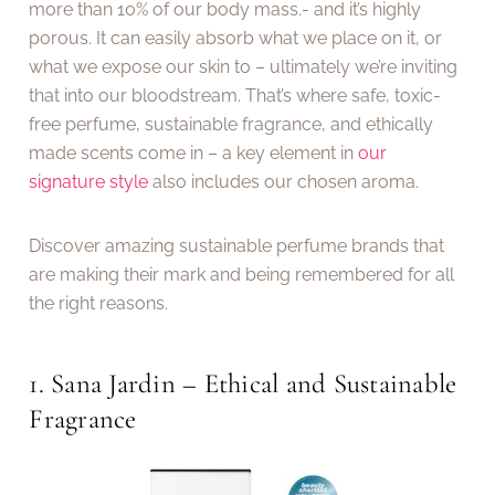
more than 10% of our body mass.- and it’s highly
porous. It can easily absorb what we place on it, or
what we expose our skin to – ultimately we’re inviting
that into our bloodstream. That’s where safe, toxic-
free perfume, sustainable fragrance, and ethically
made scents come in – a key element in
our
signature style
also includes our chosen aroma.
Discover amazing sustainable perfume brands that
are making their mark and being remembered for all
the right reasons.
1. Sana Jardin – Ethical and Sustainable
Fragrance