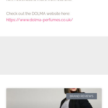
Check out the DOLMA website here:
https://www.dolma-perfumes.co.uk/
BRAND REVIEWS