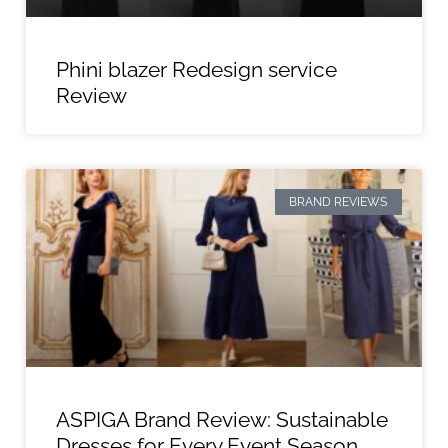
Phini blazer Redesign service
Review
BRAND REVIEWS
ASPIGA Brand Review: Sustainable
Dresses for Every Event Season