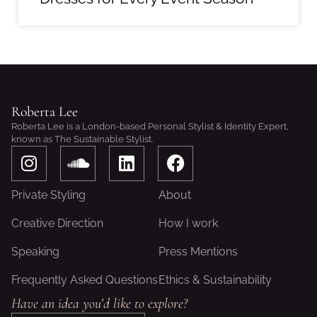
Roberta Lee
Roberta Lee is a London-based Personal Stylist & Identity Expert,
known as The Sustainable Stylist.
I
S
L
F
n
o
i
a
s
u
n
c
Private Styling
About
t
n
k
e
a
d
e
b
Creative Direction
How I work
g
c
d
o
Speaking
Press Mentions
r
l
i
o
a
o
n
k
Frequently Asked Questions
Ethics & Sustainability
m
u
Have an idea you’d like to explore?
d