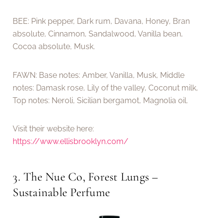
BEE: Pink pepper, Dark rum, Davana, Honey, Bran
absolute, Cinnamon, Sandalwood, Vanilla bean,
Cocoa absolute, Musk.
FAWN: Base notes: Amber, Vanilla, Musk, Middle
notes: Damask rose, Lily of the valley, Coconut milk,
Top notes: Neroli, Sicilian bergamot, Magnolia oil.
Visit their website here:
https://www.ellisbrooklyn.com/
3. The Nue Co, Forest Lungs –
Sustainable Perfume