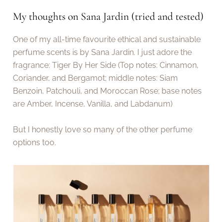
My thoughts on Sana Jardin (tried and tested)
One of my all-time favourite ethical and sustainable
perfume scents is by Sana Jardin. I just adore the
fragrance: Tiger By Her Side (Top notes: Cinnamon,
Coriander, and Bergamot; middle notes: Siam
Benzoin, Patchouli, and Moroccan Rose; base notes
are Amber, Incense, Vanilla, and Labdanum)
But I honestly love so many of the other perfume
options too.