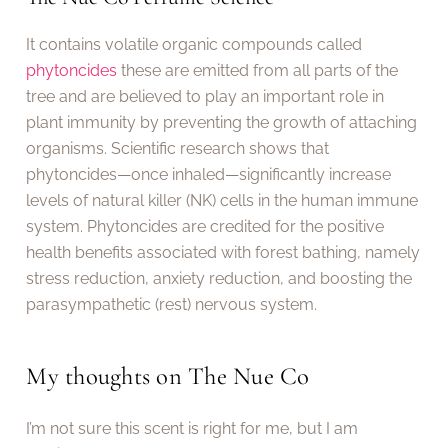
It contains volatile organic compounds called
phytoncides
these are emitted from all parts of the
tree and are believed to play an important role in
plant immunity by preventing the growth of attaching
organisms. Scientific research shows that
phytoncides—once inhaled—significantly increase
levels of natural killer (NK) cells in the human immune
system. Phytoncides are credited for the positive
health benefits associated with forest bathing, namely
stress reduction, anxiety reduction, and boosting the
parasympathetic (rest) nervous system.
My thoughts on The Nue Co
I’m not sure this scent is right for me, but I am