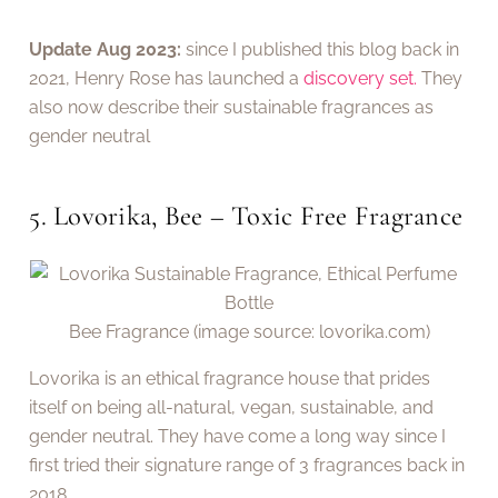
Update Aug 2023:
since I published this blog back in
2021, Henry Rose has launched a
discovery set.
They
also now describe their sustainable fragrances as
gender neutral
5. Lovorika, Bee – Toxic Free Fragrance
Bee Fragrance (image source: lovorika.com)
Lovorika is an ethical fragrance house that prides
itself on being all-natural, vegan, sustainable, and
gender neutral. They have come a long way since I
first tried their signature range of 3 fragrances back in
2018.