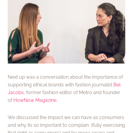
Next up was a conversation about the importance of
supporting ethical brands with fashion journalist
Bel
Jacobs
, former fashion editor of Metro and founder
of
HowNow Magazine.
We discussed the impact we can have as consumers
and why its so important to complain (fully exercising
that right as consumers) and be more aware and