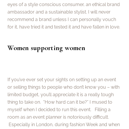
eyes of a style conscious consumer, an ethical brand
ambassador and a sustainable stylist. I will never
recommend a brand unless I can personally vouch
for it, have tried it and tested it and have fallen in love.
Women supporting women
If you’ve ever set your sights on setting up an event
or selling things to people who don’t know you – with
limited budget, you’ll appreciate it is a really tough
thing to take on. “How hard can it be?” I mused to
myself when I decided to run this event. Filling a
room as an event planner is notoriously difficult.
Especially in London, during fashion Week and when