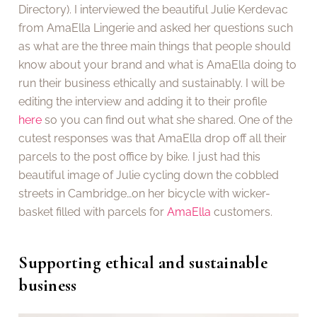
Directory). I interviewed the beautiful Julie Kerdevac
from AmaElla Lingerie and asked her questions such
as what are the three main things that people should
know about your brand and what is AmaElla doing to
run their business ethically and sustainably. I will be
editing the interview and adding it to their profile
here
so you can find out what she shared. One of the
cutest responses was that AmaElla drop off all their
parcels to the post office by bike. I just had this
beautiful image of Julie cycling down the cobbled
streets in Cambridge…on her bicycle with wicker-
basket filled with parcels for
AmaElla
customers.
Supporting ethical and sustainable
business