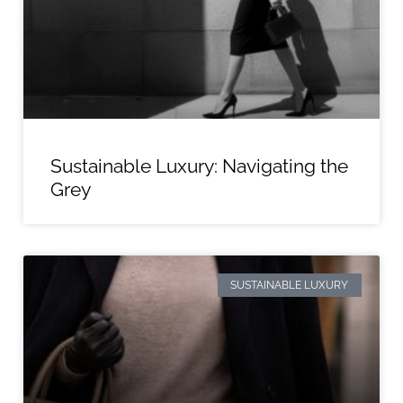
Sustainable Luxury: Navigating the
Grey
SUSTAINABLE LUXURY