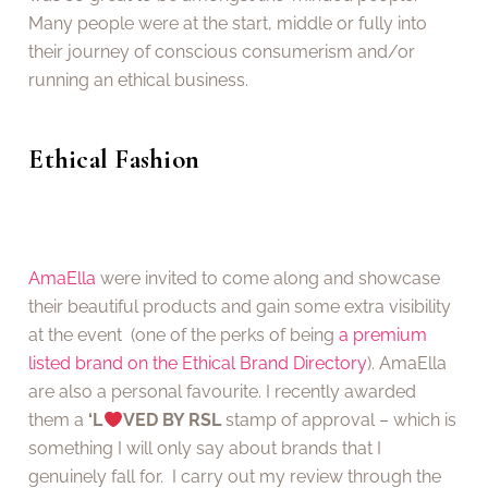
Many people were at the start, middle or fully into
their journey of conscious consumerism and/or
running an ethical business.
Ethical Fashion
AmaElla
were invited to come along and showcase
their beautiful products and gain some extra visibility
at the event (one of the perks of being
a premium
listed brand on the Ethical Brand Directory
). AmaElla
are also a personal favourite. I recently awarded
them a
‘L
VED BY RSL
stamp of approval – which is
something I will only say about brands that I
genuinely fall for. I carry out my review through the