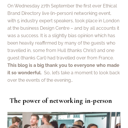
On Wednesday 27th September the first ever Ethical
Brand Directory live (in-person) networking event,
with 5 industry expert speakers, took place in London
at the business Design Centre – and by all accounts it
was a success. It is a slightly bias opinion which has
been heavily reaffirmed by many of the guests who
travelled in, some from Hull (thanks Chris!) and one
guest (thanks Carl) had travelled over from France.
This blog is a big thank you to everyone who made
it so wonderful.
So, let’s take a moment to look back
over the events of the evening…
The power of networking in-person