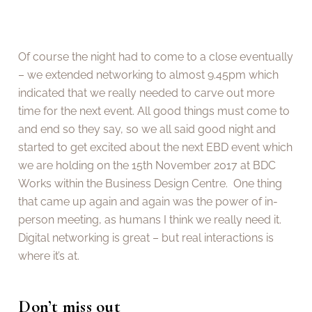
Of course the night had to come to a close eventually
– we extended networking to almost 9.45pm which
indicated that we really needed to carve out more
time for the next event. All good things must come to
and end so they say, so we all said good night and
started to get excited about the next EBD event which
we are holding on the 15th November 2017 at BDC
Works within the Business Design Centre. One thing
that came up again and again was the power of in-
person meeting, as humans I think we really need it.
Digital networking is great – but real interactions is
where it’s at.
Don’t miss out