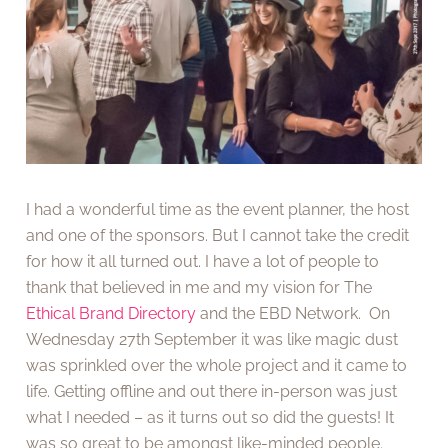
I had a wonderful time as the event planner, the host
and one of the sponsors. But I cannot take the credit
for how it all turned out. I have a lot of people to
thank that believed in me and my vision for The
Ethical Brand Directory
and the EBD Network. On
Wednesday 27th September it was like magic dust
was sprinkled over the whole project and it came to
life. Getting offline and out there in-person was just
what I needed – as it turns out so did the guests! It
was so great to be amongst like-minded people.