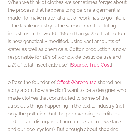
When we think of clothes we sometimes forget about
the process that happens long before a garment is
made. To make material a lot of work has to go into it
– the textile industry is the second most polluting
industries in the world. “More than 90% of that cotton
is now genetically modified, using vast amounts of
water as well as chemicals. Cotton production is now
responsible for 18% of worldwide pesticide use and
25% of total insecticide use” [
Source: True Cost
]
e Ross the founder of
Offset Warehouse
shared her
story about how she didn’t want to be a designer who
made clothes that contributed to some of the
atrocious things happening in the textile industry (not
only the pollution, but the poor working conditions
and blatant disregard of human life, animal welfare
and our eco-system). But enough about shocking