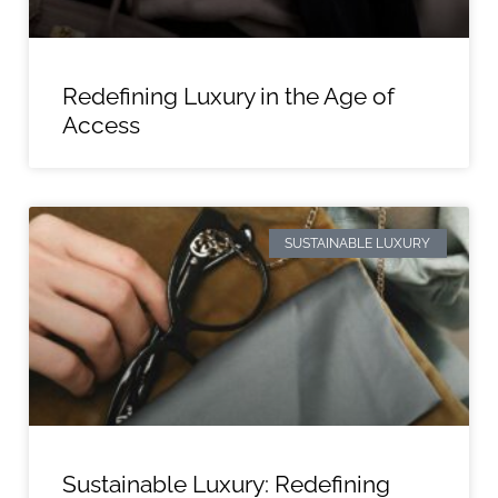
Redefining Luxury in the Age of
Access
SUSTAINABLE LUXURY
Sustainable Luxury: Redefining