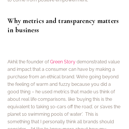
Why metrics and transparency matters
in business
Akhil the founder of
Green Story
demonstrated value
and impact that a consumer can have by making a
purchase from an ethical brand. We’re going beyond
the feeling of warm and fuzzy because you did a
good thing – he used metrics that made us think of
about real life comparisons, like ‘buying this is the
equivalent to taking 10-cars off the road’, or s’aves the
planet 10 swimming pools of water’. This is
something that I personally think all brands should