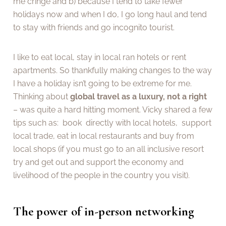
me cringe and b) because I tend to take fewer
holidays now and when I do, I go long haul and tend
to stay with friends and go incognito tourist.
I like to eat local, stay in local ran hotels or rent
apartments. So thankfully making changes to the way
I have a holiday isn’t going to be extreme for me.
Thinking about
global travel as a luxury, not a right
– was quite a hard hitting moment. Vicky shared a few
tips such as: book directly with local hotels, support
local trade, eat in local restaurants and buy from
local shops (if you must go to an all inclusive resort
try and get out and support the economy and
livelihood of the people in the country you visit).
The power of in-person networking