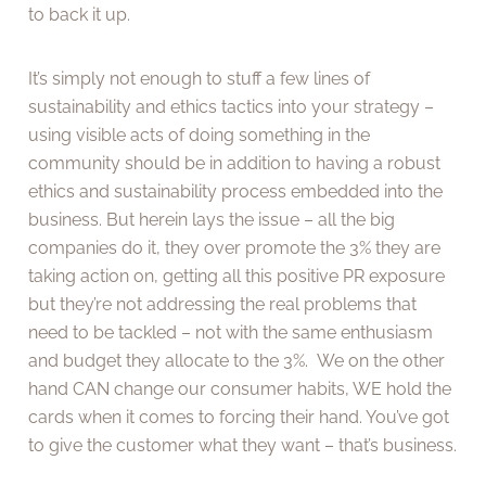
to back it up.
It’s simply not enough to stuff a few lines of
sustainability and ethics tactics into your strategy –
using visible acts of doing something in the
community should be in addition to having a robust
ethics and sustainability process embedded into the
business. But herein lays the issue – all the big
companies do it, they over promote the 3% they are
taking action on, getting all this positive PR exposure
but they’re not addressing the real problems that
need to be tackled – not with the same enthusiasm
and budget they allocate to the 3%. We on the other
hand CAN change our consumer habits, WE hold the
cards when it comes to forcing their hand. You’ve got
to give the customer what they want – that’s business.