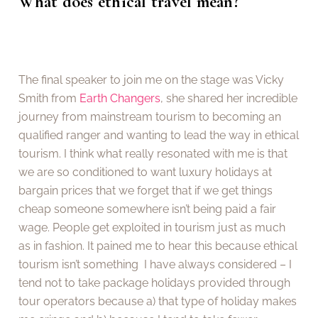
What does ethical travel mean?
The final speaker to join me on the stage was Vicky
Smith from
Earth Changers
, she shared her incredible
journey from mainstream tourism to becoming an
qualified ranger and wanting to lead the way in ethical
tourism. I think what really resonated with me is that
we are so conditioned to want luxury holidays at
bargain prices that we forget that if we get things
cheap someone somewhere isn’t being paid a fair
wage. People get exploited in tourism just as much
as in fashion. It pained me to hear this because ethical
tourism isn’t something I have always considered – I
tend not to take package holidays provided through
tour operators because a) that type of holiday makes