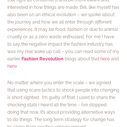
interested in how things are made. Bel, like myself has
also been on an ethical evolution – we spoke about
the journey and how we all enter through different
experiences. It may be food, fashion or due to animal
cruelty or as a zero waste enthusiast. For me I have
to say the negative impact the fashion industry has
was my real wake up call – you can read some of my
earlier
Fashion Revolution
blogs about that
here
and
here
.
No matter where you enter the scale – we agreed
that using scare tactics to shock people into changing
is short sighted. I’m guilty of that. I used to share the
shocking stats I heard all the time – I’ve stopped
doing that now. It’s about providing alternative ways
to do things. The long term strategy for change has
to come from positive empowerment.