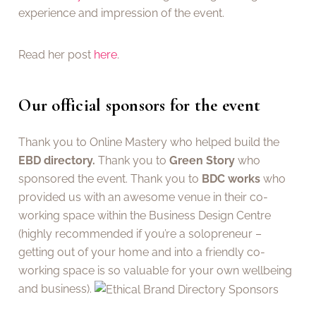
experience and impression of the event.
Read her post
here
.
Our official sponsors for the event
Thank you to Online Mastery who helped build the
EBD directory.
Thank you to
Green Story
who
sponsored the event. Thank you to
BDC works
who
provided us with an awesome venue in their co-
working space within the Business Design Centre
(highly recommended if you’re a solopreneur –
getting out of your home and into a friendly co-
working space is so valuable for your own wellbeing
and business).