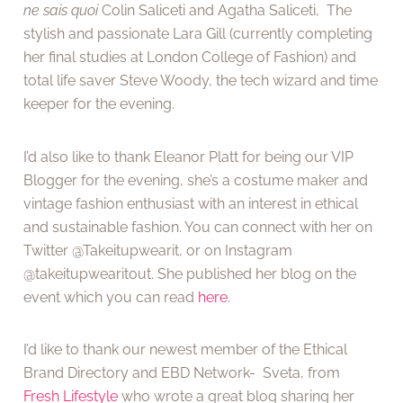
ne sais quoi
Colin Saliceti and Agatha Saliceti, The
stylish and passionate Lara Gill (currently completing
her final studies at London College of Fashion) and
total life saver Steve Woody, the tech wizard and time
keeper for the evening.
I’d also like to thank Eleanor Platt for being our VIP
Blogger for the evening, she’s a costume maker and
vintage fashion enthusiast with an interest in ethical
and sustainable fashion. You can connect with her on
Twitter @Takeitupwearit, or on Instagram
@takeitupwearitout. She published her blog on the
event which you can read
here
.
I’d like to thank our newest member of the Ethical
Brand Directory and EBD Network- Sveta, from
Fresh Lifestyle
who wrote a great blog sharing her