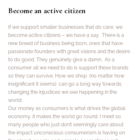
Become an active citizen
If we support smaller businesses that do care, we
become active citizens – we have a say. There is a
new breed of business being born, ones that have
passionate founders with great visions and the desire
to do good. They genuinely give a damn. As a
consumer all we need to do is support these brands
so they can survive. How we shop (no matter how
insignificant it seems) can go a long way towards
changing the injustices we see happening in the
world.
Our money as consumers is what drives the global
economy, it makes the world go round. I meet so
many people who just don’t seemingly care about
the impact unconscious consumerism is having on