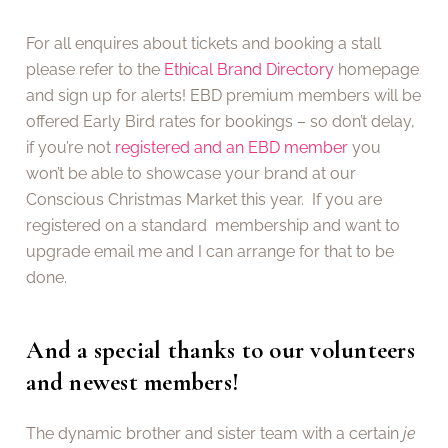
For all enquires about tickets and booking a stall
please refer to the
Ethical Brand Directory
homepage
and sign up for alerts! EBD premium members will be
offered Early Bird rates for bookings – so don’t delay,
if you’re not
registered and an EBD member
you
won’t be able to showcase your brand at our
Conscious Christmas Market this year. If you are
registered on a standard membership and want to
upgrade email me and I can arrange for that to be
done.
And a special thanks to our volunteers
and newest members!
The dynamic brother and sister team with a certain
je