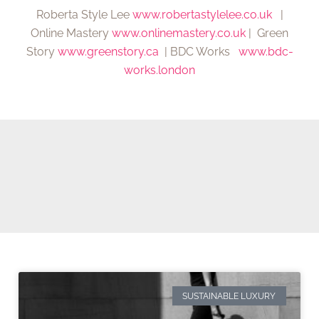
Roberta Style Lee
www.robertastylelee.co.uk
|
Online Mastery
www.onlinemastery.co.uk
| Green
Story
www.greenstory.ca
| BDC Works
www.bdc-
works.london
SUSTAINABLE LUXURY