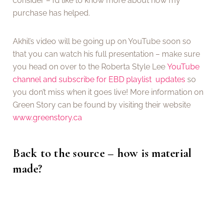
consider – I’d like to know more about how my
purchase has helped.
Akhil’s video will be going up on YouTube soon so
that you can watch his full presentation – make sure
you head on over to the Roberta Style Lee
YouTube
channel and subscribe for EBD playlist updates
so
you don’t miss when it goes live! More information on
Green Story can be found by visiting their website
www.greenstory.ca
Back to the source – how is material
made?