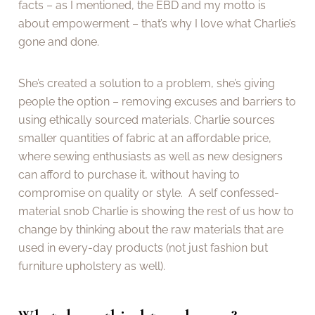
facts – as I mentioned, the EBD and my motto is
about empowerment – that’s why I love what Charlie’s
gone and done.
She’s created a solution to a problem, she’s giving
people the option – removing excuses and barriers to
using ethically sourced materials. Charlie sources
smaller quantities of fabric at an affordable price,
where sewing enthusiasts as well as new designers
can afford to purchase it, without having to
compromise on quality or style. A self confessed-
material snob Charlie is showing the rest of us how to
change by thinking about the raw materials that are
used in every-day products (not just fashion but
furniture upholstery as well).