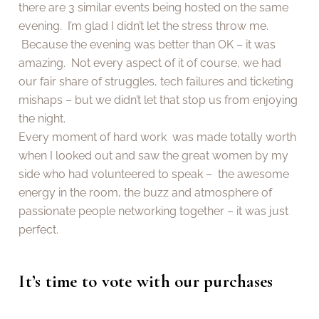
there are 3 similar events being hosted on the same
evening. I’m glad I didn’t let the stress throw me.
Because the evening was better than OK – it was
amazing. Not every aspect of it of course, we had
our fair share of struggles, tech failures and ticketing
mishaps – but we didn’t let that stop us from enjoying
the night.
Every moment of hard work was made totally worth
when I looked out and saw the great women by my
side who had volunteered to speak – the awesome
energy in the room, the buzz and atmosphere of
passionate people networking together – it was just
perfect.
It’s time to vote with our purchases