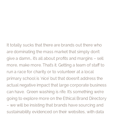
It totally sucks that there are brands out there who
are dominating the mass market that simply don’t
give a damn… it’s all about profits and margins – sell
more, make more. That’s it. Getting a team of staff to
run a race for charity or to volunteer at a local
primary school is ‘nice’ but that doesn’t address the
actual negative impact that large corporate business
can have. Green washing is rife. It’s something we’re
going to explore more on the Ethical Brand Directory
– we will be insisting that brands have sourcing and
sustainability evidenced on their websites, with data