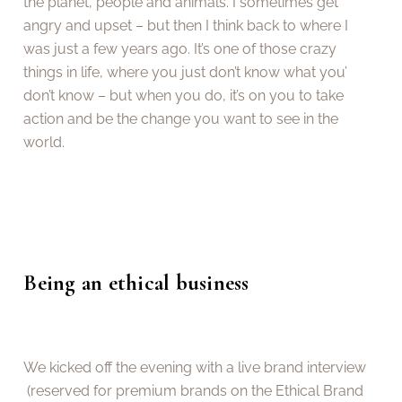
the planet, people and animals. I sometimes get
angry and upset – but then I think back to where I
was just a few years ago. It’s one of those crazy
things in life, where you just don’t know what you’
don’t know – but when you do, it’s on you to take
action and be the change you want to see in the
world.
Being an ethical business
We kicked off the evening with a live brand interview
(reserved for premium brands on the Ethical Brand