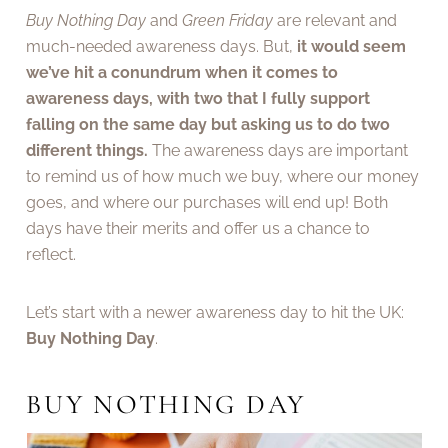
Buy Nothing Day
and
Green Friday
are relevant and
much-needed awareness days. But,
it would seem
we’ve hit a conundrum when it comes to
awareness days, with two that I fully support
falling on the same day but asking us to do two
different things.
The awareness days are important
to remind us of how much we buy, where our money
goes, and where our purchases will end up! Both
days have their merits and offer us a chance to
reflect.
Let’s start with a newer awareness day to hit the UK:
Buy Nothing Day
.
BUY NOTHING DAY