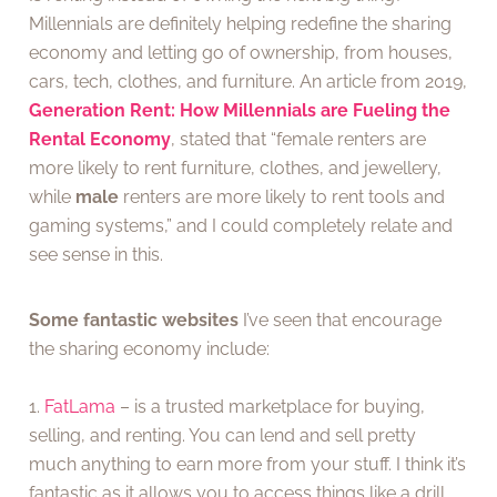
Millennials are definitely helping redefine the sharing
economy and letting go of ownership, from houses,
cars, tech, clothes, and furniture. An article from 2019,
Generation Rent: How Millennials are Fueling the
Rental Economy
, stated that “female renters are
more likely to rent furniture, clothes, and jewellery,
while
male
renters are more likely to rent tools and
gaming systems,” and I could completely relate and
see sense in this.
Some fantastic websites
I’ve seen that encourage
the sharing economy include:
1.
FatLama
– is a trusted marketplace for buying,
selling, and renting. You can lend and sell pretty
much anything to earn more from your stuff. I think it’s
fantastic as it allows you to access things like a drill,