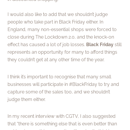
I would also like to add that we shouldn’t judge
people who take part in Black Friday either. In
England, many non-essential shops were forced to
close during The Lockdown 2.0, and the knock-on
effect has caused a lot of job losses.
Black Friday
still
represents an opportunity for many to afford things
they couldn’t get at any other time of the year.
I think it’s important to recognise that many small
businesses will participate in #BlackFriday to try and
capture some of the sales too, and we shouldn’t
judge them either.
In my recent interview with CGTV, I also suggested
that “there is something else that is even better than