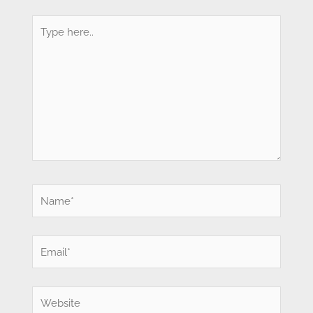
Type
here..
Name*
Email*
Website