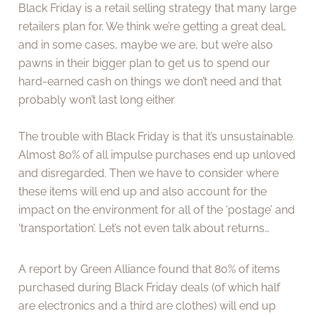
Black Friday is a retail selling strategy that many large
retailers plan for. We think we’re getting a great deal,
and in some cases, maybe we are, but we’re also
pawns in their bigger plan to get us to spend our
hard-earned cash on things we don’t need and that
probably won’t last long either
The trouble with Black Friday is that it’s unsustainable.
Almost 80% of all impulse purchases end up unloved
and disregarded. Then we have to consider where
these items will end up and also account for the
impact on the environment for all of the ‘postage’ and
‘transportation’. Let’s not even talk about returns…
A report by Green Alliance found that 80% of items
purchased during Black Friday deals (of which half
are electronics and a third are clothes) will end up