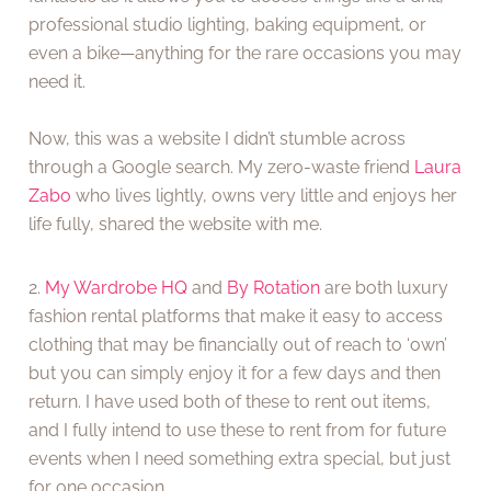
professional studio lighting, baking equipment, or
even a bike—anything for the rare occasions you may
need it.
Now, this was a website I didn’t stumble across
through a Google search. My zero-waste friend
Laura
Zabo
who lives lightly, owns very little and enjoys her
life fully, shared the website with me.
2.
My Wardrobe HQ
and
By Rotation
are both luxury
fashion rental platforms that make it easy to access
clothing that may be financially out of reach to ‘own’
but you can simply enjoy it for a few days and then
return. I have used both of these to rent out items,
and I fully intend to use these to rent from for future
events when I need something extra special, but just
for one occasion.