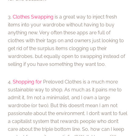
3.
Clothes Swapping
is a great way to inject fresh
items into your wardrobe without having to buy
anything new. Very often these apps are full of
clothes with their tags on and owners just looking to
get rid of the surplus items clogging up their
wardrobes, but equally open to swapping instead of
selling if you have something they want too.
4.
Shopping for
Preloved Clothes is a much more
sustainable way to shop. As much as it pains me to
admit it, I’m not a minimalist, and I own a large
wardrobe (or two). But this doesn’t mean I am not
passionate about the environment. I don’t want to fuel
a capitalist system that rewards people who don’t
care about the triple bottom line. So, how can I keep