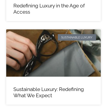
Redefining Luxury in the Age of
Access
SUSTAINABLE LUXURY
Sustainable Luxury: Redefining
What We Expect