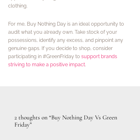
clothing.
For me, Buy Nothing Day is an ideal opportunity to
audit what you already own. Take stock of your
possessions, identify any excess, and pinpoint any
genuine gaps. If you decide to shop, consider
participating in #GreenFriday to
support brands
striving to make a positive impact
.
2 thoughts on “Buy Nothing Day Vs Green
Friday”