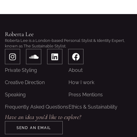
Roberta Lee
Roberta Lee is a London-based Personal Stylist & Identity Expert,
known as The Sustainable Stylist.
I
S
L
F
n
o
i
a
s
u
n
c
Private Styling
About
t
n
k
e
a
d
e
b
Creative Direction
How I work
g
c
d
o
Speaking
Press Mentions
r
l
i
o
a
o
n
k
Frequently Asked Questions
Ethics & Sustainability
m
u
Have an idea you’d like to explore?
d
SEND AN EMAIL