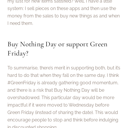
my lust for new items satisfied? Well, I have a little
system: I sell pieces on these apps and then use the
money from the sales to buy new things as and when
I need them.
Buy Nothing Day or support Green
Friday?
To summarise, there’s merit in supporting both, but it’s
hard to do that when they fall on the same day. I think
#GreenFriday is already gathering good momentum,
and there is a risk that Buy Nothing Day will be
overshadowed. This particular day would be more
impactful if it were moved to Wednesday before
Green Friday (instead of sharing the date). This would
encourage people to stop and think before indulging
in discounted shopping.