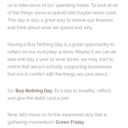
us to take stock of our spending habits. To look at all
of the things we’ve acquired and maybe never used.
This day is also a great way to review our finances
and think about what we spend and why.
Having a Buy Nothing Day is a great opportunity to
reflect on our everyday actions. Maybe if we can all
take one day a year to slow down, we may start to
notice that we are actually supporting businesses
that are in conflict with the things we care about.
So,
Buy Nothing Day,
it’s a day to breathe, reflect,
and give the debit card a rest.
Now, let’s move on to the awareness day that is
gathering momentum:
Green Friday