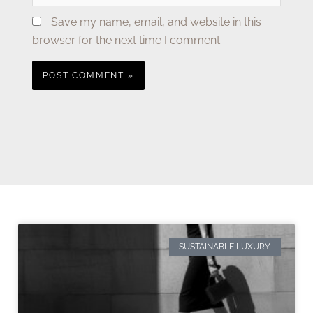
Save my name, email, and website in this
browser for the next time I comment.
SUSTAINABLE LUXURY