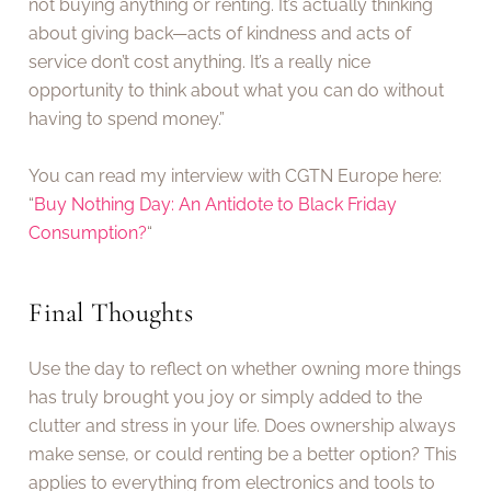
not buying anything or renting. It’s actually thinking
about giving back—acts of kindness and acts of
service don’t cost anything. It’s a really nice
opportunity to think about what you can do without
having to spend money.”
You can read my interview with CGTN Europe here:
“
Buy Nothing Day: An Antidote to Black Friday
Consumption?
“
Final Thoughts
Use the day to reflect on whether owning more things
has truly brought you joy or simply added to the
clutter and stress in your life. Does ownership always
make sense, or could renting be a better option? This
applies to everything from electronics and tools to