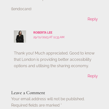
(lendocare)
Reply
ROBERTA LEE
29/11/2023 AT 11:33 AM
Thank you! Much appreciated. Good to know
that London is providing better accessibility
options and utilising the sharing economy.
Reply
Leave a Comment
Your email address will not be published.
Required fields are marked
*