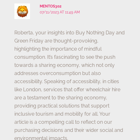
MENTOS302
07/11/2023 AT 11:49 AM
Roberta, your insights into Buy Nothing Day and
Green Friday are thought-provoking,
highlighting the importance of mindful
consumption. It’s fascinating to see the push
towards a sharing economy, which not only
addresses overconsumption but also
accessibility. Speaking of accessibility, in cities
like London, services that offer wheelchair hire
are a testament to the sharing economy,
providing practical solutions that support
inclusive tourism and mobility for all. Your
article is a compelling call to reflect on our
purchasing decisions and their wider social and
environmental impacts.