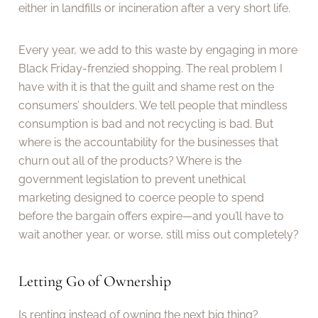
either in landfills or incineration after a very short life.
Every year, we add to this waste by engaging in more
Black Friday-frenzied shopping. The real problem I
have with it is that the guilt and shame rest on the
consumers’ shoulders. We tell people that mindless
consumption is bad and not recycling is bad. But
where is the accountability for the businesses that
churn out all of the products? Where is the
government legislation to prevent unethical
marketing designed to coerce people to spend
before the bargain offers expire—and you’ll have to
wait another year, or worse, still miss out completely?
Letting Go of Ownership
Is renting instead of owning the next big thing?