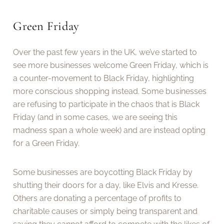
Green Friday
Over the past few years in the UK, we’ve started to
see more businesses welcome Green Friday, which is
a counter-movement to Black Friday, highlighting
more conscious shopping instead. Some businesses
are refusing to participate in the chaos that is Black
Friday (and in some cases, we are seeing this
madness span a whole week) and are instead opting
for a Green Friday.
Some businesses are boycotting Black Friday by
shutting their doors for a day, like Elvis and Kresse.
Others are donating a percentage of profits to
charitable causes or simply being transparent and