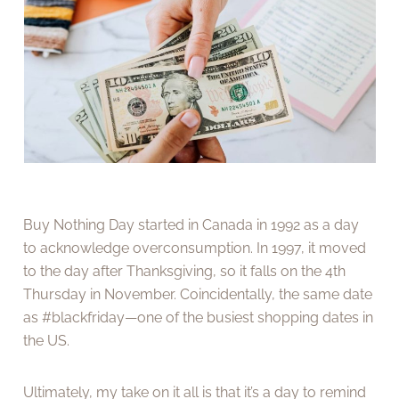
Buy Nothing Day started in Canada in 1992 as a day
to acknowledge overconsumption. In 1997, it moved
to the day after Thanksgiving, so it falls on the 4th
Thursday in November. Coincidentally, the same date
as #blackfriday—one of the busiest shopping dates in
the US.
Ultimately, my take on it all is that it’s a day to remind