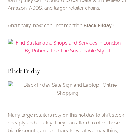
saying they cannot afford to compete with the likes of
Amazon, ASOS, and larger retailer chains.
And finally, how can I not mention
Black Friday
?
Black Friday
Many large retailers rely on this holiday to shift stock
cheaply and quickly. They can afford to offer these
big discounts, and contrary to what we may think,