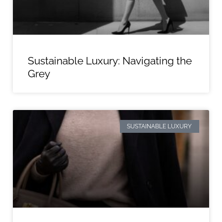
Sustainable Luxury: Navigating the
Grey
SUSTAINABLE LUXURY