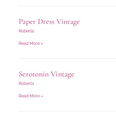
Paper Dress Vintage
Paper
Dress
Roberta
Vintage
Read More »
Serotonin Vintage
Serotonin
Vintage
Roberta
Read More »