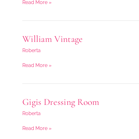
Read More »
William Vintage
William
Vintage
Roberta
Read More »
Gigis Dressing Room
Gigis
Dressing
Roberta
Room
Read More »