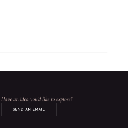
Have an idea you’d like to explore?
SEND AN EMAIL