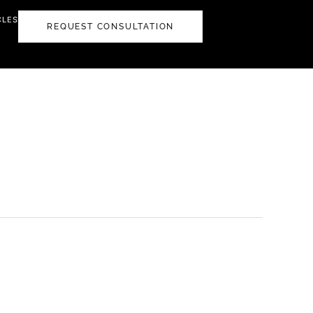
CLES
REQUEST CONSULTATION