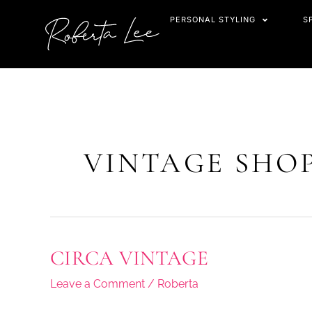
Skip
PERSONAL STYLING
S
to
content
VINTAGE SHO
CIRCA VINTAGE
CIRCA
VINTAGE
Leave a Comment
/
Roberta