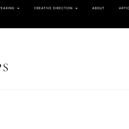
PEAKING
CREATIVE DIRECTION
ABOUT
ARTI
PS