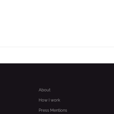
About
How I work
Press Mentions