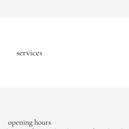
services
opening hours