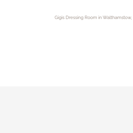
Gigis Dressing Room in Walthamstow, Ea