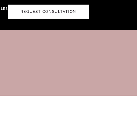
CLES
REQUEST CONSULTATION