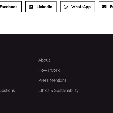
Facebook
LinkedIn
WhatsApp
E
About
How I work
Press Mentions
uestions
Ethics & Sustainability