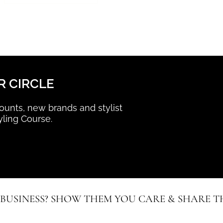
R CIRCLE
scounts, new brands and stylist
yling Course.
 BUSINESS? SHOW THEM YOU CARE & SHARE TH