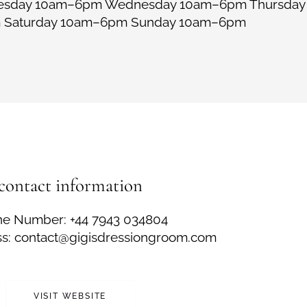
uesday 10am–6pm Wednesday 10am–6pm Thursda
m Saturday 10am–6pm Sunday 10am–6pm
contact information
e Number: +44 7943 034804
ss: contact@gigisdressiongroom.com
VISIT WEBSITE