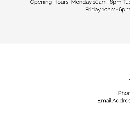
Opening Hours: Monday 10am–6pm T
Friday 10am–6p
Phon
Email Addre