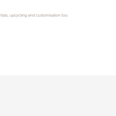
ntals, upcycling and customisation too.