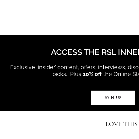
ACCESS THE RSL INNE
Exclusive ‘insider’ content, offers, interviews, di
picks. Plus
10% off
the Online St
JOIN US
LOVE THIS