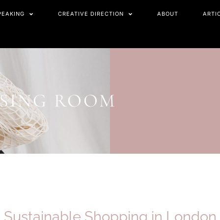
PEAKING
CREATIVE DIRECTION
ABOUT
ARTI
SSING ROOM
Sustainable Shopping in
London