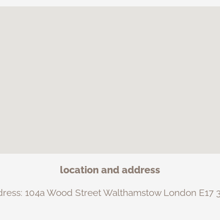
location and address
dress: 104a Wood Street Walthamstow London E17 