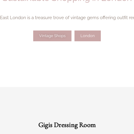
st London is a treasure trove of vintage gems offering outfit re
Vintage Shops
London
Gigis Dressing Room