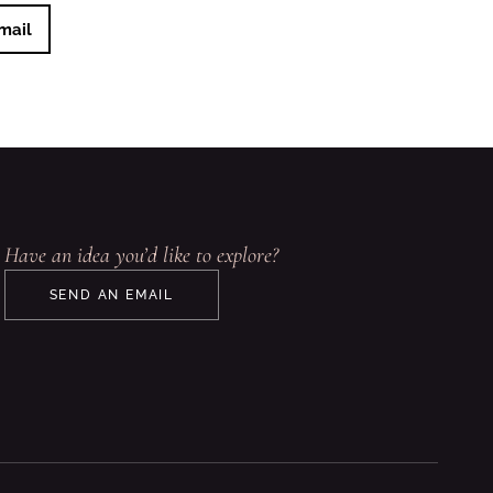
mail
Have an idea you’d like to explore?
SEND AN EMAIL