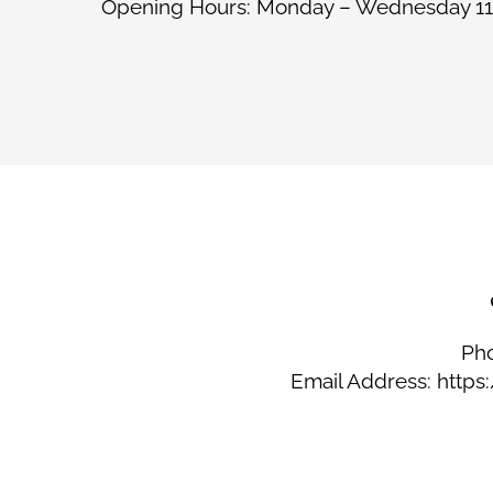
Opening Hours: Monday – Wednesday 11
Ph
Email Address: http