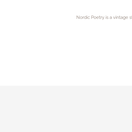
Nordic Poetry is a vintage 