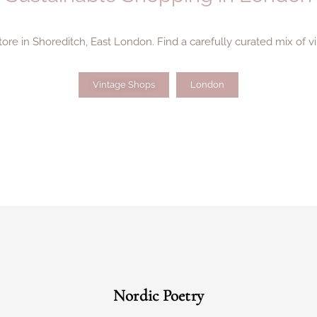
store in Shoreditch, East London. Find a carefully curated mix of v
Vintage Shops
London
Nordic Poetry