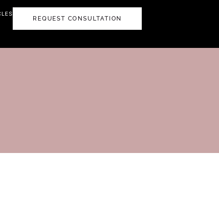
CLES
REQUEST CONSULTATION