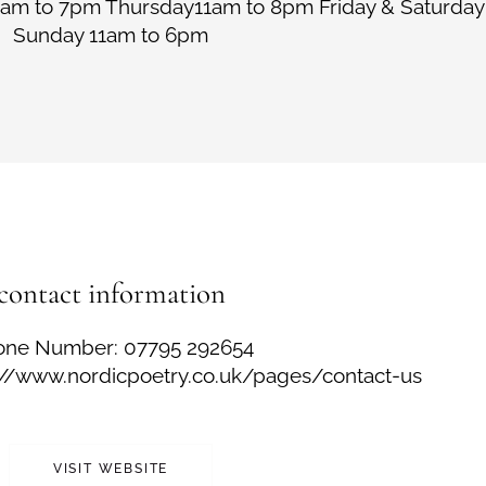
am to 7pm Thursday11am to 8pm Friday & Saturday
Sunday 11am to 6pm
contact information
one Number: 07795 292654
s://www.nordicpoetry.co.uk/pages/contact-us
VISIT WEBSITE