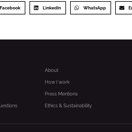
Facebook
LinkedIn
WhatsApp
E
About
How I work
Press Mentions
uestions
Ethics & Sustainability