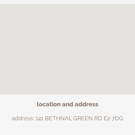
location and address
address: 141 BETHNAL GREEN RD E2 7DG