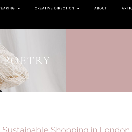
PEAKING
CREATIVE DIRECTION
ABOUT
ARTI
 POETRY
Sustainable Shopping in
London