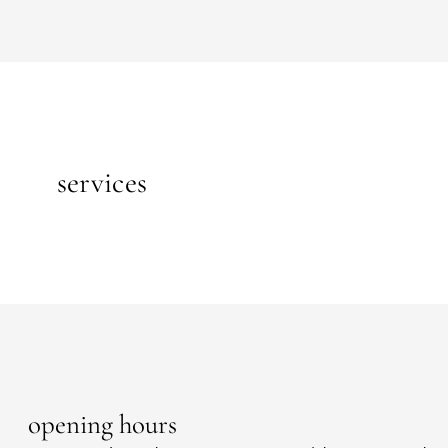
services
opening hours