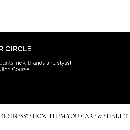
R CIRCLE
scounts, new brands and stylist
yling Course.
 BUSINESS? SHOW THEM YOU CARE & SHARE TH