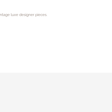
intage luxe designer pieces.