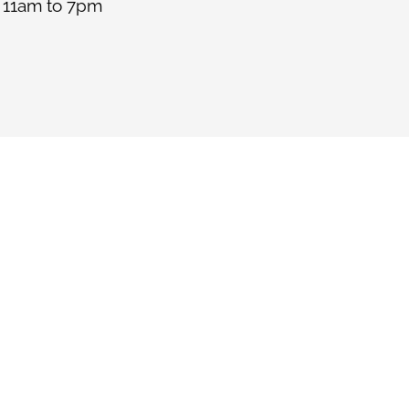
 11am to 7pm