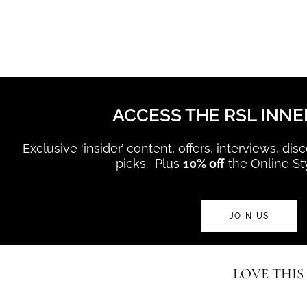
ACCESS THE RSL INNE
Exclusive ‘insider’ content, offers, interviews, di
picks. Plus
10% off
the Online St
JOIN US
LOVE THIS