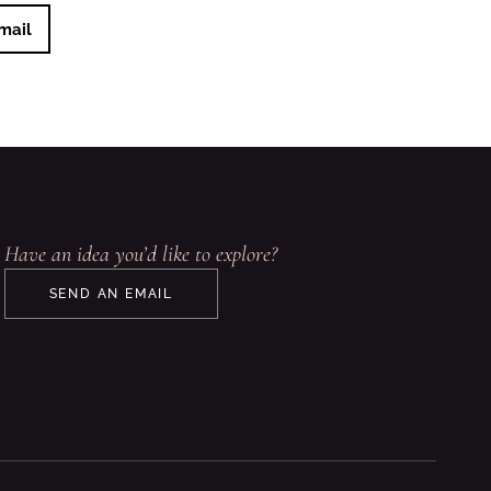
mail
Have an idea you’d like to explore?
SEND AN EMAIL