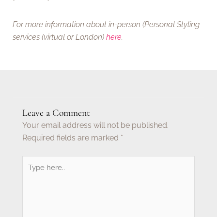
For more information about in-person (Personal Styling
services
(virtual or London)
here
.
Leave a Comment
Your email address will not be published.
Required fields are marked
*
Type
here..