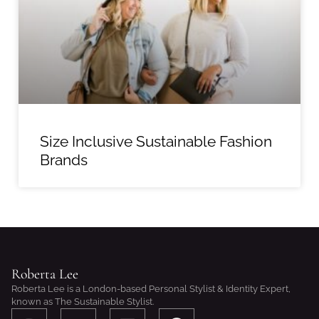
Size Inclusive Sustainable Fashion
Brands
Roberta Lee
Roberta Lee is a London-based Personal Stylist & Identity Expert,
known as The Sustainable Stylist.
I
S
L
F