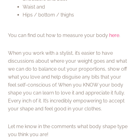
Waist and
Hips / bottom / thighs
You can find out how to measure your body
here
.
When you work with a stylist, it’s easier to have
discussions about where your weight goes and what
we can do to balance out your proportions, show off
what you love and help disguise any bits that your
feel self-conscious of. When you KNOW your body
shape you can learn to love it and appreciate it fully.
Every inch of it. It’s incredibly empowering to accept
your shape and feel good in your clothes.
Let me know in the comments what body shape type
you think you are!