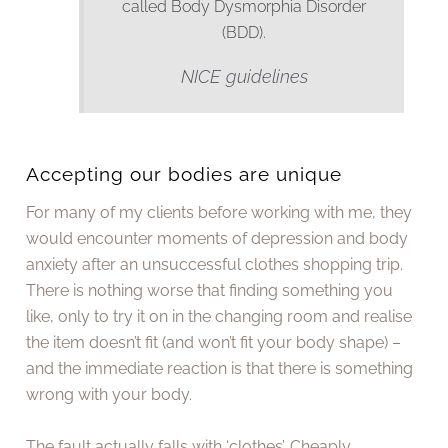
called Body Dysmorphia Disorder
(BDD).
NICE guidelines
Accepting our bodies are unique
For many of my clients before working with me, they
would encounter moments of depression and body
anxiety after an unsuccessful clothes shopping trip.
There is nothing worse that finding something you
like, only to try it on in the changing room and realise
the item doesn’t fit (and won’t fit your body shape) –
and the immediate reaction is that there is something
wrong with your body.
The fault actually falls with ‘clothes’. Cheaply