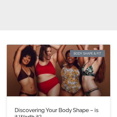
BODY SHAPE & FIT
Discovering Your Body Shape – is
it Worth it?