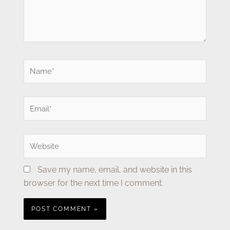
Name*
Email*
Website
Save my name, email, and website in this
browser for the next time I comment.