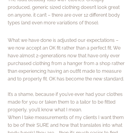
produced, generic sized clothing doesn’t look great
on anyone, it can’t – there are over 12 different body
types (and even more variations of those).
What we have done is adjusted our expectations –
we now accept an OK fit rather than a perfect fit. We
have almost 2-generations now that have only ever
purchased clothing from a hanger from a shop rather
than experiencing having an outfit made to measure
and to properly fit. OK has become the new standard.
It’s a shame, because if you’ve ever had your clothes
made for you or taken them to a tailor to be fitted
properly, you’ll know what I mean.
When I take measurements of my clients I want them
to be of their SURE and how that translates into what
body type(s) they are – then it’s much easier to find