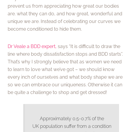
prevent us from appreciating how great our bodies
are. what they can do, and how great, wonderful and
unique we are. Instead of celebrating our curves we
become conditioned to hide them.
Dr Veale a BDD expert,
says “It is difficult to draw the
line where body dissatisfaction stops and BDD starts”.
That’s why I strongly believe that as women we need
to learn to love what we’ve got – we should know
every inch of ourselves and what body shape we are
so we can embrace our uniqueness. Otherwise it can
be quite a challenge to shop and get dressed!
Approximately 0.5-0.7% of the
UK population suffer from a condition