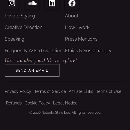
n
o
i
a
s
u
n
c
Private Styling
About
t
n
k
e
a
d
e
b
Creative Direction
How I work
g
c
d
o
Speaking
Press Mentions
r
l
i
o
a
o
n
k
Frequently Asked Questions
Ethics & Sustainability
m
u
Have an idea you’d like to explore?
d
SEND AN EMAIL
Privacy Policy
Terms of Service
Affiliate Links
Terms of Use
Refunds
Cookie Policy
Legal Notice
© 2026 Roberta Style Lee. All rights reserved.