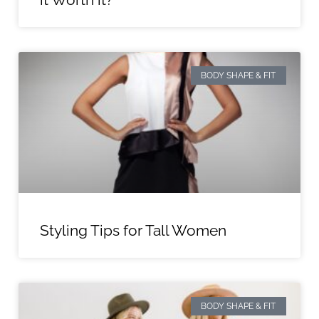
BODY SHAPE & FIT
Styling Tips for Tall Women
BODY SHAPE & FIT