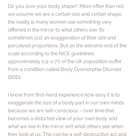
Do you love your body shape?. More often than not,
we assume we are a certain size and certain shape,
the reality is many women see something very
different in the mirror to what others see. It’s
sometime’s just an exaggeration of their size and
perceived proportions. But on the extreme end of the
scale according to the NICE guidelines,
approximately 0.5-0.7% of the UK population suffer
from a condition called Body Dysmorphia Disorder
(BDD).
I know from first-hand experience how easy it is to
exaggerate the size of a body part in our own minds
because we are self-conscious – over time that
becomes a distorted view of your own body and
what we see in the mirror isn’t what others see when
they look at us. This can be a self-destructive act and