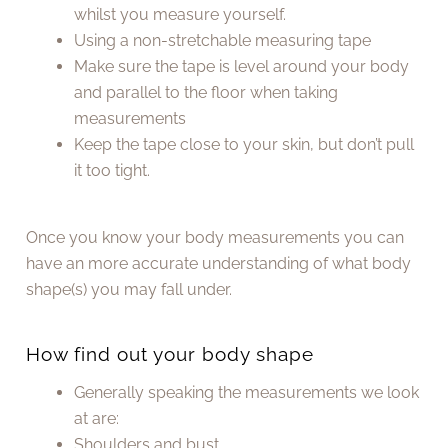
whilst you measure yourself.
Using a non-stretchable measuring tape
Make sure the tape is level around your body
and parallel to the floor when taking
measurements
Keep the tape close to your skin, but don’t pull
it too tight.
Once you know your body measurements you can
have an more accurate understanding of what body
shape(s) you may fall under.
How find out your body shape
Generally speaking the measurements we look
at are:
Shoulders and bust