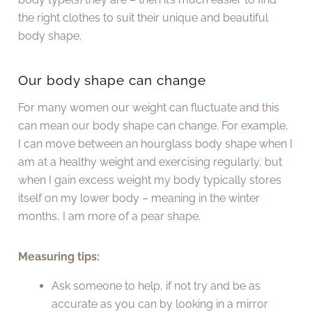
the right clothes to suit their unique and beautiful
body shape.
Our body shape can change
For many women our weight can fluctuate and this
can mean our body shape can change. For example,
I can move between an hourglass body shape when I
am at a healthy weight and exercising regularly, but
when I gain excess weight my body typically stores
itself on my lower body – meaning in the winter
months, I am more of a pear shape.
Measuring tips:
Ask someone to help, if not try and be as
accurate as you can by looking in a mirror