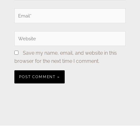
Email*
Website
Save my name, email, and website in this
browser for the next time I comment.