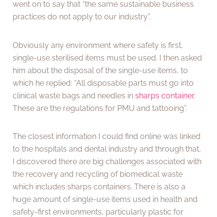
went on to say that “the same sustainable business
practices do not apply to our industry”.
Obviously any environment where safety is first,
single-use sterilised items must be used. I then asked
him about the disposal of the single-use items, to
which he replied: “All disposable parts must go into
clinical waste bags and needles in
sharps container
.
These are the regulations for PMU and tattooing”.
The closest information I could find online was linked
to the hospitals and dental industry and through that,
I discovered there are big challenges associated with
the recovery and recycling of biomedical waste
which includes sharps containers. There is also a
huge amount of single-use items used in health and
safety-first environments, particularly plastic for