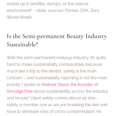
ended up in landfills, dumps, or the natural
environment” – (data: sources: Forbes, EPA, Zero
Waste Week).
Is the Semi-permanent Beauty Industry
Sustainable?
With the semi-permanent makeup industry, it’s quite
hard to make sustainability comparables because,
much like a trip to the dentist, safety is the main
concern – and sustainability reporting is not the main
priority. I spoke to
Andrew Stassi, the founder of
Smudge Free
about sustainability across the industry
and he said “client safety comes above all else –
safety is number one as we are breaking the skin and
have to eliminate risks of cross-contamination” he