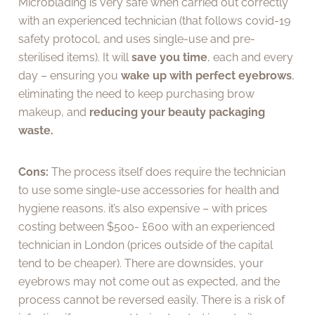
Microblading is very safe when carried out correctly
with an experienced technician (that follows covid-19
safety protocol, and uses single-use and pre-
sterilised items). It will
save you time
, each and every
day – ensuring you
wake up with perfect eyebrows
,
eliminating the need to keep purchasing brow
makeup, and
reducing your beauty packaging
waste.
Cons:
The process itself does require the technician
to use some single-use accessories for health and
hygiene reasons. it’s also expensive – with prices
costing between $500- £600 with an experienced
technician in London (prices outside of the capital
tend to be cheaper). There are downsides, your
eyebrows may not come out as expected, and the
process cannot be reversed easily. There is a risk of