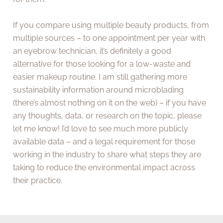
If you compare using multiple beauty products, from
multiple sources – to one appointment per year with
an eyebrow technician, it’s definitely a good
alternative for those looking for a low-waste and
easier makeup routine. I am still gathering more
sustainability information around microblading
(there’s almost nothing on it on the web) – if you have
any thoughts, data, or research on the topic, please
let me know! I’d love to see much more publicly
available data – and a legal requirement for those
working in the industry to share what steps they are
taking to reduce the environmental impact across
their practice.