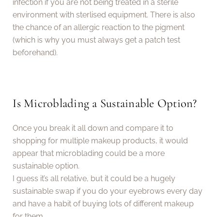
infection if you are not being treated in a sterile
environment with sterlised equipment. There is also
the chance of an allergic reaction to the pigment
(which is why you must always get a patch test
beforehand).
Is Microblading a Sustainable Option?
Once you break it all down and compare it to
shopping for multiple makeup products, it would
appear that microblading could be a more
sustainable option.
I guess it’s all relative, but it could be a hugely
sustainable swap if you do your eyebrows every day
and have a habit of buying lots of different makeup
for them.