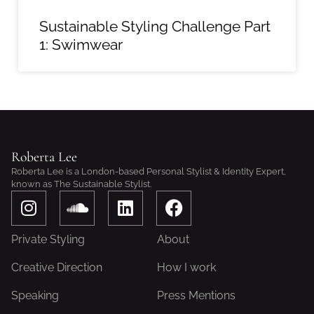
Sustainable Styling Challenge Part
1: Swimwear
Roberta Lee
Roberta Lee is a London-based Personal Stylist & Identity Expert,
known as The Sustainable Stylist.
I
S
L
F
n
o
i
a
s
u
n
c
Private Styling
About
t
n
k
e
a
d
e
b
Creative Direction
How I work
g
c
d
o
Speaking
Press Mentions
r
l
i
o