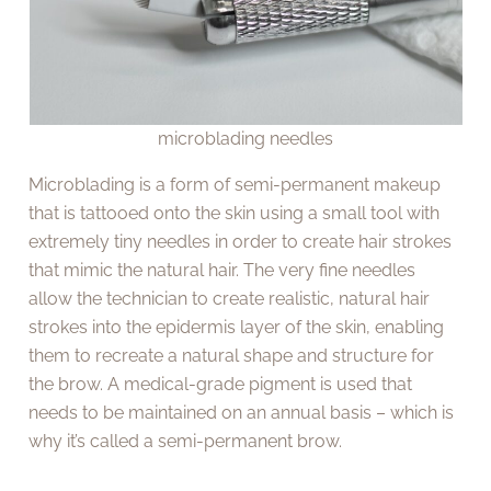
microblading needles
Microblading is a form of semi-permanent makeup
that is tattooed onto the skin using a small tool with
extremely tiny needles in order to create hair strokes
that mimic the natural hair. The very fine needles
allow the technician to create realistic, natural hair
strokes into the epidermis layer of the skin, enabling
them to recreate a natural shape and structure for
the brow. A medical-grade pigment is used that
needs to be maintained on an annual basis – which is
why it’s called a semi-permanent brow.