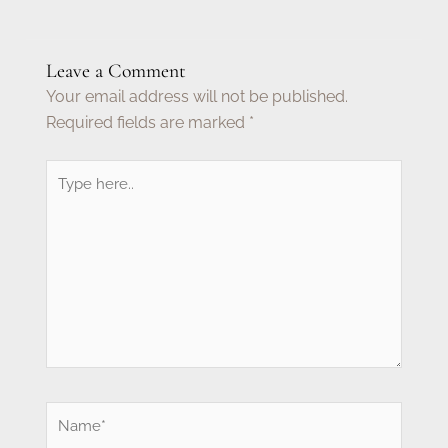
Leave a Comment
Your email address will not be published.
Required fields are marked
*
Type
here..
Name*