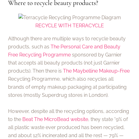
Where to recycle beauty products?
RECYCLE WITH TERRACYCLE
Although there are multiple ways to recycle beauty
products, such as
The Personal Care and Beauty
Free Recycling Programme
sponsored by Garnier
that accepts all beauty products (not just Garnier
products). Then there is
The Maybelline Makeup-Free
Recycling Programme, which also recycles all
brands of empty makeup packaging at participating
stores (mostly Superdrug stores in London).
However, despite all the recycling options, according
to the
Beat The MicroBead website
, they state “9% of
all plastic waste ever produced has been recycled,
and about 12% incinerated and all the rest — 79% —