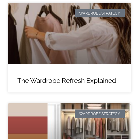
WARDROBE STRATEGY
The Wardrobe Refresh Explained
WARDROBE STRATEGY