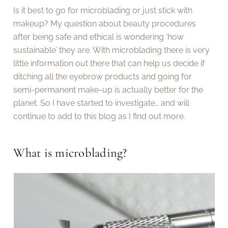
Is it best to go for microblading or just stick with
makeup? My question about beauty procedures
after being safe and ethical is wondering ‘how
sustainable’ they are. With microblading there is very
little information out there that can help us decide if
ditching all the eyebrow products and going for
semi-permanent make-up is actually better for the
planet. So I have started to investigate… and will
continue to add to this blog as I find out more.
What is microblading?