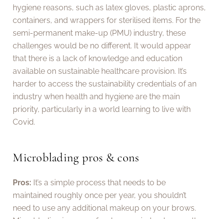
hygiene reasons, such as latex gloves, plastic aprons,
containers, and wrappers for sterilised items. For the
semi-permanent make-up (PMU) industry, these
challenges would be no different. It would appear
that there is a lack of knowledge and education
available on sustainable healthcare provision. It’s
harder to access the sustainability credentials of an
industry when health and hygiene are the main
priority, particularly in a world learning to live with
Covid.
Microblading pros & cons
Pros:
It’s a simple process that needs to be
maintained roughly once per year, you shouldn’t
need to use any additional makeup on your brows.