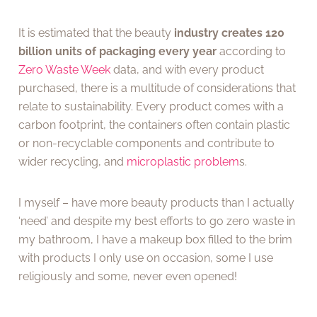
It is estimated that the beauty
industry creates 120
billion units of packaging every year
according to
Zero Waste Week
data, and with every product
purchased, there is a multitude of considerations that
relate to sustainability. Every product comes with a
carbon footprint, the containers often contain plastic
or non-recyclable components and contribute to
wider recycling, and
microplastic problem
s.
I myself – have more beauty products than I actually
‘need’ and despite my best efforts to go zero waste in
my bathroom, I have a makeup box filled to the brim
with products I only use on occasion, some I use
religiously and some, never even opened!