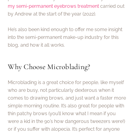
my semi-permanent eyebrows treatment
carried out
by Andrew at the start of the year (2022).
He’s also been kind enough to offer me some insight
into the semi-permanent make-up industry for this
blog, and how it all works.
Why Choose Microblading?
Microblading is a great choice for people, like myself
who are busy, not particularly dexterous when it
comes to drawing brows, and just want a faster more
simple morning routine. It’s also great for people with
thin patchy brows (you’ll know what I mean if you
were a kid in the 90’s how dangerous tweezers were!)
or if you suffer with alopecia. It’s perfect for anyone