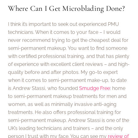
Where Can I Get Microblading Done?
I think it’s important to seek out experienced PMU
technicians. When it comes to your face – I would
never recommend trying to get the cheapest deal for
semi-permanent makeup. You want to find someone
with certified professional training, and that has plenty
of experience with excellent client reviews – and high-
quality before and after photos. My go-to expert
when it comes to semi-permanent make-up, to date
is Andrew Stassi, who founded
Smudge Free
: home
to semi-permanent makeup treatments for men and
women, as well as minimally invasive anti-aging
treatments. He also offers professional training for
semi-permanent makeup. Andrew Stassi is one of the
UK’s leading technicians and trainers – and the only
person I trust with my face. You can see my
review of