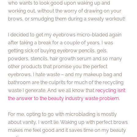
who wants to look good upon waking up and
working out, without the worry of drawing on your
brows, or smudging them during a sweaty workout!
I decided to get my eyebrows micro-bladed again
after taking a break for a couple of years. I was
getting sick of buying eyebrow pencils, gels,
powders, stencils, hair growth serum and so many
other products that promise you the perfect
eyebrows, I hate waste – and my makeup bag and
bathroom are the culprits for much of the recycling
waste I generate. And we all know that
recycling isn’t
the answer to the beauty industry waste problem
.
For me, opting to go with microblading is mostly
about vanity, I won’t lie. Waking up with perfect brows
makes me feel good and it saves time on my beauty