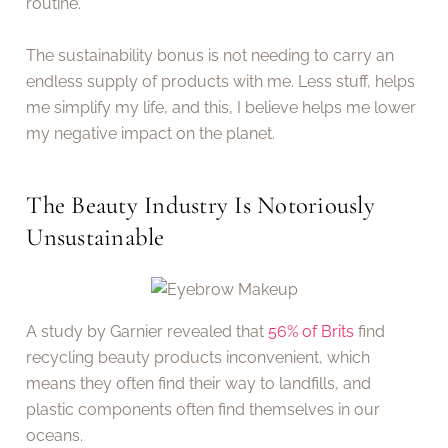
routine.
The sustainability bonus is not needing to carry an
endless supply of products with me. Less stuff, helps
me simplify my life, and this, I believe helps me lower
my negative impact on the planet.
The Beauty Industry Is Notoriously
Unsustainable
A study by Garnier revealed that
56% of Brits
find
recycling beauty products inconvenient, which
means they often find their way to landfills, and
plastic components often find themselves in our
oceans.