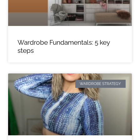
Wardrobe Fundamentals: 5 key
steps
WARDROBE STRATEGY