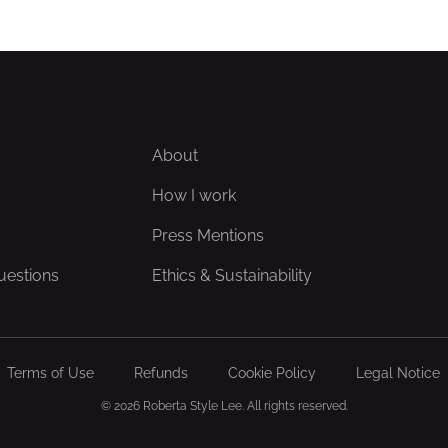
About
How I work
Press Mentions
uestions
Ethics & Sustainability
Terms of Use
Refunds
Cookie Policy
Legal Notice
© 2026 Roberta Style Lee. All rights reserved.