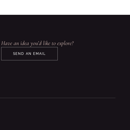
Have an idea you’d like to explore?
SEND AN EMAIL