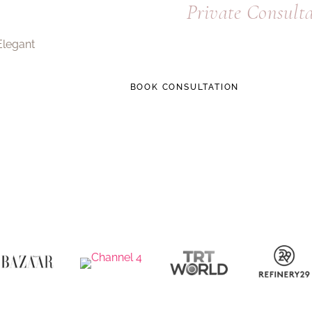
Request a
Private Consult
A focused 20-minute call to understand 
BOOK CONSULTATION