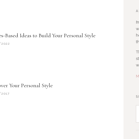
A
I
w
s-Based Ideas to Build Your Personal Style
h
t
/2022
T
s
w
M
ver Your Personal Style
/2017
S