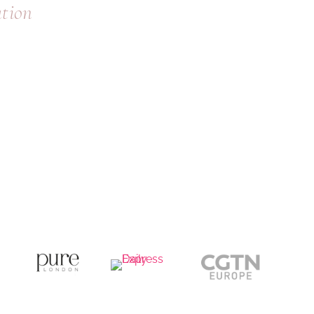
ation
where you are and what to do next.