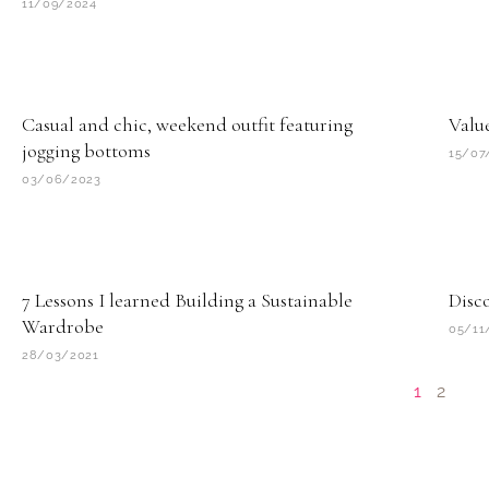
11/09/2024
Casual and chic, weekend outfit featuring
Value
jogging bottoms
15/07
03/06/2023
7 Lessons I learned Building a Sustainable
Disco
Wardrobe
05/11
28/03/2021
1
2