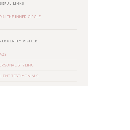
SEFUL LINKS
OIN THE INNER CIRCLE
REQUENTLY VISITED
AQS
ERSONAL STYLING
LIENT TESTIMONIALS