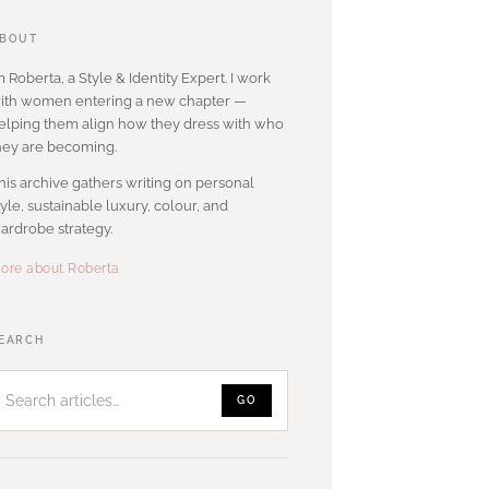
BOUT
’m Roberta, a Style & Identity Expert. I work
ith women entering a new chapter —
elping them align how they dress with who
hey are becoming.
his archive gathers writing on personal
tyle, sustainable luxury, colour, and
ardrobe strategy.
ore about Roberta
Search
EARCH
articles
GO