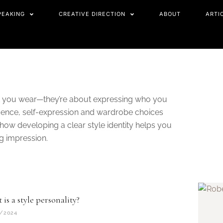
PEAKING
CREATIVE DIRECTION
ABOUT
ARTI
at you wear—they’re about expressing who you
nfidence, self-expression and wardrobe choices
r how developing a clear style identity helps you
ng impression.
is a style personality?
/2024