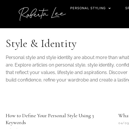
Skip
PERSONAL STYLING
S
to
content
Style & Identity
Personal style and style identity are about more than wh
are. Explore articles on personal style, style identity, co
that reflect your values, lifestyle and aspirations. Discove
build confidence, refine your wardrobe and create a lasti
Page
Page
How to Define Your Personal Style Using 3
What 
Keywords
04/09