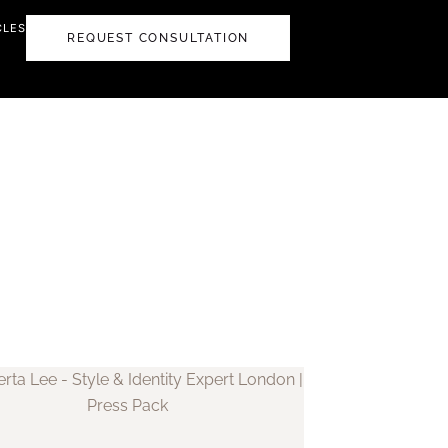
CLES
REQUEST CONSULTATION