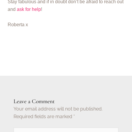
Stay fabulous and if in doubt don’t be afraid to reach out
and
ask for help
!
Roberta x
Leave a Comment
Your email address will not be published.
Required fields are marked
*
Type