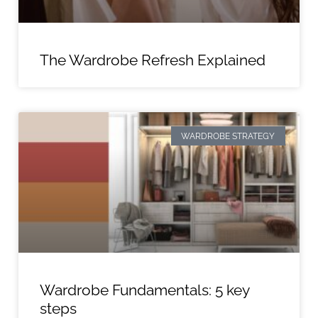
The Wardrobe Refresh Explained
WARDROBE STRATEGY
Wardrobe Fundamentals: 5 key
steps