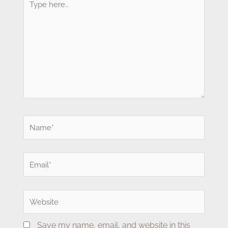
here..
Name*
Email*
Website
Save my name, email, and website in this