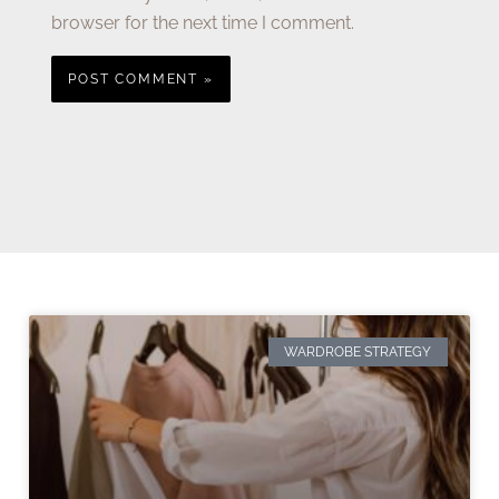
browser for the next time I comment.
WARDROBE STRATEGY