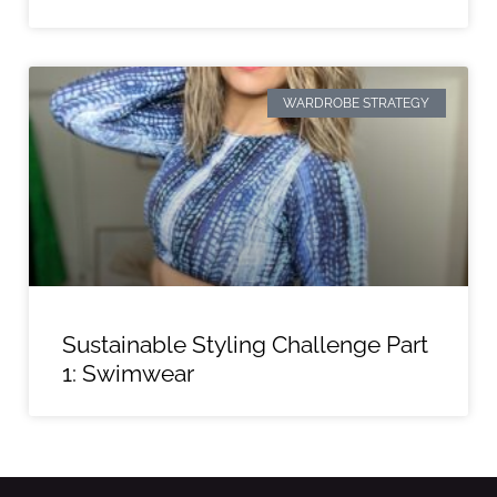
WARDROBE STRATEGY
Sustainable Styling Challenge Part
1: Swimwear