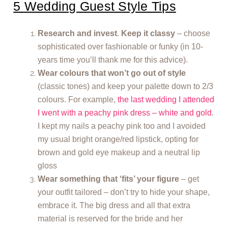
5 Wedding Guest Style Tips
Research and invest
.
Keep it classy
– choose
sophisticated over fashionable or funky (in 10-
years time you’ll thank me for this advice).
Wear colours that won’t go out of style
(classic tones) and keep your palette down to 2/3
colours. For example,
the last wedding I attended
I went with a peachy pink dress – white and gold
.
I kept my nails a peachy pink too and I avoided
my usual bright orange/red lipstick, opting for
brown and gold eye makeup and a neutral lip
gloss
Wear something that ‘fits’ your figure
– get
your outfit tailored – don’t try to hide your shape,
embrace it. The big dress and all that extra
material is reserved for the bride and her