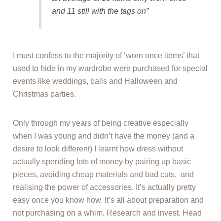
and 11 still with the tags on”
I must confess to the majority of ‘worn once items’ that
used to hide in my wardrobe were purchased for special
events like weddings, balls and Halloween and
Christmas parties.
Only through my years of being creative especially
when I was young and didn’t have the money (and a
desire to look different) I learnt how dress without
actually spending lots of money by pairing up basic
pieces, avoiding cheap materials and bad cuts, and
realising the power of accessories. It’s actually pretty
easy once you know how. It’s all about preparation and
not purchasing on a whim. Research and invest. Head