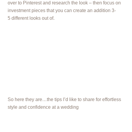
over to Pinterest and research the look – then focus on
investment pieces that you can create an addition 3-
5 different looks out of.
So here they are…the tips I’d like to share for effortless
style and confidence at a wedding