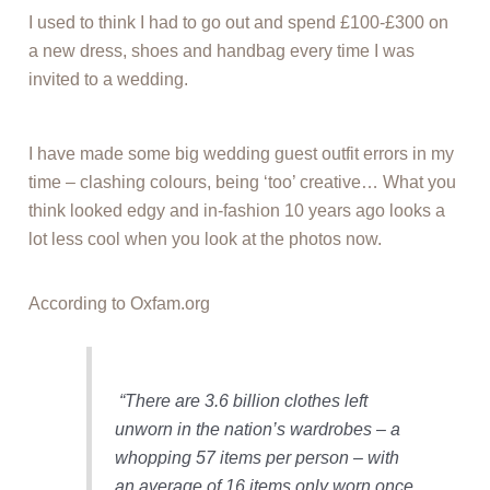
I used to think I had to go out and spend £100-£300 on
a new dress, shoes and handbag every time I was
invited to a wedding.
I have made some big wedding guest outfit errors in my
time – clashing colours, being ‘too’ creative… What you
think looked edgy and in-fashion 10 years ago looks a
lot less cool when you look at the photos now.
According to Oxfam.org
“There are 3.6 billion clothes left
unworn in the nation’s wardrobes – a
whopping 57 items per person – with
an average of 16 items only worn once