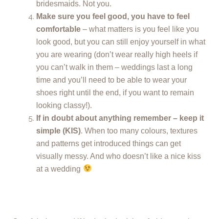
bridesmaids. Not you.
Make sure you feel good, you have to feel
comfortable
– what matters is you feel like you
look good, but you can still enjoy yourself in what
you are wearing (don’t wear really high heels if
you can’t walk in them – weddings last a long
time and you’ll need to be able to wear your
shoes right until the end, if you want to remain
looking classy!).
If in doubt about anything remember – keep it
simple (KIS)
. When too many colours, textures
and patterns get introduced things can get
visually messy. And who doesn’t like a nice kiss
at a wedding