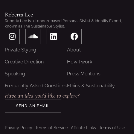
Roberta Lee
Roberta Lee is a London-based Personal Stylist & Identity Expert,
known as The Sustainable Stylist.
I
S
L
F
n
o
i
a
s
u
n
c
Private Styling
About
t
n
k
e
a
d
e
b
Creative Direction
How I work
g
c
d
o
Speaking
Press Mentions
r
l
i
o
a
o
n
k
Frequently Asked Questions
Ethics & Sustainability
m
u
Have an idea you’d like to explore?
d
SEND AN EMAIL
Privacy Policy
Terms of Service
Affiliate Links
Terms of Use