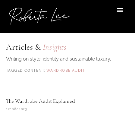
Skip
to
content
Articles &
Insights
Writing on style, identity and sustainable luxury.
WARDROBE AUDIT
The Wardrobe Audit Explained
17/08/2023