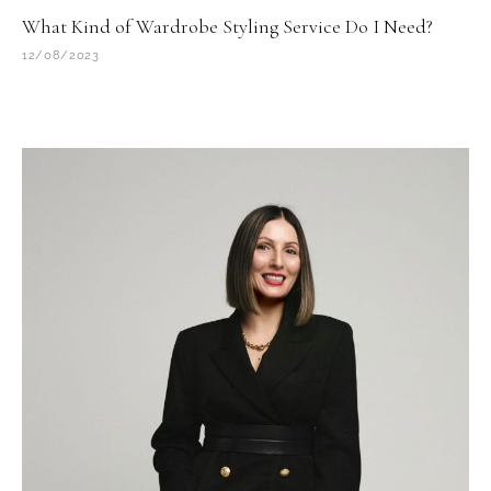
What Kind of Wardrobe Styling Service Do I Need?
12/08/2023