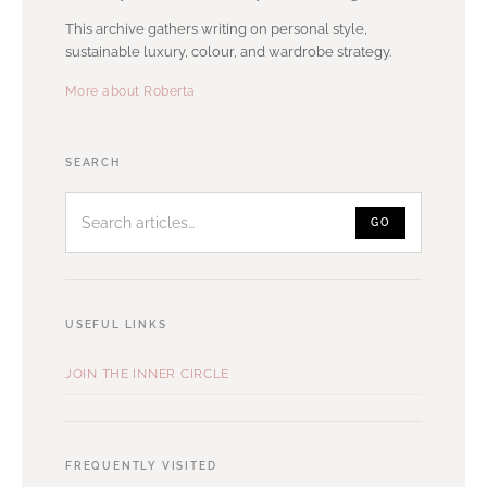
This archive gathers writing on personal style,
sustainable luxury, colour, and wardrobe strategy.
More about Roberta
Search
SEARCH
articles
GO
USEFUL LINKS
JOIN THE INNER CIRCLE
FREQUENTLY VISITED