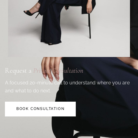
Request a
Private Consultation
A focused 20-minute call to understand where you are
and what to do next.
BOOK CONSULTATION