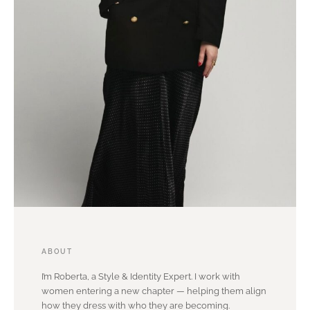
ABOUT
I’m Roberta, a Style & Identity Expert. I work with
women entering a new chapter — helping them align
how they dress with who they are becoming.