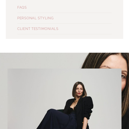
FAQS
PERSONAL STYLING
CLIENT TESTIMONIALS