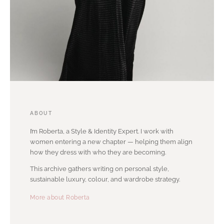
ABOUT
I’m Roberta, a Style & Identity Expert. I work with
women entering a new chapter — helping them align
how they dress with who they are becoming.
This archive gathers writing on personal style,
sustainable luxury, colour, and wardrobe strategy.
More about Roberta