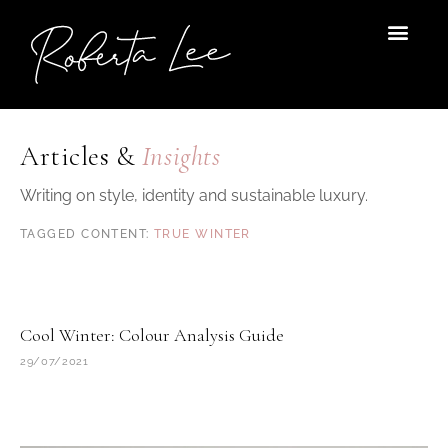
Skip
to
content
Articles &
Insights
Writing on style, identity and sustainable luxury.
TRUE WINTER
Cool Winter: Colour Analysis Guide
29/07/2021