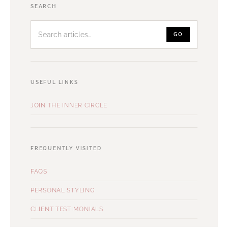
Search
SEARCH
articles
GO
USEFUL LINKS
JOIN THE INNER CIRCLE
FREQUENTLY VISITED
FAQS
PERSONAL STYLING
CLIENT TESTIMONIALS