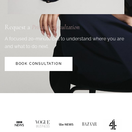
Request a
Private Consultation
A focused 20-minute call to understand where you are
and what to do next.
BOOK CONSULTATION