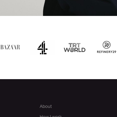
About
How I work