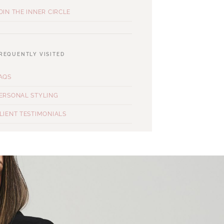
OIN THE INNER CIRCLE
REQUENTLY VISITED
AQS
ERSONAL STYLING
LIENT TESTIMONIALS