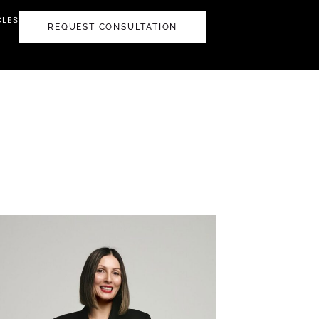
CLES
REQUEST CONSULTATION