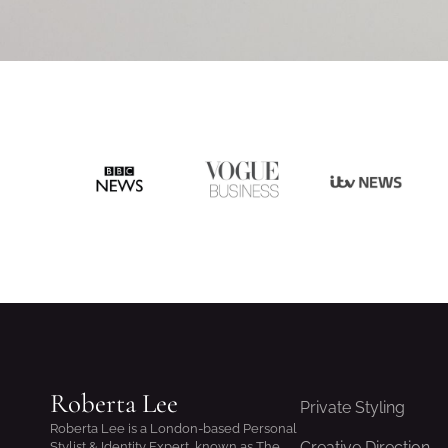
Roberta Lee
Private Styling
Roberta Lee is a London-based Personal
Creative Direction
Stylist & Identity Expert, known as The