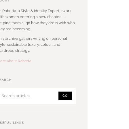
BOUT
’m Roberta, a Style & Identity Expert. I work
ith women entering a new chapter —
elping them align how they dress with who
hey are becoming.
his archive gathers writing on personal
tyle, sustainable luxury, colour, and
ardrobe strategy.
ore about Roberta
Search
EARCH
articles
GO
SEFUL LINKS