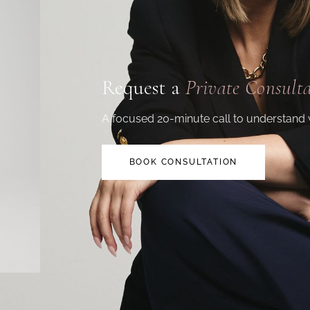
Request a
Private Consult
A focused 20-minute call to understand 
BOOK CONSULTATION