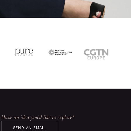
Have an idea you’d like to explore?
SEND AN EMAIL