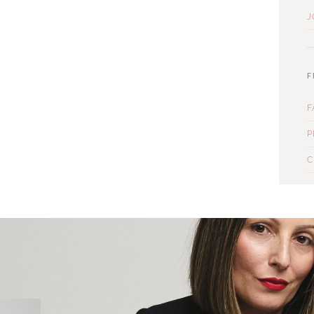
J
F
F
P
C