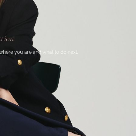
ation
where you are and what to do next.