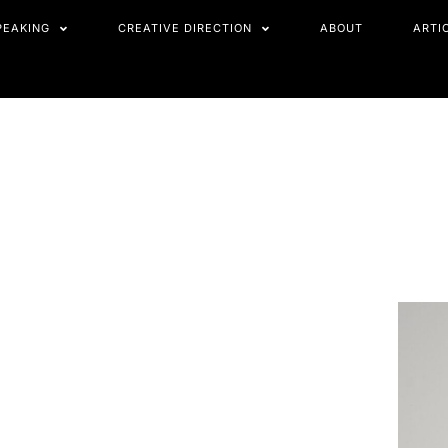
PEAKING
CREATIVE DIRECTION
ABOUT
ARTI