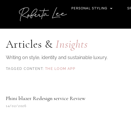
Skip
PERSONAL STYLING
S
to
content
Articles &
Insights
Writing on style, identity and sustainable luxury.
THE LOOM APP
Phini blazer Redesign service Review
14/02/2026