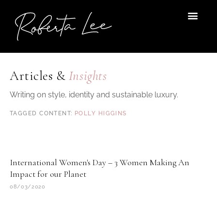
Skip
to
content
Articles &
Insights
Writing on style, identity and sustainable luxury.
POLLY HIGGINS
International Women's Day – 3 Women Making An
Impact for our Planet
08/03/2020