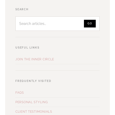
Search
SEARCH
articles
GO
USEFUL LINKS
JOIN THE INNER CIRCLE
FREQUENTLY VISITED
FAQS
PERSONAL STYLING
CLIENT TESTIMONIALS