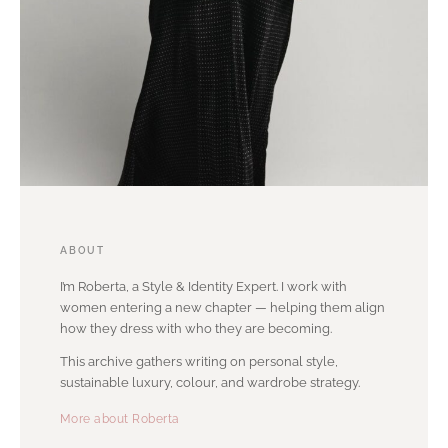
ABOUT
I’m Roberta, a Style & Identity Expert. I work with
women entering a new chapter — helping them align
how they dress with who they are becoming.
This archive gathers writing on personal style,
sustainable luxury, colour, and wardrobe strategy.
More about Roberta