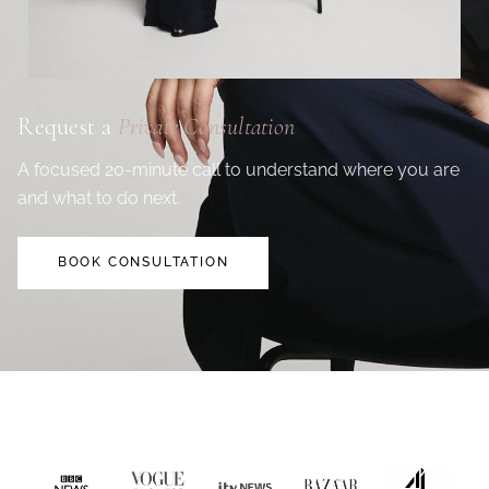
Request a
Private Consultation
A focused 20-minute call to understand where you are
and what to do next.
BOOK CONSULTATION