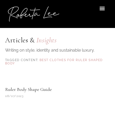
Skip
to
content
Articles &
Insights
Writing on style, identity and sustainable luxury.
BEST CLOTHES FOR RULER SHAPED
BODY
Ruler Body Shape Guide
08/07/2023