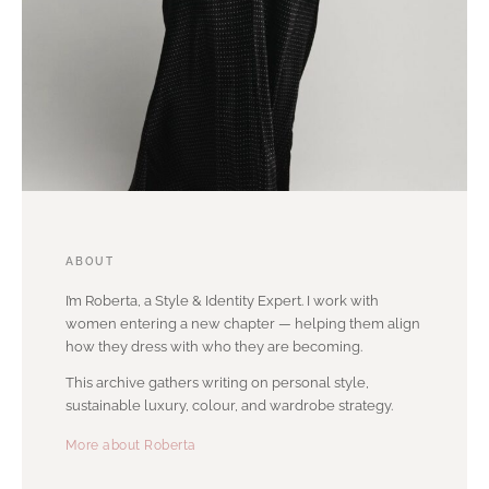
ABOUT
I’m Roberta, a Style & Identity Expert. I work with
women entering a new chapter — helping them align
how they dress with who they are becoming.
This archive gathers writing on personal style,
sustainable luxury, colour, and wardrobe strategy.
More about Roberta