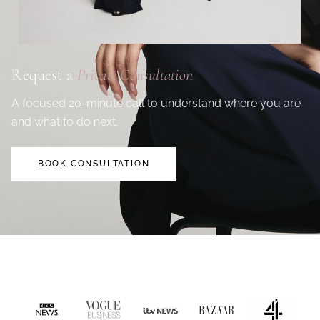
Request a
Private Consultation
A focused 20-minute call to understand where you are
and what to do next.
BOOK CONSULTATION