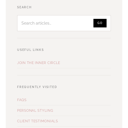
Search
SEARCH
articles
GO
USEFUL LINKS
JOIN THE INNER CIRCLE
FREQUENTLY VISITED
FAQS
PERSONAL STYLING
CLIENT TESTIMONIALS