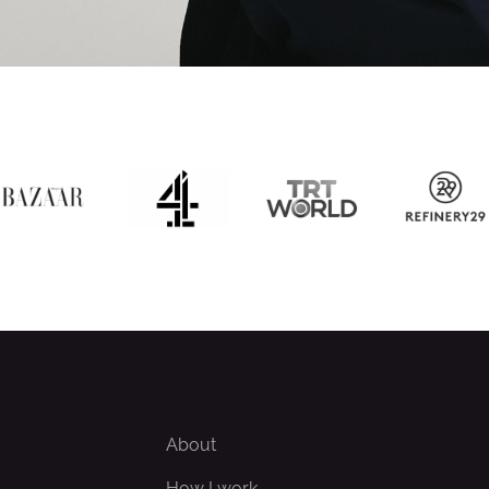
About
How I work