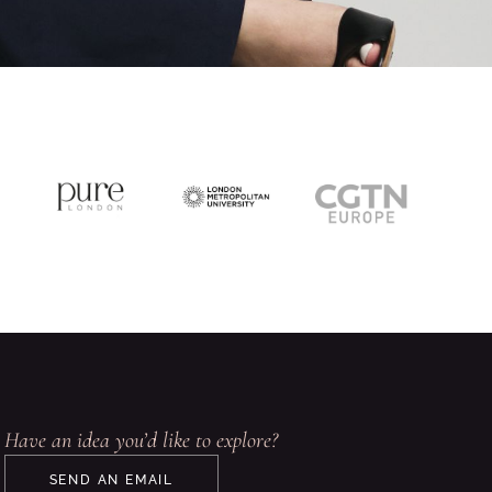
Have an idea you’d like to explore?
SEND AN EMAIL