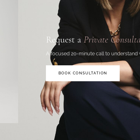
Request a
Private Consult
A focused 20-minute call to understand 
BOOK CONSULTATION