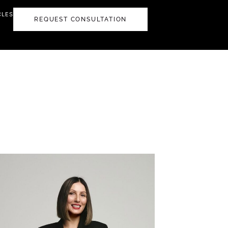
CLES
REQUEST CONSULTATION