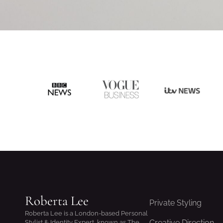
Roberta Lee
Private Styling
Roberta Lee is a London-based Personal
Creative Direction
Stylist & Identity Expert, known as The