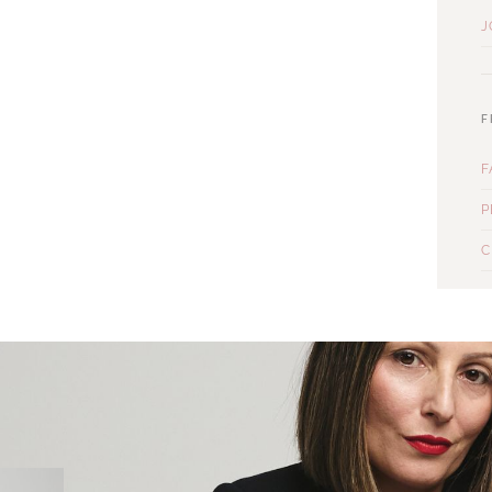
J
F
F
P
C