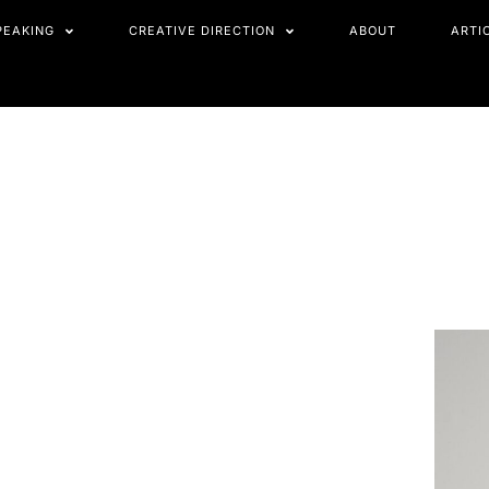
PEAKING
CREATIVE DIRECTION
ABOUT
ARTI