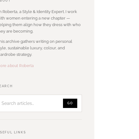
BOUT
’m Roberta, a Style & Identity Expert. I work
ith women entering a new chapter —
elping them align how they dress with who
hey are becoming.
his archive gathers writing on personal
tyle, sustainable luxury, colour, and
ardrobe strategy.
ore about Roberta
Search
EARCH
articles
GO
SEFUL LINKS