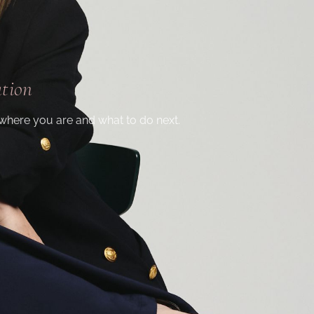
ation
where you are and what to do next.