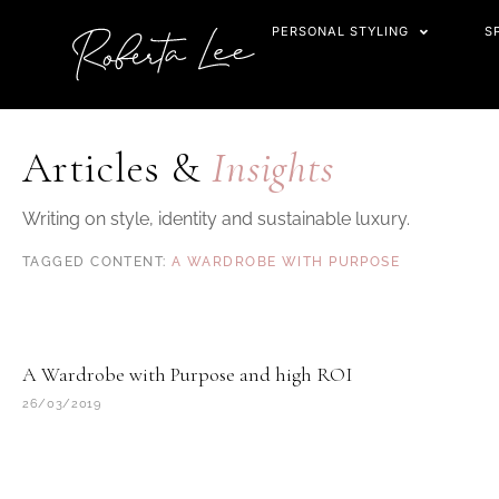
Skip
PERSONAL STYLING
S
to
content
Articles &
Insights
Writing on style, identity and sustainable luxury.
A WARDROBE WITH PURPOSE
A Wardrobe with Purpose and high ROI
26/03/2019