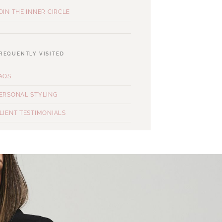
OIN THE INNER CIRCLE
REQUENTLY VISITED
AQS
ERSONAL STYLING
LIENT TESTIMONIALS