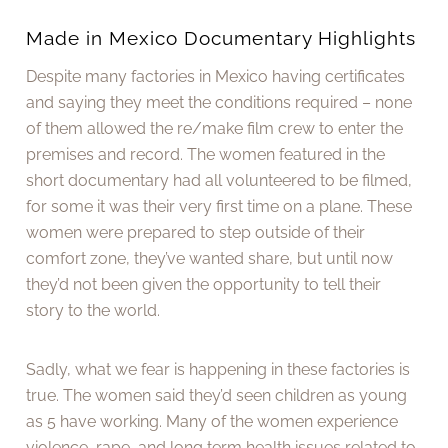
Made in Mexico Documentary Highlights
Despite many factories in Mexico having certificates
and saying they meet the conditions required – none
of them allowed the re/make film crew to enter the
premises and record. The women featured in the
short documentary had all volunteered to be filmed,
for some it was their very first time on a plane. These
women were prepared to step outside of their
comfort zone, they’ve wanted share, but until now
they’d not been given the opportunity to tell their
story to the world.
Sadly, what we fear is happening in these factories is
true. The women said they’d seen children as young
as 5 have working. Many of the women experience
violence, rape, and long term health issues related to