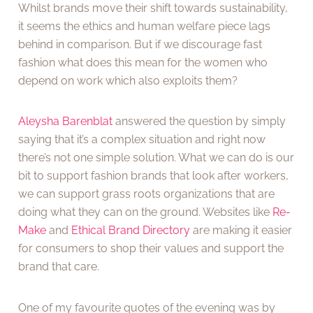
Whilst brands move their shift towards sustainability,
it seems the ethics and human welfare piece lags
behind in comparison. But if we discourage fast
fashion what does this mean for the women who
depend on work which also exploits them?
Aleysha Barenblat
answered the question by simply
saying that it’s a complex situation and right now
there’s not one simple solution. What we can do is our
bit to support fashion brands that look after workers,
we can support grass roots organizations that are
doing what they can on the ground. Websites like
Re-
Make
and
Ethical Brand Directory
are making it easier
for consumers to shop their values and support the
brand that care.
One of my favourite quotes of the evening was by