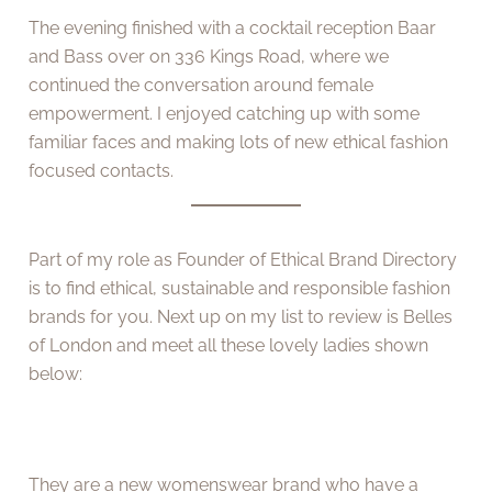
The evening finished with a cocktail reception Baar
and Bass over on 336 Kings Road, where we
continued the conversation around female
empowerment. I enjoyed catching up with some
familiar faces and making lots of new ethical fashion
focused contacts.
Part of my role as Founder of Ethical Brand Directory
is to find ethical, sustainable and responsible fashion
brands for you. Next up on my list to review is Belles
of London and meet all these lovely ladies shown
below:
They are a new womenswear brand who have a