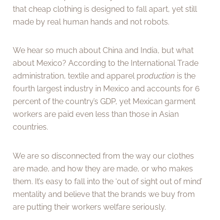
that cheap clothing is designed to fall apart, yet still
made by real human hands and not robots.
We hear so much about China and India, but what
about Mexico? According to the International Trade
administration, textile and apparel pr
oduction
is the
fourth largest industry in Mexico and accounts for 6
percent of the country’s GDP, yet Mexican garment
workers are paid even less than those in Asian
countries.
We are so disconnected from the way our clothes
are made, and how they are made, or who makes
them. It’s easy to fall into the ‘out of sight out of mind’
mentality and believe that the brands we buy from
are putting their workers welfare seriously.