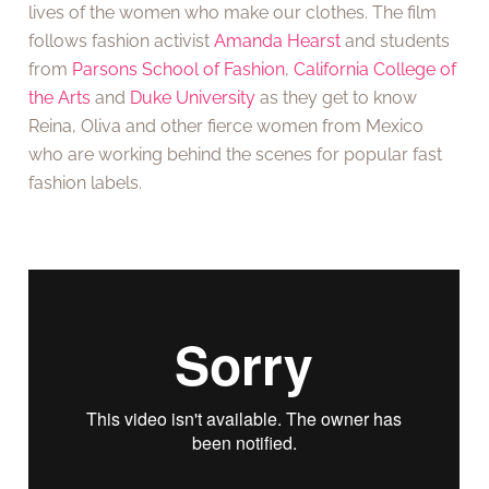
lives of the women who make our clothes. The film
follows fashion activist
Amanda Hearst
and students
from
Parsons School of Fashion
,
California College of
the Arts
and
Duke University
as they get to know
Reina, Oliva and other fierce women from Mexico
who are working behind the scenes for popular fast
fashion labels.