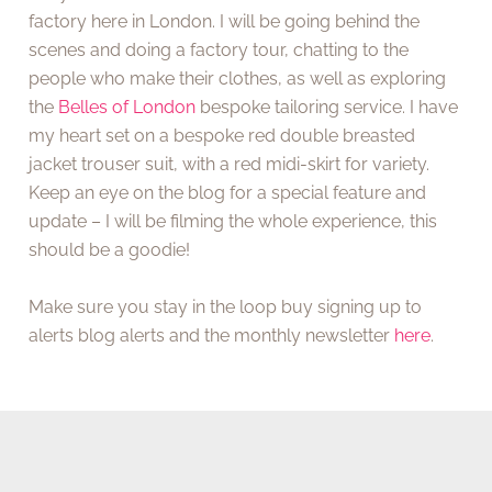
factory here in London. I will be going behind the
scenes and doing a factory tour, chatting to the
people who make their clothes, as well as exploring
the
Belles of London
bespoke tailoring service. I have
my heart set on a bespoke red double breasted
jacket trouser suit, with a red midi-skirt for variety.
Keep an eye on the blog for a special feature and
update – I will be filming the whole experience, this
should be a goodie!
Make sure you stay in the loop buy signing up to
alerts blog alerts and the monthly newsletter
here
.