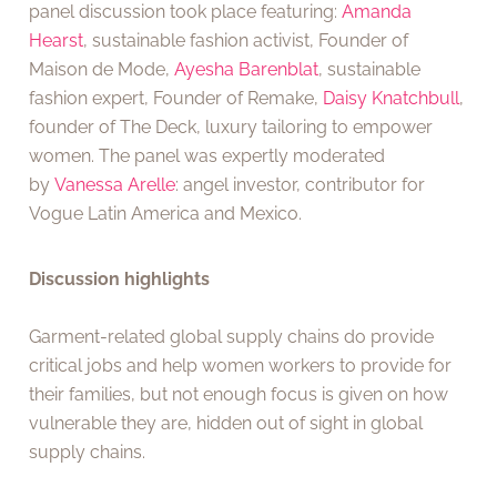
panel discussion took place featuring:
Amanda
Hearst
, sustainable fashion activist, Founder of
Maison de Mode,
Ayesha Barenblat
, sustainable
fashion expert, Founder of Remake,
Daisy Knatchbull
,
founder of The Deck, luxury tailoring to empower
women. The panel was expertly moderated
by
Vanessa Arelle
: angel investor, contributor for
Vogue Latin America and Mexico.
Discussion highlights
Garment-related global supply chains do provide
critical jobs and help women workers to provide for
their families, but not enough focus is given on how
vulnerable they are, hidden out of sight in global
supply chains.