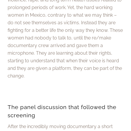
prolonged periods of work. Yet, the hard working
women in Mexico, contrary to what we may think –
do not see themselves as victims. Instead they are
fighting for a better life the only way they know. These
women had nobody to talk to, until the re/make
documentary crew arrived and gave them a
microphone. They are learning about their rights,
starting to understand that when their voice is heard
and they are given a platform, they can be part of the
change.
The panel discussion that followed the
screening
After the incredibly moving documentary a short