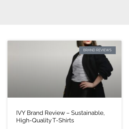
BRAND REVIEWS
IVY Brand Review – Sustainable,
High-Quality T-Shirts