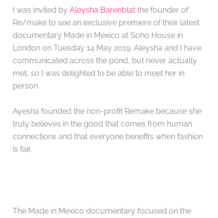
I was invited by
Aleysha Barenblat
the founder of
Re/make to see an exclusive premiere of their latest
documentary Made in Mexico at Soho House in
London on Tuesday 14 May 2019. Aleysha and I have
communicated across the pond, but never actually
met, so I was delighted to be able to meet her in
person.
Ayesha founded the non-profit Remake because she
truly believes in the good that comes from human
connections and that everyone benefits when fashion
is fair.
The Made in Mexico documentary focused on the