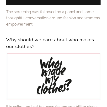
The screening was followed by a panel and some
thoughtful conversation around fashion and women’s
empowerment.
Why should we care about who makes
our clothes?
It is estimated that between 80 and 100 billion pieces