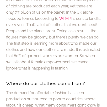
of clothing are produced each year, yet there are
only 7.7 billion of us on the planet. In the UK alone
300,000 tonnes [according to
WRAP
] is sent to landfill
every year. That’s a lot of clothes that we don’t need!
People and the planet are suffering as a result – the
figures may be gloomy, but there’s plenty we can do.
The first step is learning more about who made our
clothes and how our clothes are made. It is estimated
that 80% of garment workers are women. So when
we talk about female empowerment we cannot
ignore what is happening in fashion.
Where do our clothes come from?
The demand for affordable fashion has seen
production outsourced to poorer countries, where
labour is cheap. What many consumers don’t know is