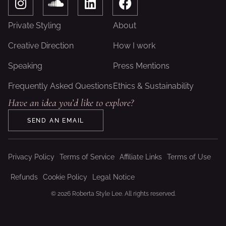
n
o
i
a
s
u
n
c
Private Styling
About
t
n
k
e
a
d
e
b
Creative Direction
How I work
g
c
d
o
Speaking
Press Mentions
r
l
i
o
a
o
n
k
Frequently Asked Questions
Ethics & Sustainability
m
u
Have an idea you’d like to explore?
d
SEND AN EMAIL
Privacy Policy
Terms of Service
Affiliate Links
Terms of Use
Refunds
Cookie Policy
Legal Notice
© 2026 Roberta Style Lee. All rights reserved.