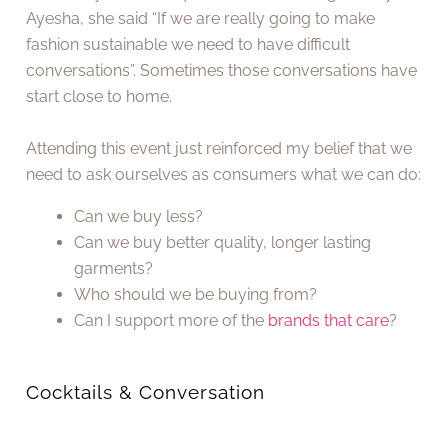
Ayesha, she said “If we are really going to make
fashion sustainable we need to have difficult
conversations”. Sometimes those conversations have
start close to home.
Attending this event just reinforced my belief that we
need to ask ourselves as consumers what we can do:
Can we buy less?
Can we buy better quality, longer lasting
garments?
Who should we be buying from?
Can I support more of the
brands that care
?
Cocktails & Conversation