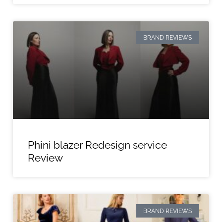
BRAND REVIEWS
Phini blazer Redesign service
Review
BRAND REVIEWS