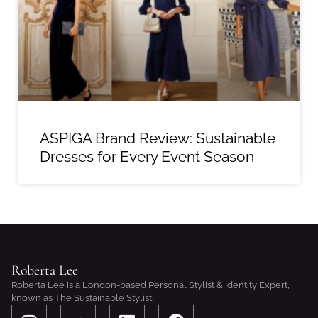
ASPIGA Brand Review: Sustainable
Dresses for Every Event Season
Roberta Lee
Roberta Lee is a London-based Personal Stylist & Identity Expert,
known as The Sustainable Stylist.
I
S
L
F