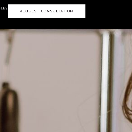
CLES
REQUEST CONSULTATION