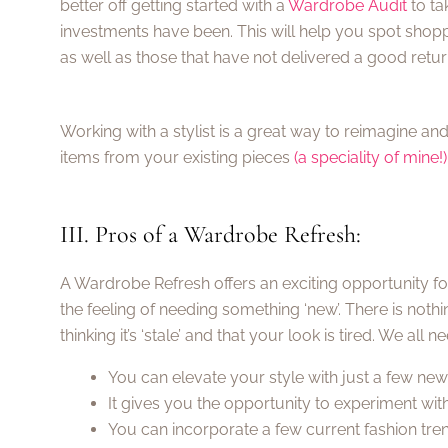
better off getting started with a
Wardrobe Audit
to ta
investments have been. This will help you spot shopp
as well as those that have not delivered a good retur
Working with a stylist is a great way to reimagine 
items from your existing pieces
(a speciality of mine!)
III. Pros of a Wardrobe Refresh:
A Wardrobe Refresh offers an exciting opportunity for 
the feeling of needing something ‘new’. There is not
thinking it’s ‘stale’ and that your look is tired. We all 
You can elevate your style with just a few ne
It gives you the opportunity to experiment with
You can incorporate a few current fashion tren