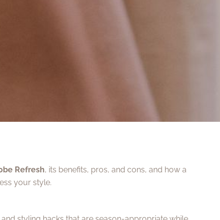
obe Refresh
, its benefits, pros, and cons, and how a
ss your style.
s and styling hacks that are season-appropriate while