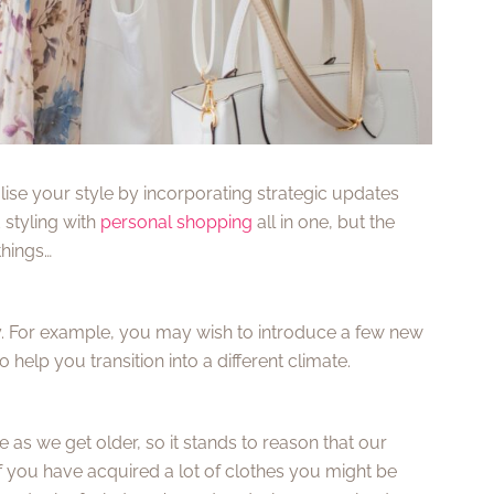
lise your style by incorporating strategic updates
styling with
personal shopping
all in one, but the
things…
ly. For example, you may wish to introduce a few new
elp you transition into a different climate.
as we get older, so it stands to reason that our
If you have acquired a lot of clothes you might be