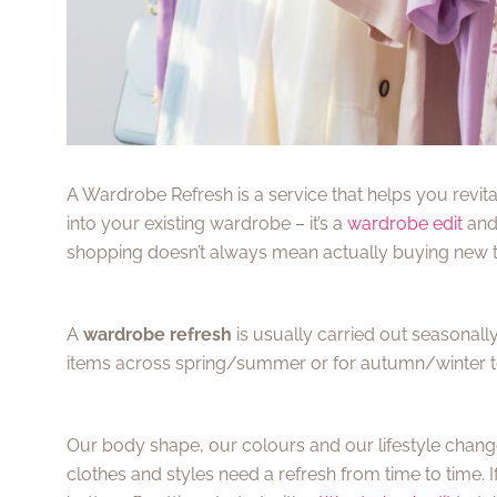
A Wardrobe Refresh is a service that helps you revita
into your existing wardrobe – it’s a
wardrobe edit
and 
shopping doesn’t always mean actually buying new 
A
wardrobe refresh
is usually carried out seasonal
items across spring/summer or for autumn/winter to h
Our body shape, our colours and our lifestyle change 
clothes and styles need a refresh from time to time. 