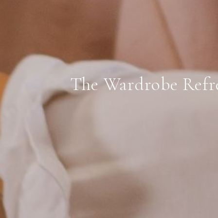
The Wardrobe Refr