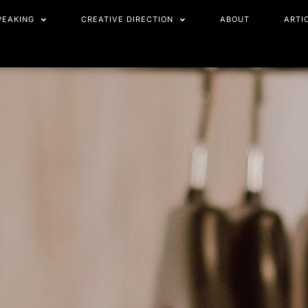
PEAKING
CREATIVE DIRECTION
ABOUT
ARTI