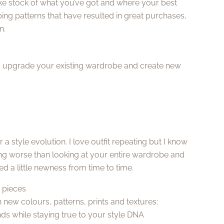
ke stock of what you’ve got and where your best
ing patterns that have resulted in great purchases,
n.
and upgrade your existing wardrobe and create new
a style evolution. I love outfit repeating but I know
hing worse than looking at your entire wardrobe and
need a little newness from time to time.
w pieces
 new colours, patterns, prints and textures:
ds while staying true to your style DNA