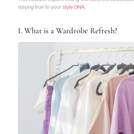
staying true to your
style DNA
.
I. What is a Wardrobe Refresh?