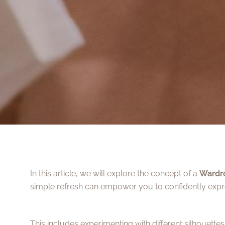
In this article, we will explore the concept of a
Wardr
simple refresh can empower you to confidently expre
This includes experimenting with different silhouette