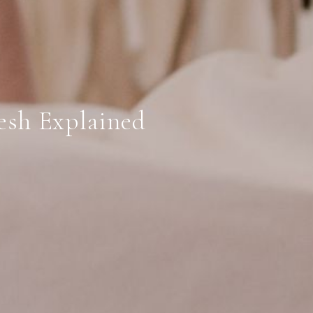
esh Explained