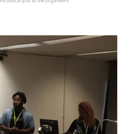
y introduce you to the organisers.