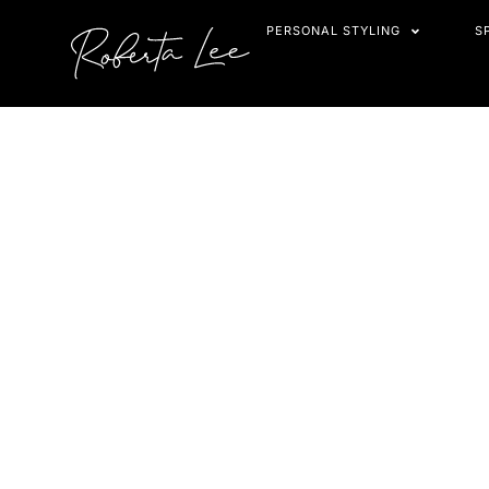
Skip
PERSONAL STYLING
S
to
content