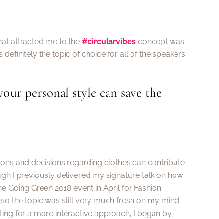
hat attracted me to the
#circularvibes
concept was
 definitely the topic of choice for all of the speakers.
our personal style can save the
tions and decisions regarding clothes can contribute
gh I previously delivered my signature talk on how
he Going Green 2018 event in April for Fashion
 so the topic was still very much fresh on my mind.
ing for a more interactive approach, I began by