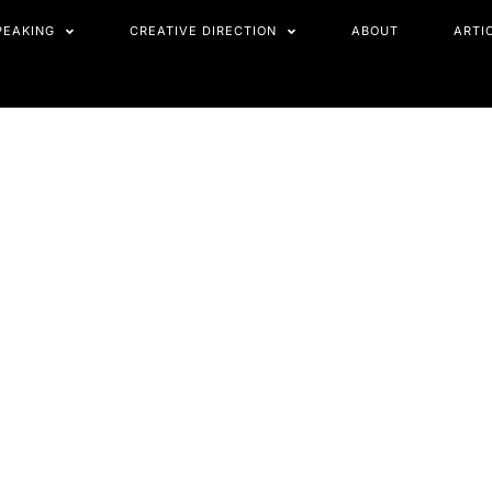
PEAKING
CREATIVE DIRECTION
ABOUT
ARTI