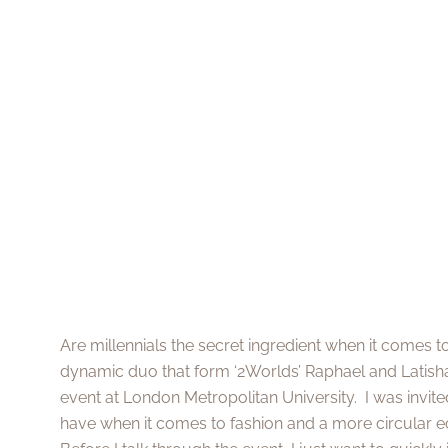
Are millennials the secret ingredient when it comes t
dynamic duo that form ‘2Worlds’ Raphael and Latisha
event at London Metropolitan University. I was invit
have when it comes to fashion and a more circular 