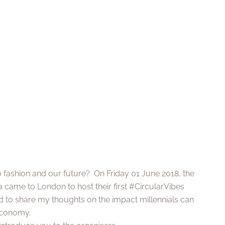
o fashion and our future? On Friday 01 June 2018, the
 came to London to host their first #CircularVibes
ed to share my thoughts on the impact millennials can
economy.