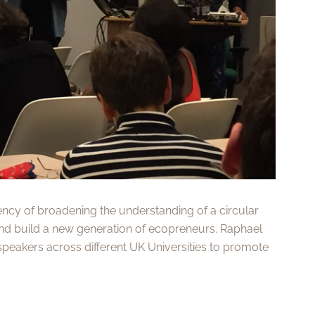
ency of broadening the understanding of a circular
d build a new generation of ecopreneurs. Raphael
speakers across different UK Universities to promote