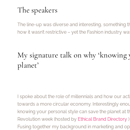
The speakers
The line-up was diverse and interesting, something t
how it wasn’t restrictive – yet the Fashion industry was
My signature talk on why ‘knowing y
planet’
I spoke about the role of millennials and how our ac
towards a more circular economy. Interestingly enou
knowing your personal style can save the planet at t
Revolution week (hosted by
Ethical Brand Directory
)
Fusing together my background in marketing and opt