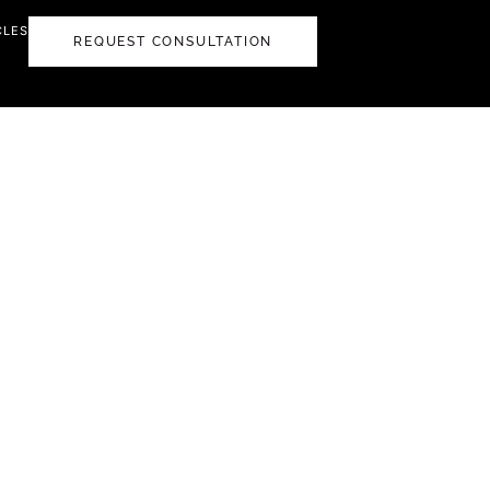
CLES
REQUEST CONSULTATION