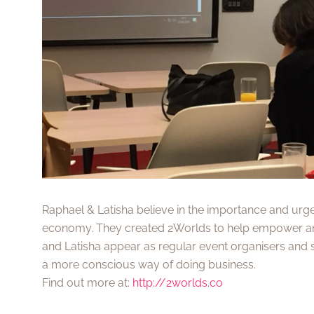
Raphael & Latisha believe in the importance and urg
economy. They created 2Worlds to help empower an
and Latisha appear as regular event organisers and 
a more conscious way of doing business.
Find out more at:
http://2worlds.co