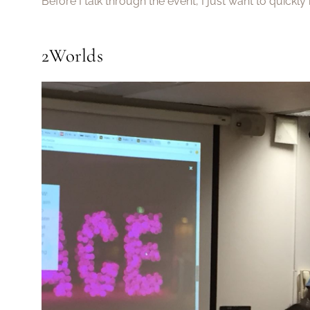
Before I talk through the event, I just want to quickl
2Worlds