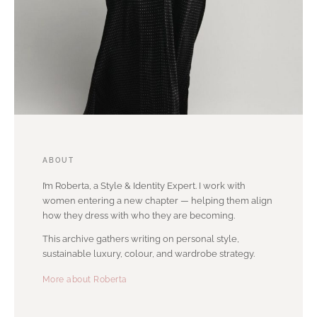
ABOUT
I’m Roberta, a Style & Identity Expert. I work with
women entering a new chapter — helping them align
how they dress with who they are becoming.
This archive gathers writing on personal style,
sustainable luxury, colour, and wardrobe strategy.
More about Roberta