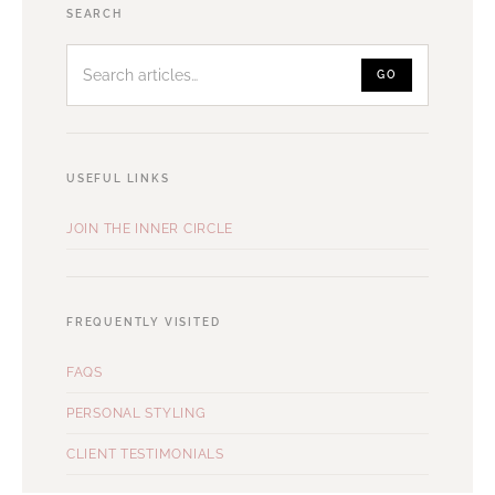
Search
SEARCH
articles
GO
USEFUL LINKS
JOIN THE INNER CIRCLE
FREQUENTLY VISITED
FAQS
PERSONAL STYLING
CLIENT TESTIMONIALS