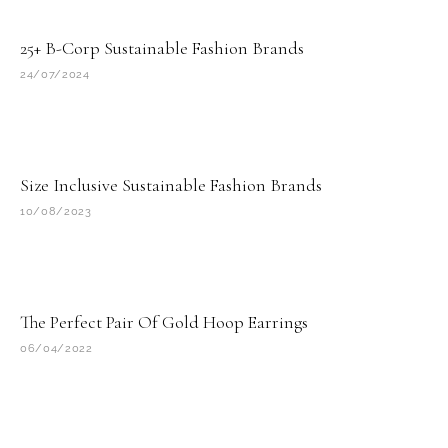
25+ B-Corp Sustainable Fashion Brands
24/07/2024
Size Inclusive Sustainable Fashion Brands
10/08/2023
The Perfect Pair Of Gold Hoop Earrings
06/04/2022