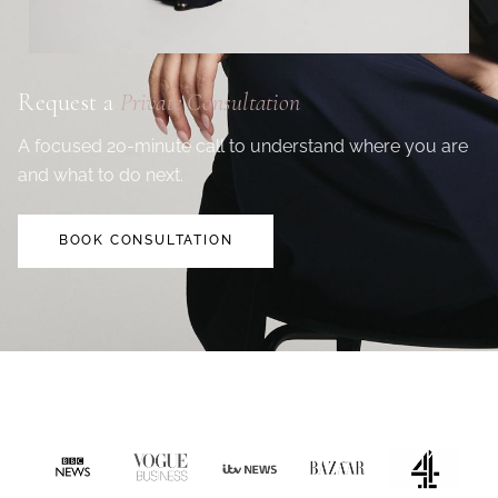
Request a
Private Consultation
A focused 20-minute call to understand where you are
and what to do next.
BOOK CONSULTATION