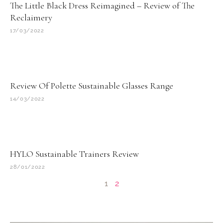
The Little Black Dress Reimagined – Review of The
Reclaimery
17/03/2022
Review Of Polette Sustainable Glasses Range
14/03/2022
HYLO Sustainable Trainers Review
28/01/2022
1
2