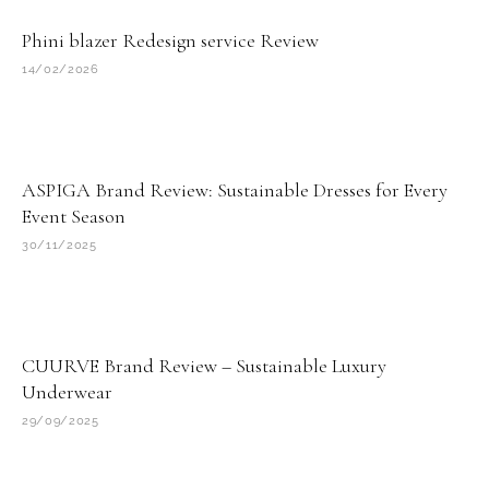
Phini blazer Redesign service Review
14/02/2026
ASPIGA Brand Review: Sustainable Dresses for Every
Event Season
30/11/2025
CUURVE Brand Review – Sustainable Luxury
Underwear
29/09/2025