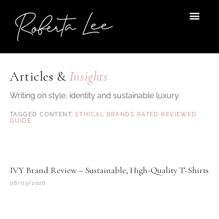
Skip
to
content
Articles &
Insights
Writing on style, identity and sustainable luxury.
ETHICAL BRANDS RATED REVIEWED
GUIDE
Page
Page
IVY Brand Review – Sustainable, High-Quality T-Shirts
08/03/2026