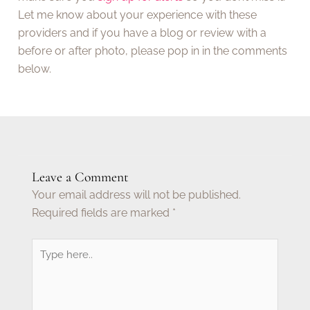
Let me know about your experience with these
providers and if you have a blog or review with a
before or after photo, please pop in in the comments
below.
Leave a Comment
Your email address will not be published.
Required fields are marked
*
Type
here..