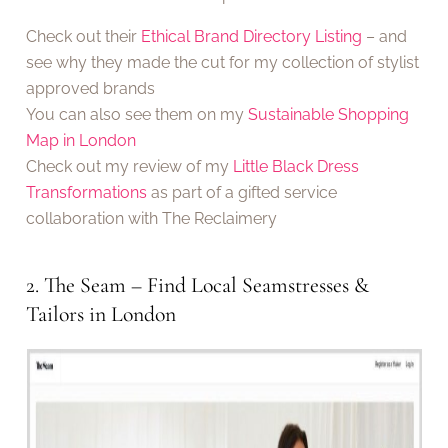
Check out their
Ethical Brand Directory Listing
– and
see why they made the cut for my collection of stylist
approved brands
You can also see them on my
Sustainable Shopping
Map in London
Check out my review of my
Little Black Dress
Transformations
as part of a gifted service
collaboration with The Reclaimery
2. The Seam – Find Local Seamstresses &
Tailors in London