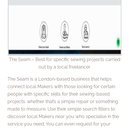
The Seam – Best for specific sewing projects carried
out by a local freelancer
The Seam is a London-based business that helps
connect local Makers with those looking for certain
people with specific skills for their sewing-based
projects. whether that’s a simple repair or something
made to measure. Use their simple search filters to
discover local Makers near you who specialise in the
service you need. You can even request for your