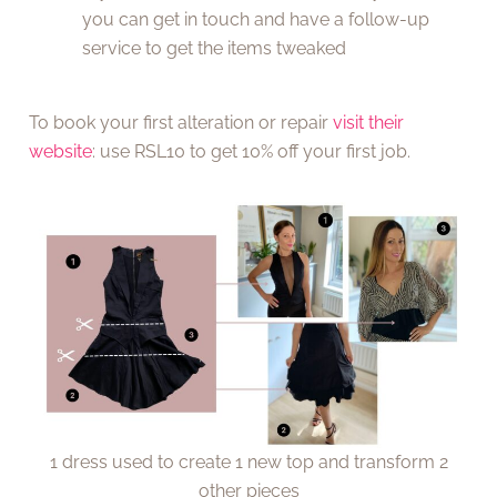
you can get in touch and have a follow-up
service to get the items tweaked
To book your first alteration or repair
visit their
website
: use RSL10 to get 10% off your first job.
1 dress used to create 1 new top and transform 2
other pieces