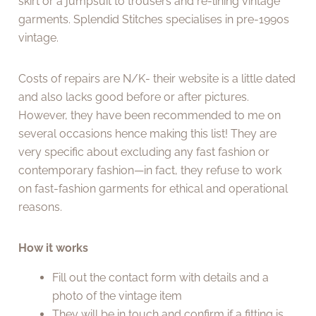
skirt or a jumpsuit to trousers and re-lining vintage
garments. Splendid Stitches specialises in pre-1990s
vintage.
Costs of repairs are N/K- their website is a little dated
and also lacks good before or after pictures.
However, they have been recommended to me on
several occasions hence making this list! They are
very specific about excluding any fast fashion or
contemporary fashion—in fact, they refuse to work
on fast-fashion garments for ethical and operational
reasons.
How it works
Fill out the contact form with details and a
photo of the vintage item
They will be in touch and confirm if a fitting is