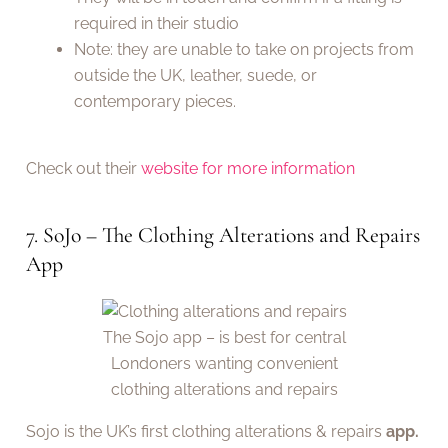
required in their studio
Note: they are unable to take on projects from
outside the UK, leather, suede, or
contemporary pieces.
Check out their
website for more information
7. SoJo – The Clothing Alterations and Repairs
App
The Sojo app – is best for central
Londoners wanting convenient
clothing alterations and repairs
Sojo is the UK’s first clothing alterations & repairs
app.