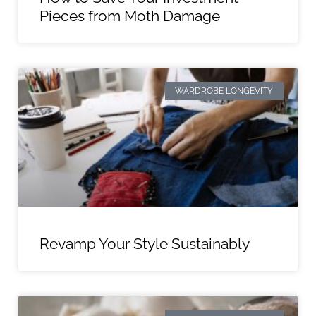
Pieces from Moth Damage
WARDROBE LONGEVITY
Revamp Your Style Sustainably