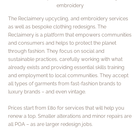
embroidery
The Reclaimery upcycling, and embroidery services
as well as bespoke clothing redesigns. The
Reclaimery is a platform that empowers communities
and consumers and helps to protect the planet
through fashion. They focus on social and
sustainable practices, carefully working with what
already exists and providing essential skills training
and employment to local communities. They accept
all types of garments from fast-fashion brands to
luxury brands – and even vintage.
Prices start from £80 for services that will help you
renew a top. Smaller alterations and minor repairs are
all POA – as are larger redesign jobs.