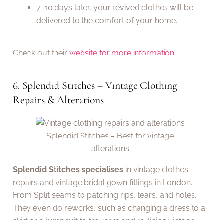
7-10 days later, your revived clothes will be
delivered to the comfort of your home.
Check out their
website for more information
6. Splendid Stitches – Vintage Clothing
Repairs & Alterations
Splendid Stitches – Best for vintage
alterations
Splendid Stitches specialises
in vintage clothes
repairs and vintage bridal gown fittings in London.
From Split seams to patching rips, tears, and holes.
They even do reworks, such as changing a dress to a