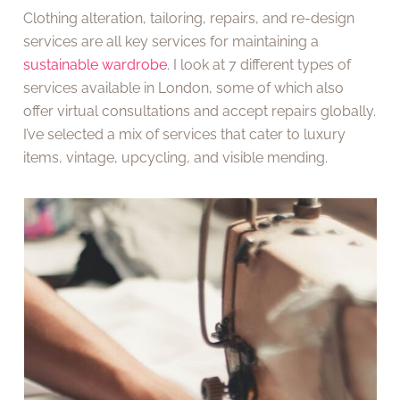
Clothing alteration, tailoring, repairs, and re-design
services are all key services for maintaining a
sustainable wardrobe
. I look at 7 different types of
services available in London, some of which also
offer virtual consultations and accept repairs globally.
I’ve selected a mix of services that cater to luxury
items, vintage, upcycling, and visible mending.