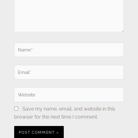
Name*
Email*
Website
Save my name, email, and website in this
browser for the next time I comment.