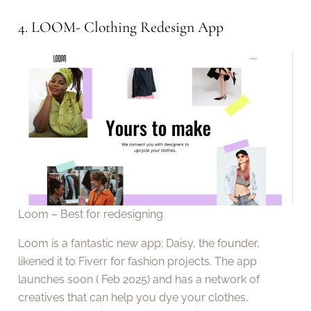
4. LOOM- Clothing Redesign App
Loom – Best for redesigning
Loom is a fantastic new app; Daisy, the founder,
likened it to Fiverr for fashion projects. The app
launches soon ( Feb 2025) and has a network of
creatives that can help you dye your clothes,