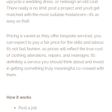
upcycle a wedding dress, or redesign an old coat.
There really is no limit; post a project and you’ll get
matched with the most suitable freelancers—it’s as
easy as that!
Pricing is varied as they offer bespoke services; you
can expect to pay a fair price for the skills and labour.
It’s not fast fashion, so prices will reflect the true cost
of clothing alterations, repairs, and redesigns. It’s
definitely a service you should think about and invest
in getting something truly meaningful co-creaed with
them.
How it works
Post a job