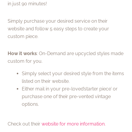
in just 90 minutes!
Simply purchase your desired service on their
website and follow 5 easy steps to create your
custom piece.
How it works
: On-Demand are upcycled styles made
custom for you.
Simply select your desired style from the items
listed on their website.
Either mail in your pre-loved’starter piece’ or
purchase one of their pre-vented vintage
options.
Check out their
website for more information.