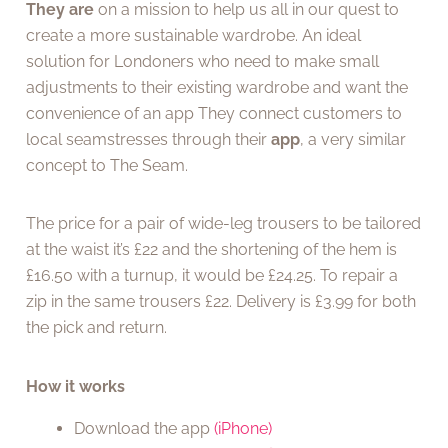
They are
on a mission to help us all in our quest to
create a more sustainable wardrobe. An ideal
solution for Londoners who need to make small
adjustments to their existing wardrobe and want the
convenience of an app They connect customers to
local seamstresses through their
app
, a very similar
concept to The Seam.
The price for a pair of wide-leg trousers to be tailored
at the waist it’s £22 and the shortening of the hem is
£16.50 with a turnup, it would be £24.25. To repair a
zip in the same trousers £22. Delivery is £3.99 for both
the pick and return.
How it works
Download the app
(iPhone)