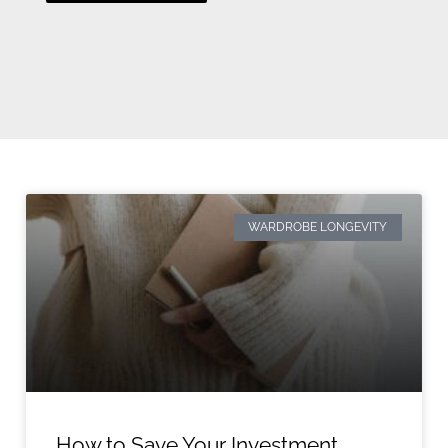
WARDROBE LONGEVITY
How to Save Your Investment