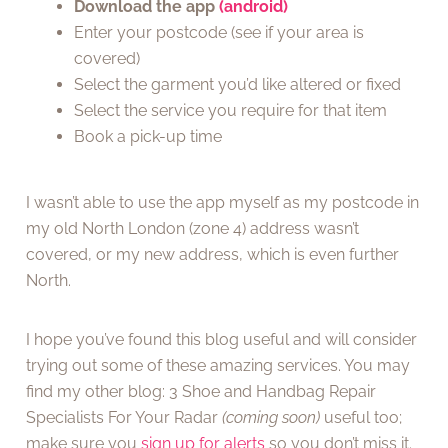
Download the app
(android)
Enter your postcode (see if your area is
covered)
Select the garment you’d like altered or fixed
Select the service you require for that item
Book a pick-up time
I wasn’t able to use the app myself as my postcode in
my old North London (zone 4) address wasn’t
covered, or my new address, which is even further
North.
I hope you’ve found this blog useful and will consider
trying out some of these amazing services. You may
find my other blog: 3 Shoe and Handbag Repair
Specialists For Your Radar
(coming soon)
useful too;
make sure you
sign up for alerts
so you don’t miss it.