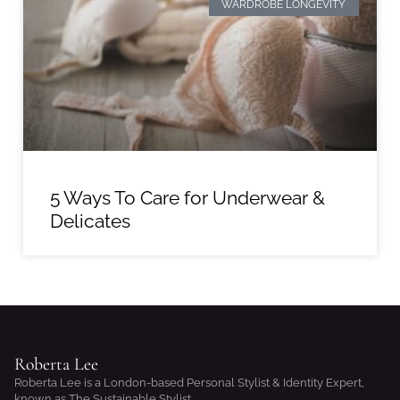
WARDROBE LONGEVITY
5 Ways To Care for Underwear &
Delicates
Roberta Lee
Roberta Lee is a London-based Personal Stylist & Identity Expert,
known as The Sustainable Stylist.