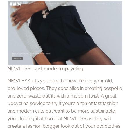
NEWLESS- best modern upcycling
NEWLESS lets you breathe new life into your old,
pre-loved pieces. They specialise in creating bespoke
and zero-waste outfits with a modern twist. A great
upcycling service to try if you’re a fan of fast fashion
and modern cuts but want to be more sustainable,
you’ll feel right at home at NEWLESS as they will
create a fashion blogger look out of your old clothes