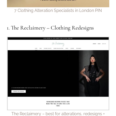
7 Clothing Alteration Specialists in London PIN
1. The Reclaimery – Clothing Redesigns
The Reclaimery – best for alterations, redesigns +