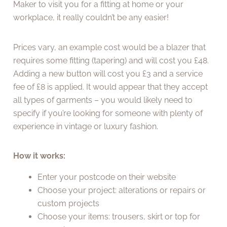
Maker to visit you for a fitting at home or your
workplace, it really couldn’t be any easier!
Prices vary, an example cost would be a blazer that
requires some fitting (tapering) and will cost you £48.
Adding a new button will cost you £3 and a service
fee of £8 is applied. It would appear that they accept
all types of garments – you would likely need to
specify if you’re looking for someone with plenty of
experience in vintage or luxury fashion.
How it works:
Enter your postcode on their website
Choose your project: alterations or repairs or
custom projects
Choose your items: trousers, skirt or top for