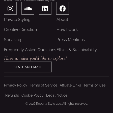
I
S
L
F
n
o
i
a
s
u
n
c
Private Styling
About
t
n
k
e
a
d
e
b
Creative Direction
How I work
g
c
d
o
Speaking
Press Mentions
r
l
i
o
a
o
n
k
Frequently Asked Questions
Ethics & Sustainability
m
u
Have an idea you’d like to explore?
d
SEND AN EMAIL
Privacy Policy
Terms of Service
Affiliate Links
Terms of Use
Refunds
Cookie Policy
Legal Notice
© 2026 Roberta Style Lee. All rights reserved.