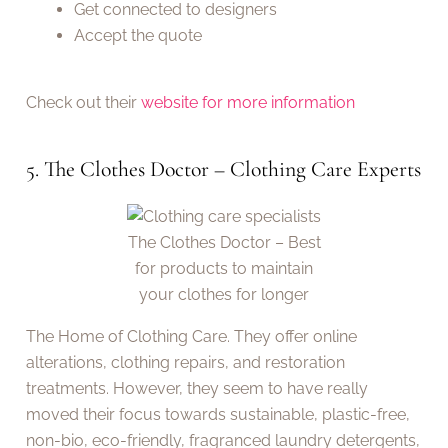
Get connected to designers
Accept the quote
Check out their
website for more information
5. The Clothes Doctor – Clothing Care Experts
The Clothes Doctor – Best
for products to maintain
your clothes for longer
The Home of Clothing Care. They offer online
alterations, clothing repairs, and restoration
treatments. However, they seem to have really
moved their focus towards sustainable, plastic-free,
non-bio, eco-friendly, fragranced laundry detergents,