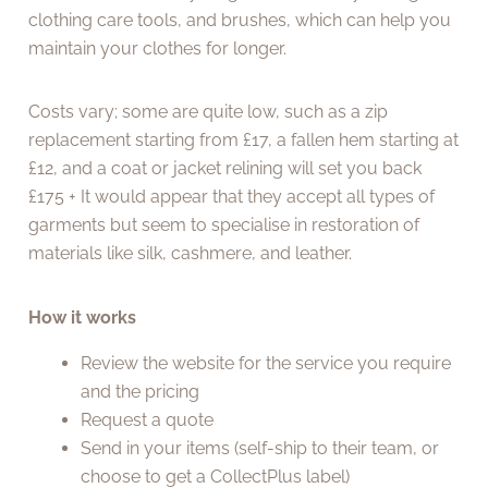
clothing care tools, and brushes, which can help you
maintain your clothes for longer.
Costs vary; some are quite low, such as a zip
replacement starting from £17, a fallen hem starting at
£12, and a coat or jacket relining will set you back
£175 + It would appear that they accept all types of
garments but seem to specialise in restoration of
materials like silk, cashmere, and leather.
How it works
Review the website for the service you require
and the pricing
Request a quote
Send in your items (self-ship to their team, or
choose to get a CollectPlus label)