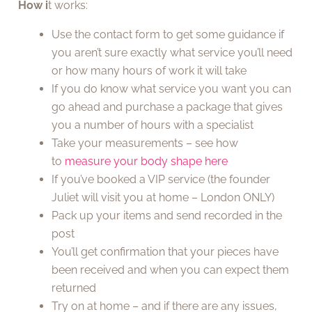
How
i
t works:
Use the contact form to get some guidance if
you aren’t sure exactly what service you’ll need
or how many hours of work it will take
If you do know what service you want you can
go ahead and purchase a package that gives
you a number of hours with a specialist
Take your measurements – see how
to
measure your body shape here
If you’ve booked a VIP service (the founder
Juliet will visit you at home – London ONLY)
Pack up your items and send recorded in the
post
You’ll get confirmation that your pieces have
been received and when you can expect them
returned
Try on at home – and if there are any issues,