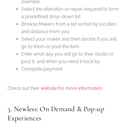
example
Select the alteration or repair required to form
a predefined drop-down list
Browse Makers from a list sorted by location
and distance from you
Select your maker and then decide if you will
go to them or post the item
Enter what day you will go to their studio or
post it, and when you need it back by
Complete payment
Check out their
website for more information.
3. Newless: On Demand & Pop-up
Experiences