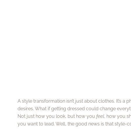
A style transformation isn’t just about clothes. It’s a
desires. What if getting dressed could change every
Not just how you look, but how you
feel
, how you sh
you want to lead. Well, the good news is that style-c