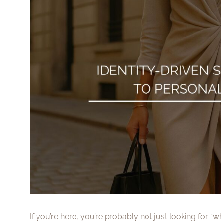
If you’re here, you’re probably not just looking for “wh