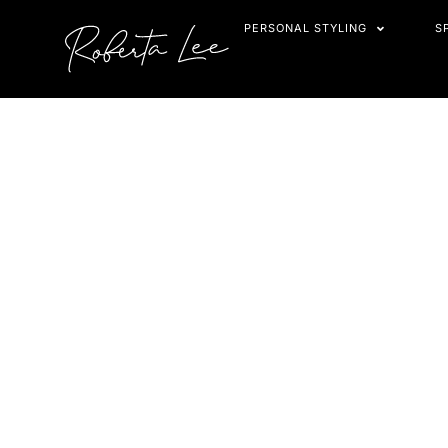
Skip
PERSONAL STYLING
S
to
content