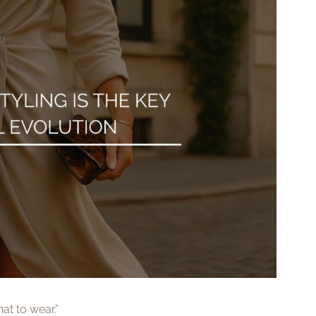
at to wear.”