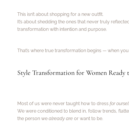
This isn’t about shopping for a new outfit.
It’s about shedding the ones that never truly reflec
transformation with intention and purpose.
That’s where true transformation begins — when you 
Style Transformation for Women Ready t
Most of us were never taught how to dress
for ourse
We were conditioned to blend in, follow trends, flatt
the person we
already are
or want to be.