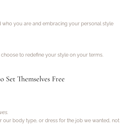
ted who you are and embracing your personal style
choose to redefine your style on your terms.
o Set Themselves Free
lves
.
er our body type, or dress for the job we wanted, not