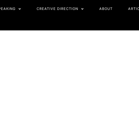
PEAKING
CREATIVE DIRECTION
ABOUT
ARTI