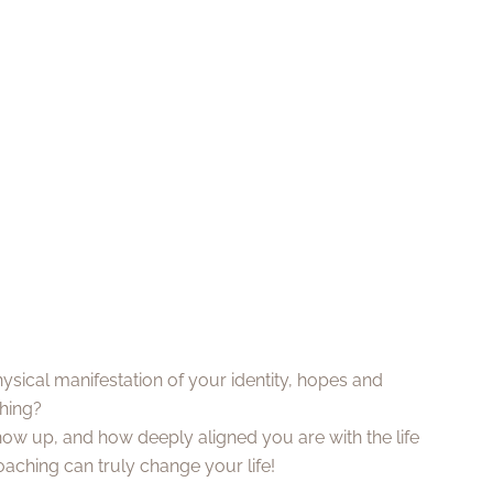
 physical manifestation of your identity, hopes and
thing?
ow up, and how deeply aligned you are with the life
oaching can truly change your life!