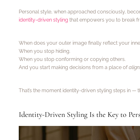
Personal style, when approached consciously, becom
identity-driven styling
that empowers you to break f
When does your outer image finally reflect your inner
When you stop hiding.
When you stop conforming or copying others.
And you start making decisions from a place of
alig
That’s the moment identity-driven styling steps in — 
Identity-Driven Styling Is the Key to Per