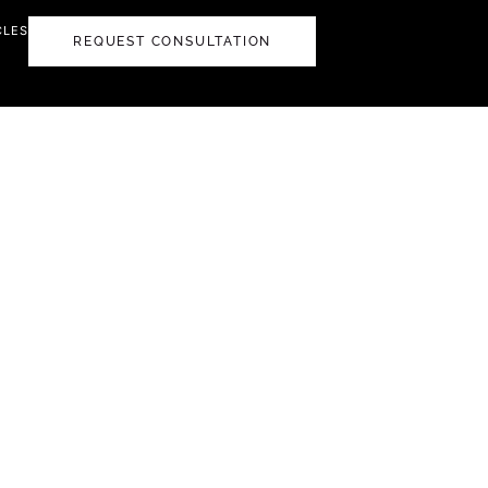
CLES
REQUEST CONSULTATION