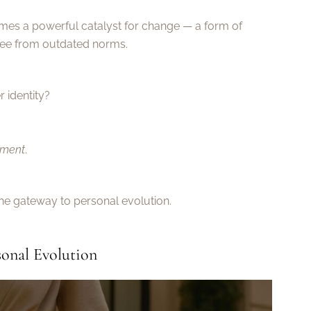
es a powerful catalyst for change — a form of
ree from outdated norms.
 identity?
nment
.
the gateway to personal evolution.
sonal Evolution