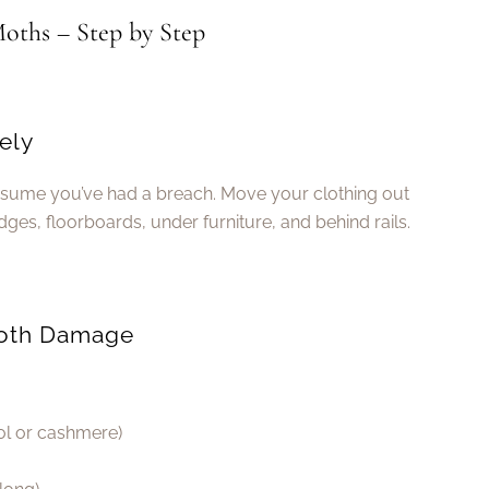
oths – Step by Step
ely
assume you’ve had a breach. Move your clothing out
ges, floorboards, under furniture, and behind rails.
 Moth Damage
ool or cashmere)