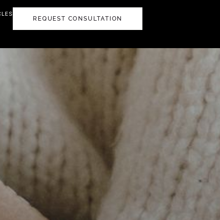
CLES
REQUEST CONSULTATION