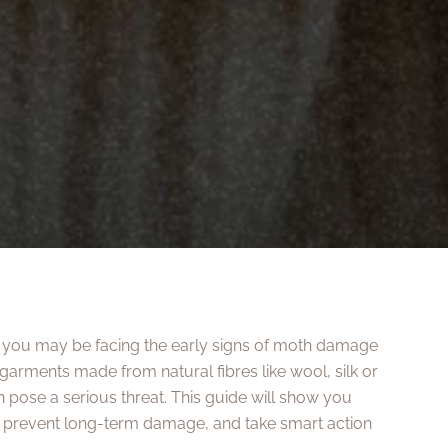
s, you may be facing the early signs of moth damage
garments made from natural fibres like wool, silk or
 pose a serious threat. This guide will show you
, prevent long-term damage, and take smart action