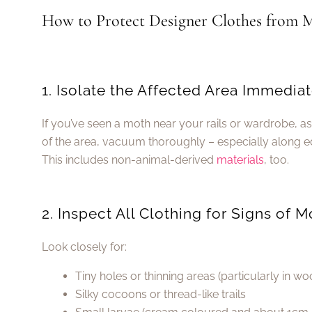
How to Protect Designer Clothes from M
1. Isolate the Affected Area Immediat
If you’ve seen a moth near your rails or wardrobe, 
of the area, vacuum thoroughly – especially along ed
This includes non-animal-derived
materials
, too.
2. Inspect All Clothing for Signs of
Look closely for:
Tiny holes or thinning areas (particularly in w
Silky cocoons or thread-like trails