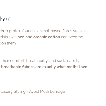
hes?
tin
, a protein found in animal-based fibres such as
ials like
linen and organic cotton
can become
t on them.
r their comfort, breathability, and sustainability
, breathable fabrics are exactly what moths love.