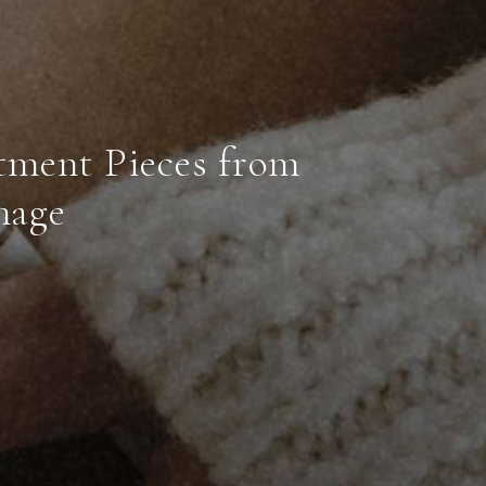
tment Pieces from
mage