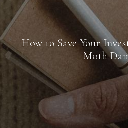
How to Save Your Inves
Moth Da