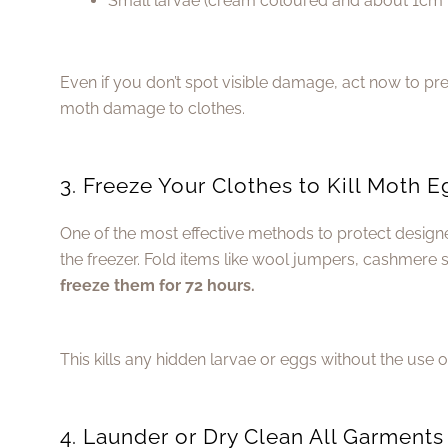
Small larvae (cream coloured and about 1cm 
Even if you don’t spot visible damage, act now to p
moth damage to clothes.
3. Freeze Your Clothes to Kill Moth 
One of the most effective methods to protect designe
the freezer. Fold items like wool jumpers, cashmere sc
freeze them for 72 hours.
This kills any hidden larvae or eggs without the use 
4. Launder or Dry Clean All Garments