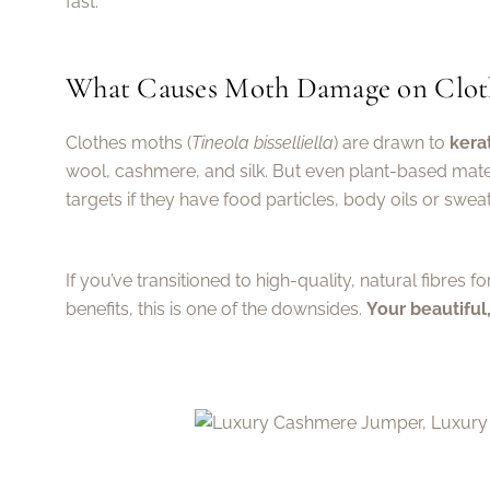
fast.
What Causes Moth Damage on Clot
Clothes moths (
Tineola bisselliella
) are drawn to
kera
wool, cashmere, and silk. But even plant-based mater
targets if they have food particles, body oils or swea
If you’ve transitioned to high-quality, natural fibres fo
benefits, this is one of the downsides.
Your beautiful