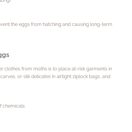
long)
revent the eggs from hatching and causing long-term
Eggs
r clothes from moths is to place at-risk garments in
arves, or silk delicates in airtight ziplock bags, and
of chemicals.