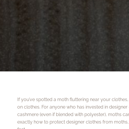
If you’ve spotted a moth fluttering near your clothe
on clothes. For anyone who has invested in designer 
cashmere (even if blended with polyester), moths can
exactly how to protect designer clothes from moths