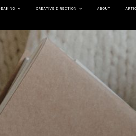
PEAKING
CREATIVE DIRECTION
ABOUT
ARTI