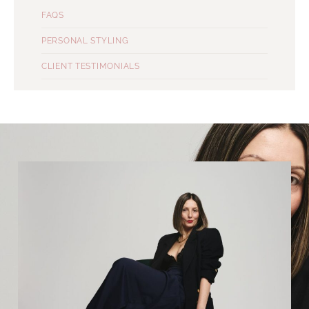
FAQS
PERSONAL STYLING
CLIENT TESTIMONIALS