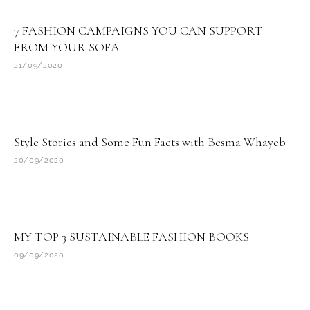
7 FASHION CAMPAIGNS YOU CAN SUPPORT
FROM YOUR SOFA
21/09/2020
Style Stories and Some Fun Facts with Besma Whayeb
20/09/2020
MY TOP 3 SUSTAINABLE FASHION BOOKS
09/09/2020