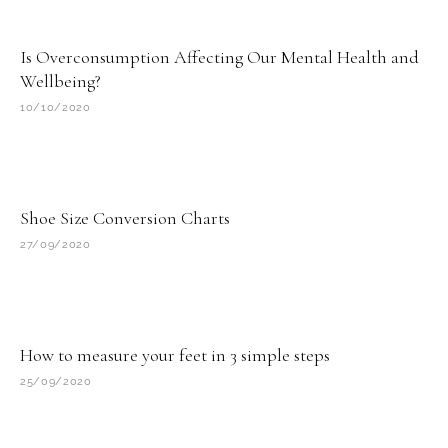
Page
Page
Page
Page
Page
Is Overconsumption Affecting Our Mental Health and
Wellbeing?
10/10/2020
Shoe Size Conversion Charts
27/09/2020
How to measure your feet in 3 simple steps
25/09/2020