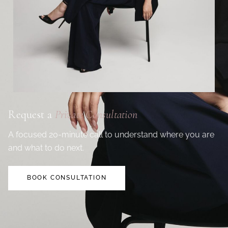
Request a
Private Consultation
A focused 20-minute call to understand where you are
and what to do next.
BOOK CONSULTATION