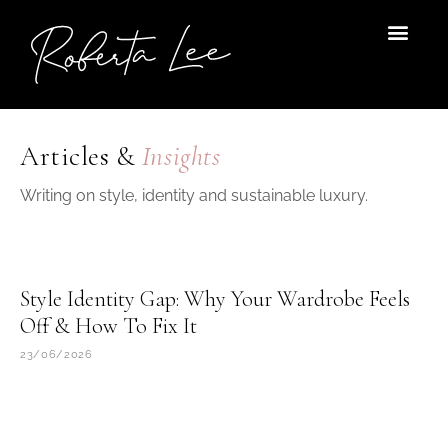
Skip
to
content
Articles &
Insights
Writing on style, identity and sustainable luxury.
Style Identity Gap: Why Your Wardrobe Feels
Off & How To Fix It
23/06/2026