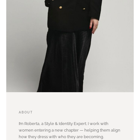
ABOUT
I’m Roberta, a Style & Identity Expert. I work with
women entering a new chapter — helping them align
how they dress with who they are becoming.