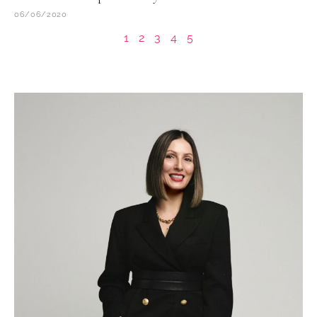
06/06/2020
1
2
3
4
5