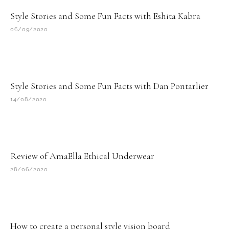
Style Stories and Some Fun Facts with Eshita Kabra
06/09/2020
Style Stories and Some Fun Facts with Dan Pontarlier
14/08/2020
Review of AmaElla Ethical Underwear
28/06/2020
How to create a personal style vision board