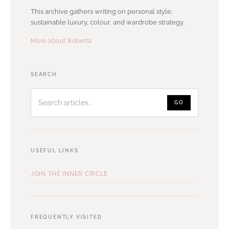
This archive gathers writing on personal style,
sustainable luxury, colour, and wardrobe strategy.
More about Roberta
Search
SEARCH
articles
GO
USEFUL LINKS
JOIN THE INNER CIRCLE
FREQUENTLY VISITED