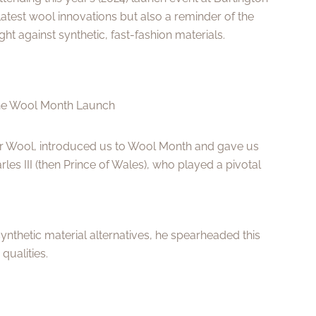
latest wool innovations but also a reminder of the
ght against synthetic, fast-fashion materials.
he Wool Month Launch
or Wool, introduced us to Wool Month and gave us
rles III (then Prince of Wales), who played a pivotal
ynthetic material alternatives, he spearheaded this
qualities.