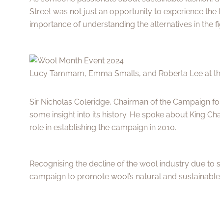
Street was not just an opportunity to experience the 
importance of understanding the alternatives in the fi
Lucy Tammam, Emma Smalls, and Roberta Lee at t
Sir Nicholas Coleridge, Chairman of the Campaign f
some insight into its history. He spoke about King Cha
role in establishing the campaign in 2010.
Recognising the decline of the wool industry due to s
campaign to promote wool’s natural and sustainable 