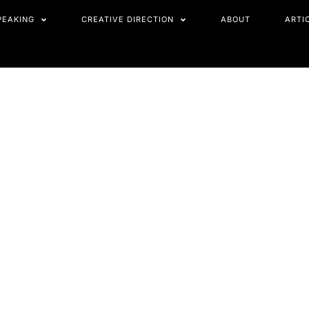
PEAKING
CREATIVE DIRECTION
ABOUT
ARTI