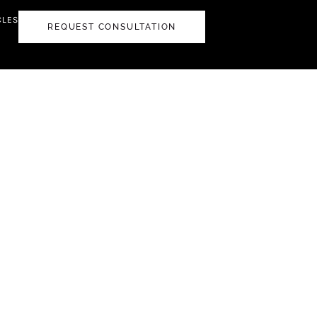
CLES
REQUEST CONSULTATION