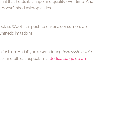
ial that holds its shape and quality over time. And
 doesn’t shed microplastics.
heck it’s Wool”—a” push to ensure consumers are
thetic imitations.
n fashion. And if you’re wondering
how sustainable
ials and ethical aspects in a
dedicated guide on