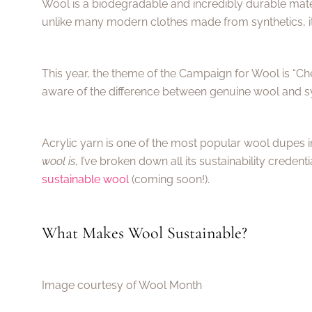
Wool is a biodegradable and incredibly durable mater
unlike many modern clothes made from synthetics, it
This year, the theme of the Campaign for Wool is “C
aware of the difference between genuine wool and syn
Acrylic yarn is one of the most popular wool dupes i
wool is
, I’ve broken down all its sustainability credent
sustainable wool
(coming soon!).
What Makes Wool Sustainable?
Image courtesy of Wool Month