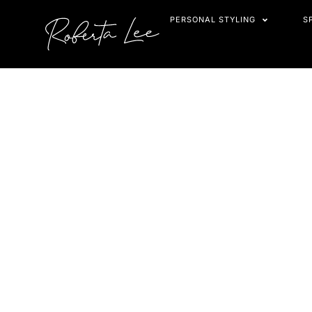
Skip
PERSONAL STYLING
S
to
content