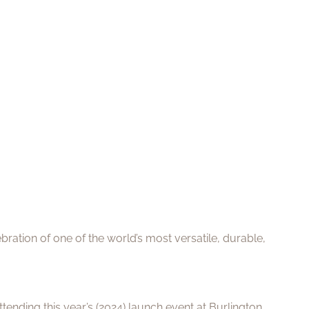
ration of one of the world’s most versatile, durable,
ending this year’s (2024) launch event at Burlington