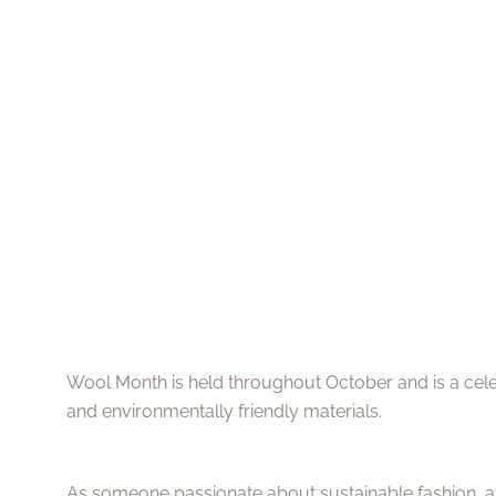
Wool Month is held throughout October and is a celeb
and environmentally friendly materials.
As someone passionate about sustainable fashion, att