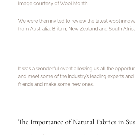
Image courtesy of Wool Month
We were then invited to review the latest wool inno
from Australia, Britain, New Zealand and South Africa
It was a wonderful event allowing us all the opportunit
and meet some of the industry’s leading experts and 
friends and make some new ones.
The Importance of Natural Fabrics in Sus