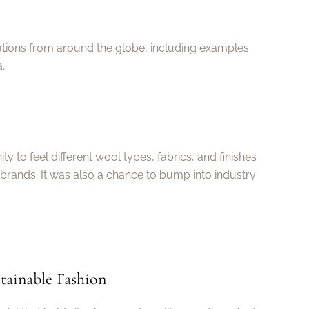
vations from around the globe, including examples
.
y to feel different wool types, fabrics, and finishes
brands. It was also a chance to bump into industry
tainable Fashion