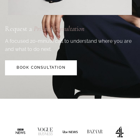
Request a
Private Consultation
A focused 20-minute call to understand where you are
and what to do next.
BOOK CONSULTATION