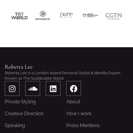
Roberta Lee
Roberta Lee is a London-based Personal Stylist & Identity Expert,
known as The Sustainable Stylist.
I
S
L
F
n
o
i
a
s
u
n
c
Private Styling
About
t
n
k
e
a
d
e
b
Creative Direction
How I work
g
c
d
o
Speaking
Press Mentions
r
l
i
o