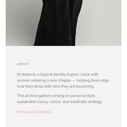
ABOUT
I’m Roberta, a Style & Identity Expert. I work with
women entering a new chapter — helping them align
how they dress with who they are becoming.
This archive gathers writing on personal style,
sustainable luxury, colour, and wardrobe strategy.
More about Roberta