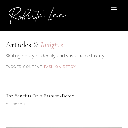
Skip
to
content
Articles &
Insights
Writing on style, identity and sustainable luxury.
FASHION DETOX
The Benefits Of A Fashion-Detox
10/09/2017