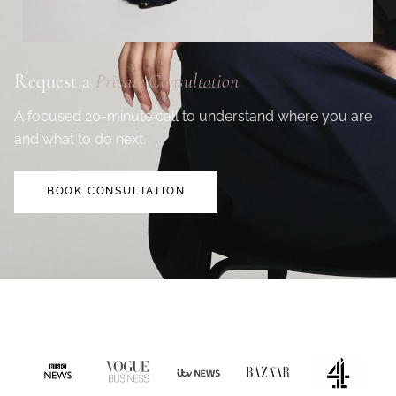
Request a
Private Consultation
A focused 20-minute call to understand where you are
and what to do next.
BOOK CONSULTATION