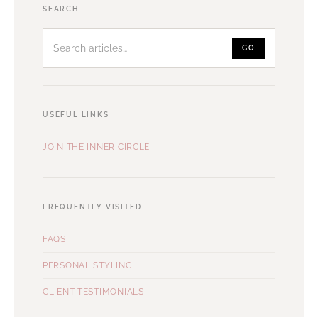
Search
SEARCH
articles
GO
USEFUL LINKS
JOIN THE INNER CIRCLE
FREQUENTLY VISITED
FAQS
PERSONAL STYLING
CLIENT TESTIMONIALS