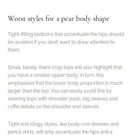
Worst styles for a pear body shape
Tight-fitting bottoms that accentuate the hips should
be avoided if you don’t want to draw attention to
them.
Small, barely-there crop tops will also highlight that
you have a smaller upper body; in turn, this
emphasises that the lower body proportion is much
larger than the top. You can easily avoid this by
wearing tops with shoulder pads, big sleeves and
ruffle details on the shoulder and sleeves .
Tight and clingy styles, like body-con dresses and
pencil skirts, will only accentuate the hips and a