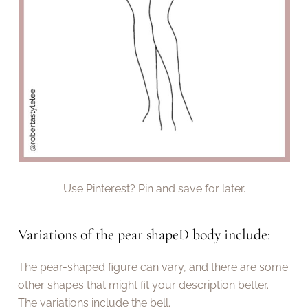
Use Pinterest? Pin and save for later.
Variations of the pear shapeD body include:
The pear-shaped figure can vary, and there are some
other shapes that might fit your description better.
The variations include the bell.