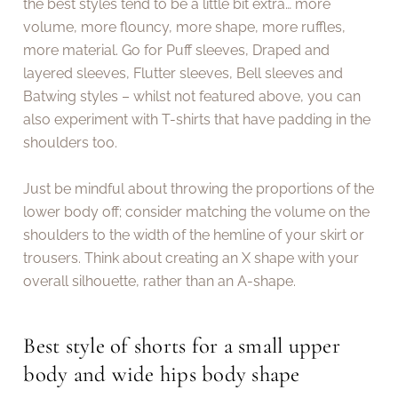
the best styles tend to be a little bit extra… more
volume, more flouncy, more shape, more ruffles,
more material. Go for Puff sleeves, Draped and
layered sleeves, Flutter sleeves, Bell sleeves and
Batwing styles – whilst not featured above, you can
also experiment with T-shirts that have padding in the
shoulders too.
Just be mindful about throwing the proportions of the
lower body off; consider matching the volume on the
shoulders to the width of the hemline of your skirt or
trousers. Think about creating an X shape with your
overall silhouette, rather than an A-shape.
Best style of shorts for a small upper
body and wide hips body shape