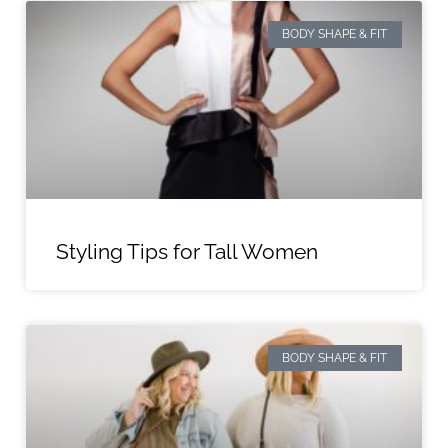
BODY SHAPE & FIT
Styling Tips for Tall Women
BODY SHAPE & FIT