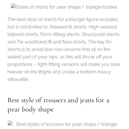
The best style of shorts for a triangle figure includes,
but is not limited to, Relaxed fit shorts, High-waisted
tailored shorts, Form-fitting shorts, Structured shorts,
and Tie-waistband fit and flare shorts. The key for
shorts is to avoid low-rise versions that sit on the
widest part of your hips, as this will throw off your
proportions – tight-fitting versions will make you look
heavier on the thighs and create a bottom-heavy
silhouette.
Best style of trousers and jeans for a
pear body shape