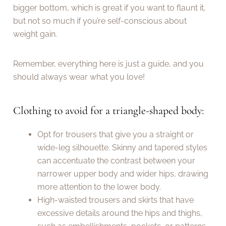
bigger bottom, which is great if you want to flaunt it,
but not so much if you’re self-conscious about
weight gain.
Remember, everything here is just a guide, and you
should always wear what you love!
Clothing to avoid for a triangle-shaped body:
Opt for trousers that give you a straight or
wide-leg silhouette. Skinny and tapered styles
can accentuate the contrast between your
narrower upper body and wider hips, drawing
more attention to the lower body.
High-waisted trousers and skirts that have
excessive details around the hips and thighs,