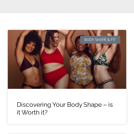
BODY SHAPE & FIT
Discovering Your Body Shape – is
it Worth it?