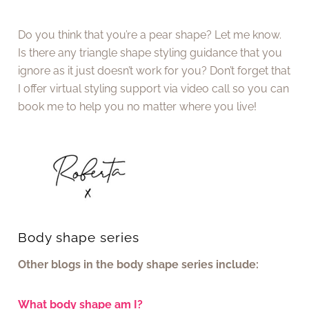
Do you think that you’re a pear shape? Let me know.
Is there any triangle shape styling guidance that you
ignore as it just doesn’t work for you? Don’t forget that
I offer virtual styling support via video call so you can
book me to help you no matter where you live!
Body shape series
Other blogs in the body shape series include:
What body shape am I?