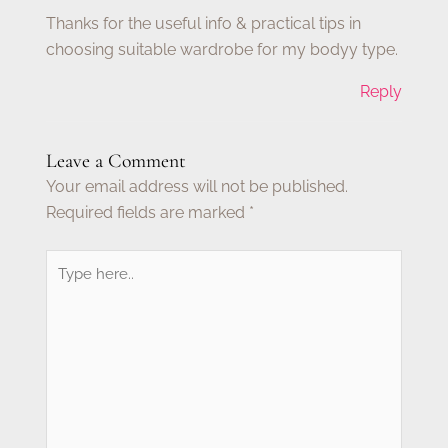
Thanks for the useful info & practical tips in
choosing suitable wardrobe for my bodyy type.
Reply
Leave a Comment
Your email address will not be published.
Required fields are marked
*
Type
here..