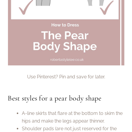
Use Pinterest? Pin and save for later.
Best styles for a pear body shape
A-line skirts that flare at the bottom to skim the
hips and make the legs appear thinner.
Shoulder pads (are not just reserved for the