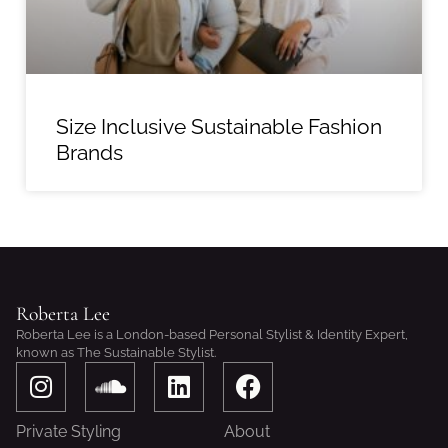
Size Inclusive Sustainable Fashion
Brands
Roberta Lee
Roberta Lee is a London-based Personal Stylist & Identity Expert,
known as The Sustainable Stylist.
I
S
L
F
n
o
i
a
s
u
n
c
Private Styling
About
t
n
k
e