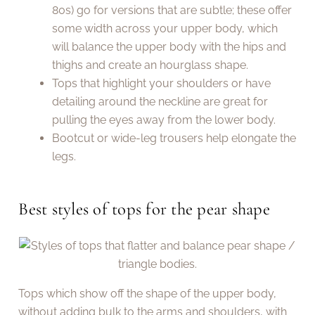
80s) go for versions that are subtle; these offer
some width across your upper body, which
will balance the upper body with the hips and
thighs and create an hourglass shape.
Tops that highlight your shoulders or have
detailing around the neckline are great for
pulling the eyes away from the lower body.
Bootcut or wide-leg trousers help elongate the
legs.
Best styles of tops for the pear shape
Tops which show off the shape of the upper body,
without adding bulk to the arms and shoulders, with