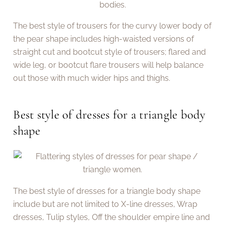
The best style of trousers for the curvy lower body of
the pear shape includes high-waisted versions of
straight cut and bootcut style of trousers; flared and
wide leg, or bootcut flare trousers will help balance
out those with much wider hips and thighs.
Best style of dresses for a triangle body
shape
The best style of dresses for a triangle body shape
include but are not limited to X-line dresses, Wrap
dresses, Tulip styles, Off the shoulder empire line and