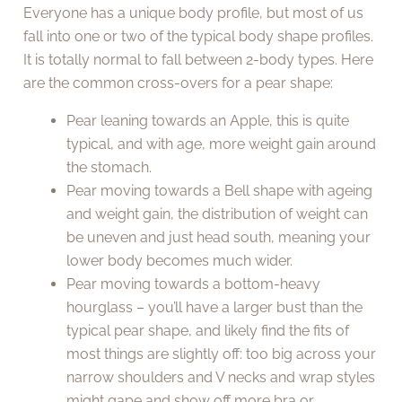
Everyone has a unique body profile, but most of us
fall into one or two of the typical body shape profiles.
It is totally normal to fall between 2-body types. Here
are the common cross-overs for a pear shape:
Pear leaning towards an Apple, this is quite
typical, and with age, more weight gain around
the stomach.
Pear moving towards a Bell shape with ageing
and weight gain, the distribution of weight can
be uneven and just head south, meaning your
lower body becomes much wider.
Pear moving towards a bottom-heavy
hourglass – you’ll have a larger bust than the
typical pear shape, and likely find the fits of
most things are slightly off: too big across your
narrow shoulders and V necks and wrap styles
might gape and show off more bra or