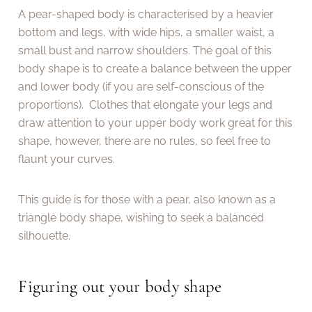
A pear-shaped body is characterised by a heavier
bottom and legs, with wide hips, a smaller waist, a
small bust and narrow shoulders. The goal of this
body shape is to create a balance between the upper
and lower body (if you are self-conscious of the
proportions). Clothes that elongate your legs and
draw attention to your upper body work great for this
shape, however, there are no rules, so feel free to
flaunt your curves.
This guide is for those with a pear, also known as a
triangle body shape, wishing to seek a balanced
silhouette.
Figuring out your body shape