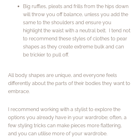
Big ruffles, pleats and frills from the hips down
will throw you off balance, unless you add the
same to the shoulders and ensure you
highlight the waist with a neutral belt. I tend not
to recommend these styles of clothes to pear
shapes as they create extreme bulk and can
be trickier to pull off.
All body shapes are unique, and everyone feels
differently about the parts of their bodies they want to
embrace.
I recommend working with a stylist to explore the
options you already have in your wardrobe; often, a
few styling tricks can make pieces more flattering,
and you can utilise more of your wardrobe.