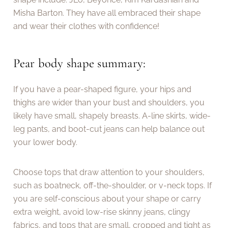
Misha Barton. They have all embraced their shape
and wear their clothes with confidence!
Pear body shape summary:
If you have a pear-shaped figure, your hips and
thighs are wider than your bust and shoulders, you
likely have small, shapely breasts. A-line skirts, wide-
leg pants, and boot-cut jeans can help balance out
your lower body.
Choose tops that draw attention to your shoulders,
such as boatneck, off-the-shoulder, or v-neck tops. If
you are self-conscious about your shape or carry
extra weight, avoid low-rise skinny jeans, clingy
fabrics, and tops that are small, cropped and tight as