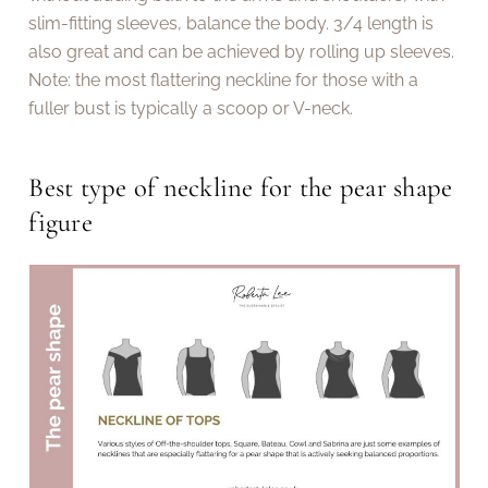
slim-fitting sleeves, balance the body. 3/4 length is
also great and can be achieved by rolling up sleeves.
Note: the most flattering neckline for those with a
fuller bust is typically a scoop or V-neck.
Best type of neckline for the pear shape
figure