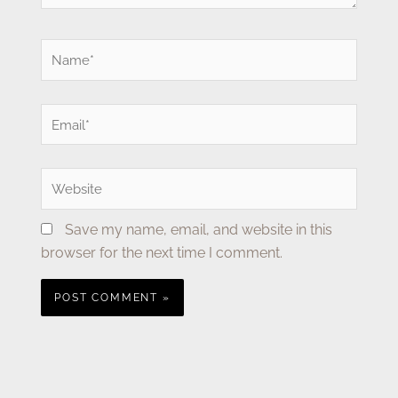
Name*
Email*
Website
Save my name, email, and website in this
browser for the next time I comment.