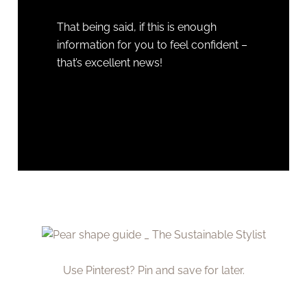
That being said, if this is enough
information for you to feel confident –
that’s excellent news!
Use Pinterest? Pin and save for later.