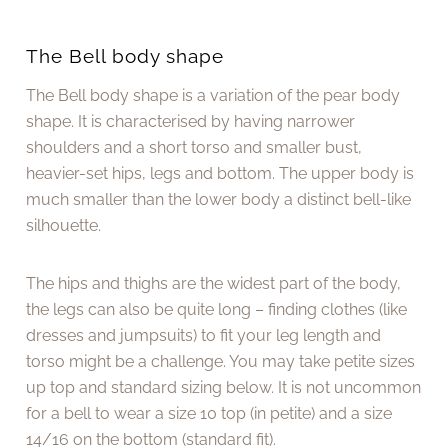
The Bell body shape
The Bell body shape is a variation of the pear body
shape. It is characterised by having narrower
shoulders and a short torso and smaller bust,
heavier-set hips, legs and bottom. The upper body is
much smaller than the lower body a distinct bell-like
silhouette.
The hips and thighs are the widest part of the body,
the legs can also be quite long – finding clothes (like
dresses and jumpsuits) to fit your leg length and
torso might be a challenge. You may take petite sizes
up top and standard sizing below. It is not uncommon
for a bell to wear a size 10 top (in petite) and a size
14/16 on the bottom (standard fit).