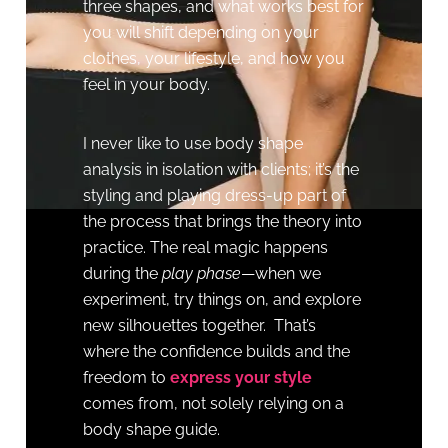
three shapes, and what works best for
you will shift depending on your
clothes, your lifestyle, and how you
feel in your body.
I never like to use body shape
analysis in isolation with clients; it’s the
styling and playing dress-up part of
the process that brings the theory into
practice. The real magic happens
during the
play phase
—when we
experiment, try things on, and explore
new silhouettes together. That’s
where the confidence builds and the
freedom to
express your style
comes from, not solely relying on a
body shape guide.