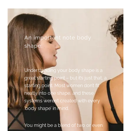
An important note body
shape:
Understanding your body shape is a
great starting point – but it’s just that, a
starting point. Most women don’t fit
neatly into one shape, and these
systems weren’t created with every
‘body shape’ in mind.
You might be a blend of two or even