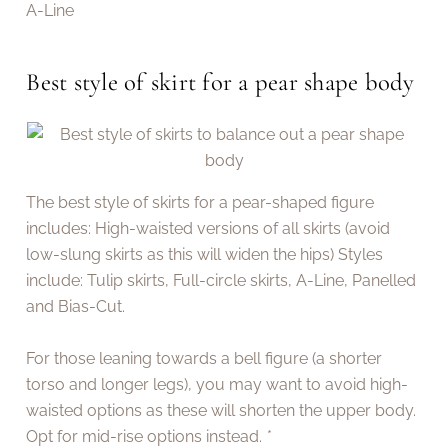
A-Line
Best style of skirt for a pear shape body
The best style of skirts for a pear-shaped figure
includes: High-waisted versions of all skirts (avoid
low-slung skirts as this will widen the hips) Styles
include: Tulip skirts, Full-circle skirts, A-Line, Panelled
and Bias-Cut.
For those leaning towards a bell figure (a shorter
torso and longer legs), you may want to avoid high-
waisted options as these will shorten the upper body.
Opt for mid-rise options instead.
*