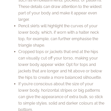
such as embellishments, pockets, or patterns.
These details can draw attention to the widest
part of your body and make it appear even
larger.
Pencil skirts will highlight the curves of your
lower body, which, if worn with a halter neck
top, for example, can further emphasise the
triangle shape.
Cropped tops or jackets that end at the hips
can visually cut off your torso, making your
lower body appear wider. Opt for tops and
jackets that are longer and hit above or below
the hips to create a more balanced silhouette.
If you’re conscious about the size of your
lower body, horizontal stripes or big patterns
can give the appearance of extra bulk, so stick
to simple styles. solid and darker colours at the
bottom.