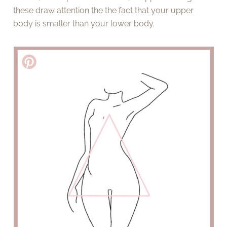
these draw attention the the fact that your upper
body is smaller than your lower body.