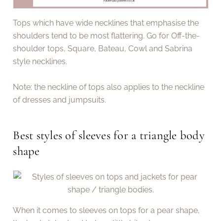
Tops which have wide necklines that emphasise the
shoulders tend to be most flattering. Go for Off-the-
shoulder tops, Square, Bateau, Cowl and Sabrina
style necklines.
Note: the neckline of tops also applies to the neckline
of dresses and jumpsuits.
Best styles of sleeves for a triangle body
shape
When it comes to sleeves on tops for a pear shape,