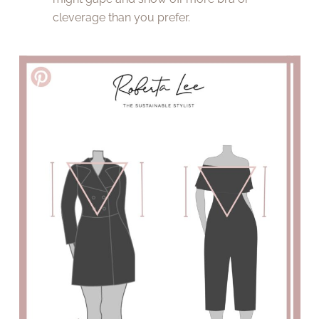
cleverage than you prefer.