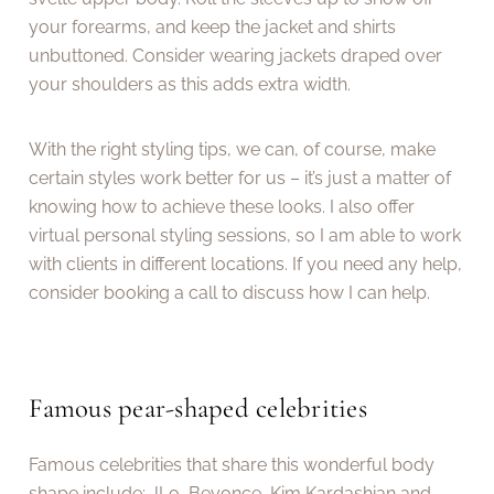
your forearms, and keep the jacket and shirts
unbuttoned. Consider wearing jackets draped over
your shoulders as this adds extra width.
With the right styling tips, we can, of course, make
certain styles work better for us – it’s just a matter of
knowing how to achieve these looks. I also offer
virtual personal styling sessions, so I am able to work
with clients in different locations. If you need any help,
consider booking a call to discuss how I can help.
Famous pear-shaped celebrities
Famous celebrities that share this wonderful body
shape include: JLo, Beyonce, Kim Kardashian and