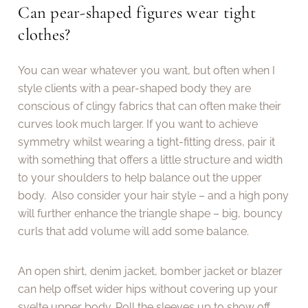
Can pear-shaped figures wear tight
clothes?
You can wear whatever you want, but often when I
style clients with a pear-shaped body they are
conscious of clingy fabrics that can often make their
curves look much larger. If you want to achieve
symmetry whilst wearing a tight-fitting dress, pair it
with something that offers a little structure and width
to your shoulders to help balance out the upper
body. Also consider your hair style – and a high pony
will further enhance the triangle shape – big, bouncy
curls that add volume will add some balance.
An open shirt, denim jacket, bomber jacket or blazer
can help offset wider hips without covering up your
svelte upper body. Roll the sleeves up to show off