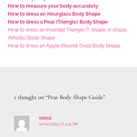
How to measure your body accurately
How to dress an Hourglass Body Shape
How to dress a Pear (Triangle) Body Shape
How to dress an Inverted Triangle (T-shape, V-shape,
Athletic) Body Shape
How to dress an Apple (Round, Oval) Body Shape
1 thought on “Pear Body Shape Guide”
VERGIE
02/04/2024 AT 4:01 PM