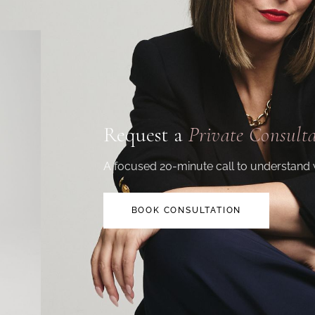
Request a
Private Consult
A focused 20-minute call to understand 
BOOK CONSULTATION