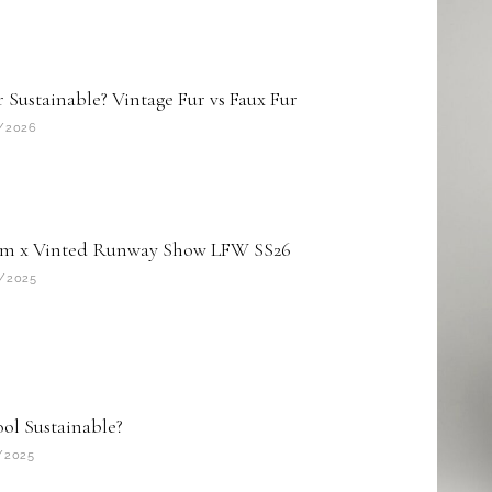
r Sustainable? Vintage Fur vs Faux Fur
/2026
m x Vinted Runway Show LFW SS26
/2025
ool Sustainable?
/2025