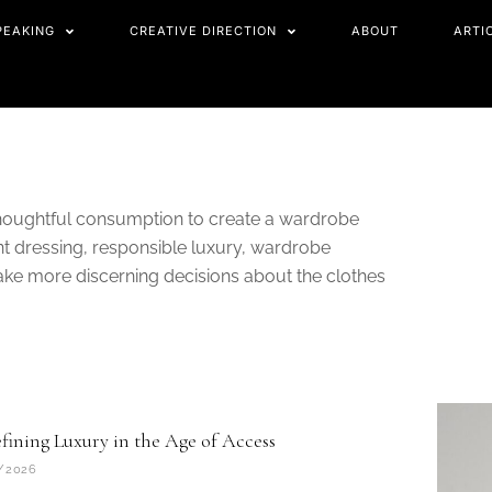
PEAKING
CREATIVE DIRECTION
ABOUT
ARTI
thoughtful consumption to create a wardrobe
ent dressing, responsible luxury, wardrobe
ake more discerning decisions about the clothes
age
fining Luxury in the Age of Access
/2026