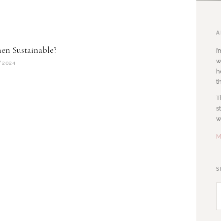
A
nen Sustainable?
I
w
/2024
h
t
T
s
w
M
S