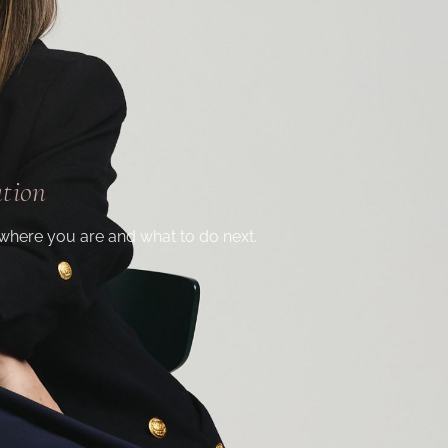
ation
where you are and what to do next.