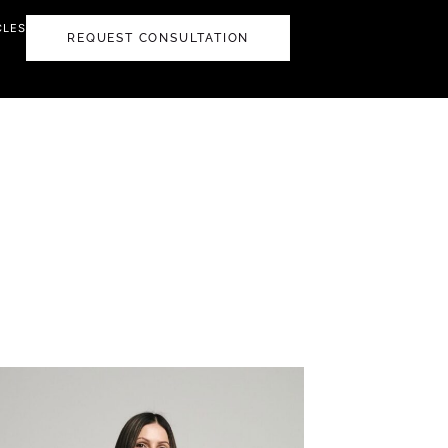
CLES
REQUEST CONSULTATION