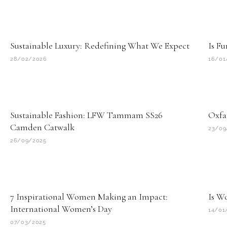
Sustainable Luxury: Redefining What We Expect
Is Fu
28/02/2026
16/01
Sustainable Fashion: LFW Tammam SS26
Oxfa
Camden Catwalk
23/09
26/09/2025
7 Inspirational Women Making an Impact:
Is W
International Women’s Day
14/01
07/03/2025