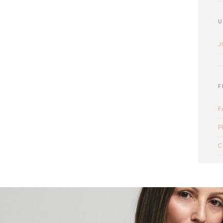
U
J
F
F
P
C