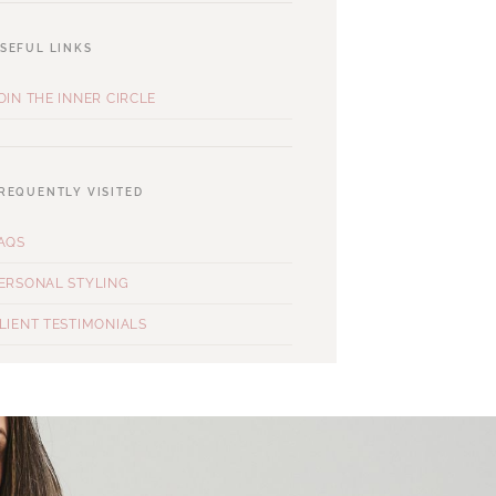
SEFUL LINKS
OIN THE INNER CIRCLE
REQUENTLY VISITED
AQS
ERSONAL STYLING
LIENT TESTIMONIALS