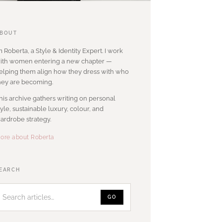
BOUT
’m Roberta, a Style & Identity Expert. I work
ith women entering a new chapter —
elping them align how they dress with who
hey are becoming.
his archive gathers writing on personal
tyle, sustainable luxury, colour, and
ardrobe strategy.
ore about Roberta
Search
EARCH
articles
GO