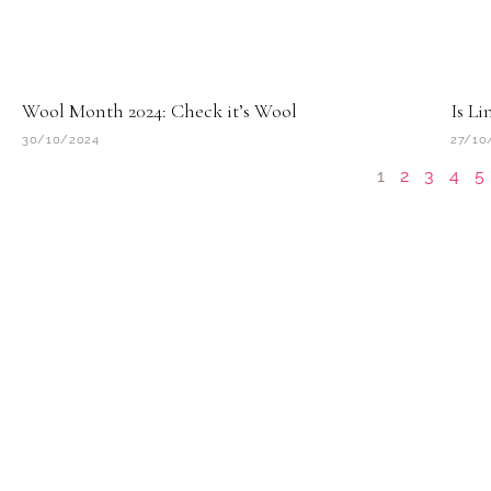
Wool Month 2024: Check it’s Wool
Is Li
30/10/2024
27/10
1
2
3
4
5