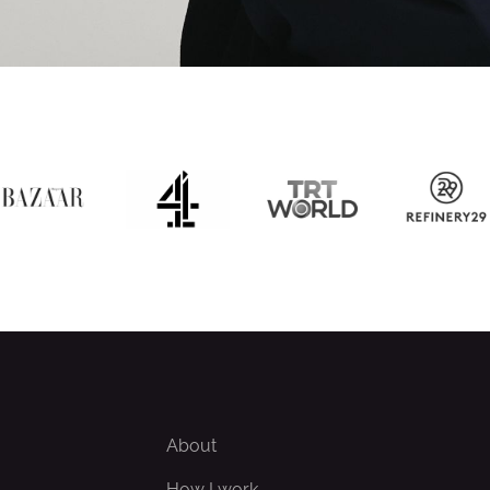
About
How I work