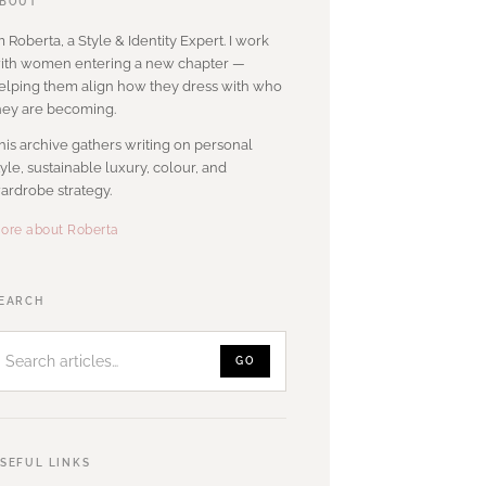
BOUT
’m Roberta, a Style & Identity Expert. I work
ith women entering a new chapter —
elping them align how they dress with who
hey are becoming.
his archive gathers writing on personal
tyle, sustainable luxury, colour, and
ardrobe strategy.
ore about Roberta
Search
EARCH
articles
GO
SEFUL LINKS