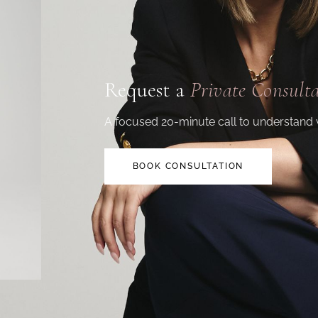
Request a
Private Consult
A focused 20-minute call to understand 
BOOK CONSULTATION