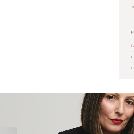
J
F
F
P
C