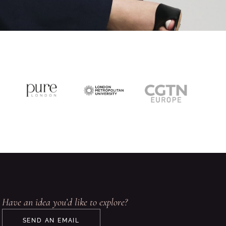
Have an idea you’d like to explore?
SEND AN EMAIL