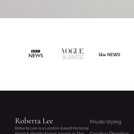
Roberta Lee
Private Styling
Roberta Lee is a London-based Personal
Creative Direction
Stylist & Identity Expert, known as The