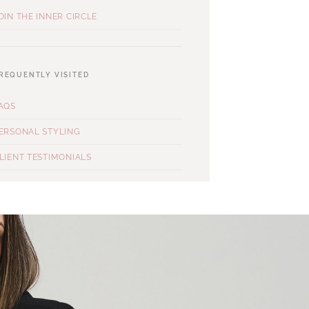
OIN THE INNER CIRCLE
REQUENTLY VISITED
AQS
ERSONAL STYLING
LIENT TESTIMONIALS