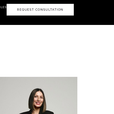
CLES
REQUEST CONSULTATION