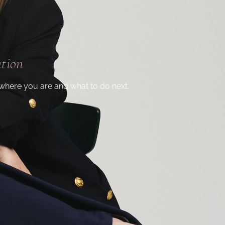
ation
where you are and what to do next.