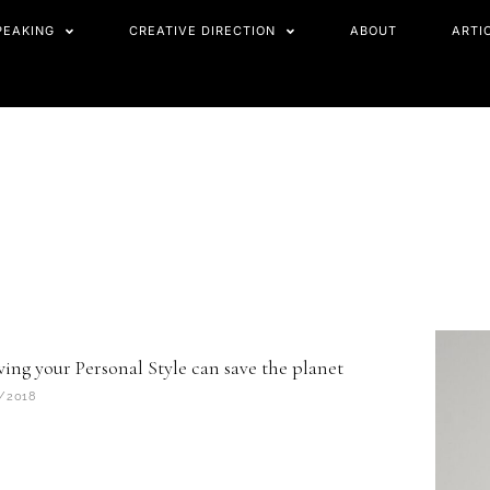
PEAKING
CREATIVE DIRECTION
ABOUT
ARTI
ing your Personal Style can save the planet
/2018