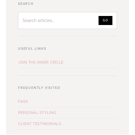
Search
SEARCH
articles
GO
USEFUL LINKS
JOIN THE INNER CIRCLE
FREQUENTLY VISITED
FAQS
PERSONAL STYLING
CLIENT TESTIMONIALS