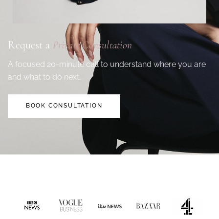
Request a
Private Consultation
A focused 20-minute call to understand where you are
and what to do next.
BOOK CONSULTATION