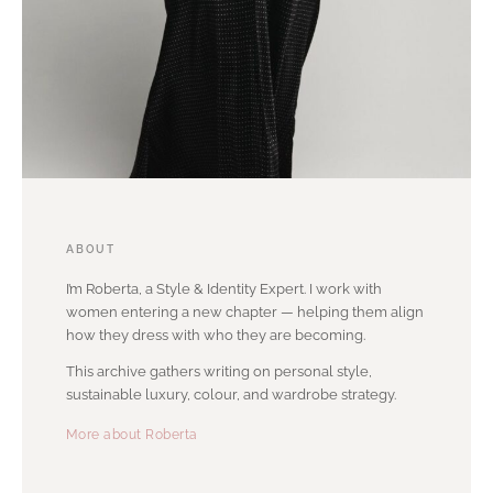
ABOUT
I’m Roberta, a Style & Identity Expert. I work with
women entering a new chapter — helping them align
how they dress with who they are becoming.
This archive gathers writing on personal style,
sustainable luxury, colour, and wardrobe strategy.
More about Roberta