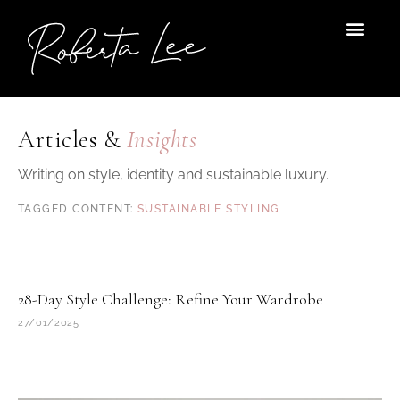
Skip
to
content
Articles &
Insights
Writing on style, identity and sustainable luxury.
SUSTAINABLE STYLING
28-Day Style Challenge: Refine Your Wardrobe
27/01/2025