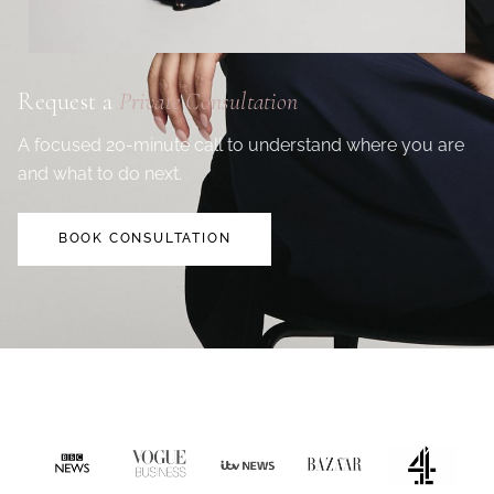
Request a
Private Consultation
A focused 20-minute call to understand where you are
and what to do next.
BOOK CONSULTATION