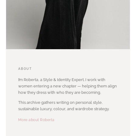
ABOUT
I’m Roberta, a Style & Identity Expert. I work with
women entering a new chapter — helping them align
how they dress with who they are becoming.
This archive gathers writing on personal style,
sustainable luxury, colour, and wardrobe strategy.
More about Roberta