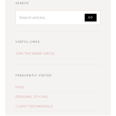
Search
SEARCH
articles
GO
USEFUL LINKS
JOIN THE INNER CIRCLE
FREQUENTLY VISITED
FAQS
PERSONAL STYLING
CLIENT TESTIMONIALS