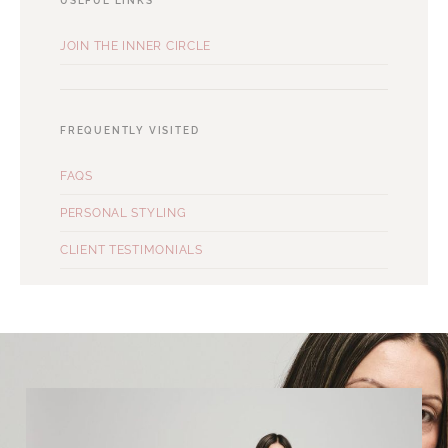
USEFUL LINKS
JOIN THE INNER CIRCLE
FREQUENTLY VISITED
FAQS
PERSONAL STYLING
CLIENT TESTIMONIALS