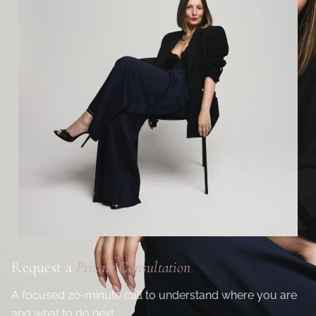
Request a
Private Consultation
A focused 20-minute call to understand where you are
and what to do next.