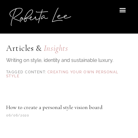
Skip
to
content
Articles &
Insights
Writing on style, identity and sustainable luxury.
CREATING YOUR OWN PERSONAL
STYLE
How to create a personal style vision board
06/06/2020