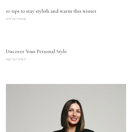
10 tips to stay stylish and warm this winter
07/12/2019
Discover Your Personal Style
05/11/2017