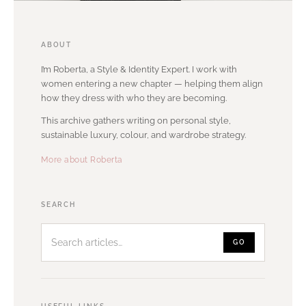
ABOUT
I’m Roberta, a Style & Identity Expert. I work with
women entering a new chapter — helping them align
how they dress with who they are becoming.
This archive gathers writing on personal style,
sustainable luxury, colour, and wardrobe strategy.
More about Roberta
Search
SEARCH
articles
GO