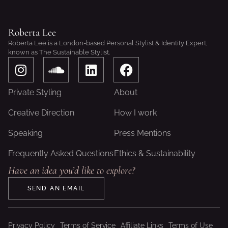
Roberta Lee
Roberta Lee is a London-based Personal Stylist & Identity Expert,
known as The Sustainable Stylist.
I
S
L
F
n
o
i
a
s
u
n
c
Private Styling
About
t
n
k
e
a
d
e
b
Creative Direction
How I work
g
c
d
o
Speaking
Press Mentions
r
l
i
o
a
o
n
k
Frequently Asked Questions
Ethics & Sustainability
m
u
Have an idea you’d like to explore?
d
SEND AN EMAIL
Privacy Policy
Terms of Service
Affiliate Links
Terms of Use