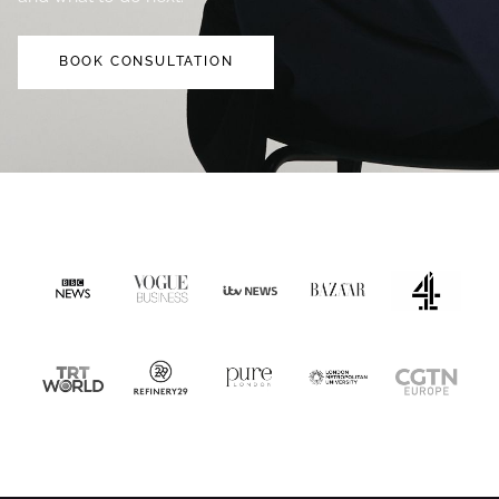
BOOK CONSULTATION