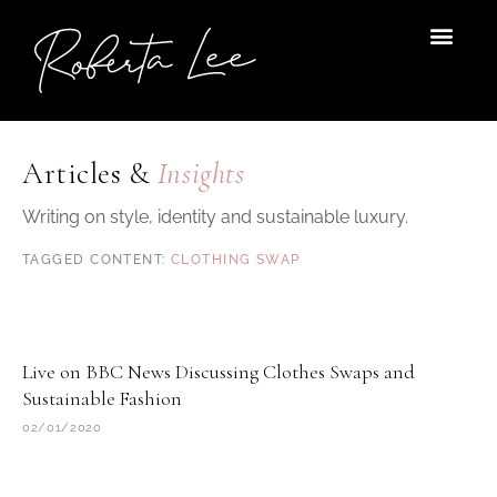
Skip
to
content
Articles &
Insights
Writing on style, identity and sustainable luxury.
CLOTHING SWAP
Live on BBC News Discussing Clothes Swaps and
Sustainable Fashion
02/01/2020