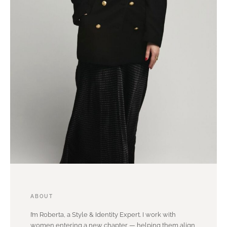
ABOUT
I’m Roberta, a Style & Identity Expert. I work with
women entering a new chapter — helping them align