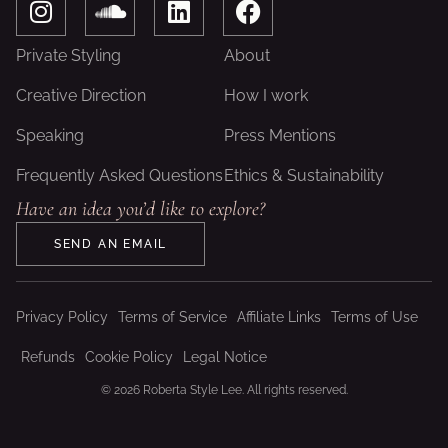
n
o
i
a
s
u
n
c
Private Styling
About
t
n
k
e
a
d
e
b
Creative Direction
How I work
g
c
d
o
Speaking
Press Mentions
r
l
i
o
a
o
n
k
Frequently Asked Questions
Ethics & Sustainability
m
u
Have an idea you’d like to explore?
d
SEND AN EMAIL
Privacy Policy
Terms of Service
Affiliate Links
Terms of Use
Refunds
Cookie Policy
Legal Notice
© 2026 Roberta Style Lee. All rights reserved.