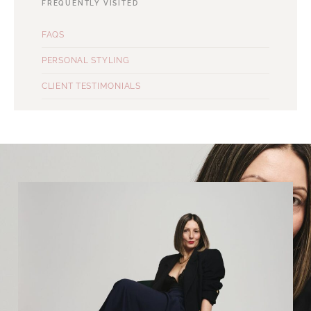
FREQUENTLY VISITED
FAQS
PERSONAL STYLING
CLIENT TESTIMONIALS