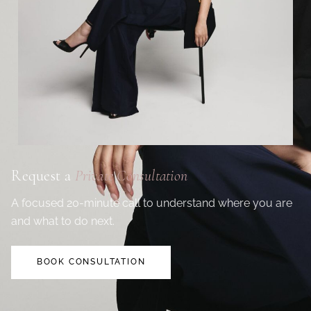
Request a
Private Consultation
A focused 20-minute call to understand where you are
and what to do next.
BOOK CONSULTATION