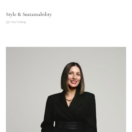
Style & Sustainability
31/01/2019