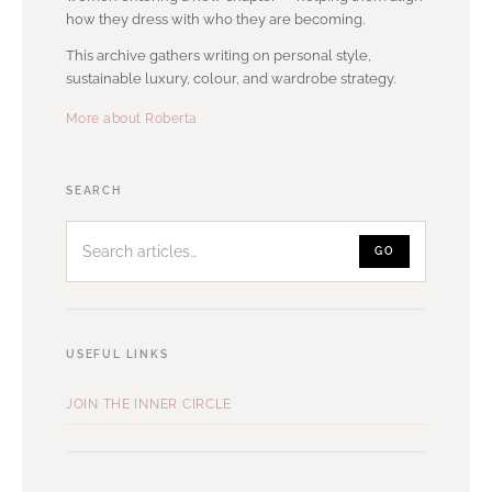
how they dress with who they are becoming.
This archive gathers writing on personal style,
sustainable luxury, colour, and wardrobe strategy.
More about Roberta
Search
SEARCH
articles
GO
USEFUL LINKS
JOIN THE INNER CIRCLE