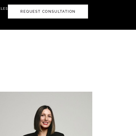
CLES
REQUEST CONSULTATION