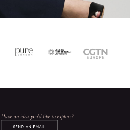
Have an idea you’d like to explore?
SEND AN EMAIL