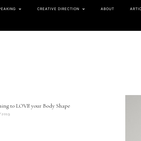
PEAKING
CREATIVE DIRECTION
ABOUT
ARTI
ning to LOVE your Body Shape
/2019