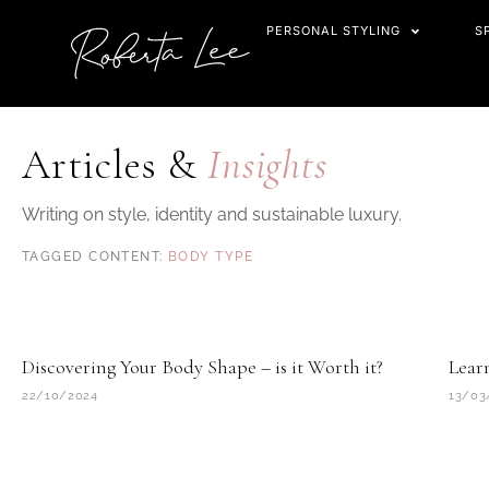
Skip
PERSONAL STYLING
S
to
content
Articles &
Insights
Writing on style, identity and sustainable luxury.
BODY TYPE
Discovering Your Body Shape – is it Worth it?
Lear
22/10/2024
13/03