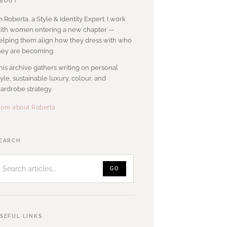
BOUT
’m Roberta, a Style & Identity Expert. I work
ith women entering a new chapter —
elping them align how they dress with who
hey are becoming.
his archive gathers writing on personal
tyle, sustainable luxury, colour, and
ardrobe strategy.
ore about Roberta
Search
EARCH
articles
GO
SEFUL LINKS