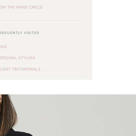
OIN THE INNER CIRCLE
REQUENTLY VISITED
AQS
ERSONAL STYLING
LIENT TESTIMONIALS