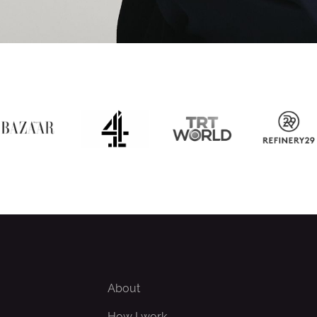
About
How I work