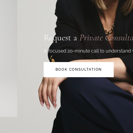
Request a
Private Consult
A focused 20-minute call to understand 
BOOK CONSULTATION