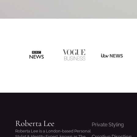
Roberta Lee
Private Styling
Roberta Lee is a London-based Personal
Creative Direction
Stylist & Identity Expert, known as The