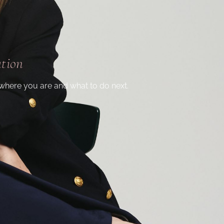
ation
where you are and what to do next.