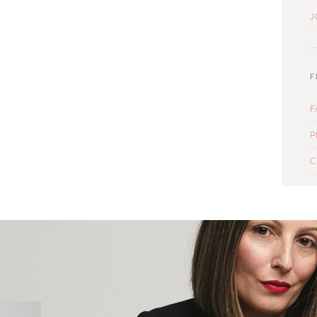
J
F
F
P
C