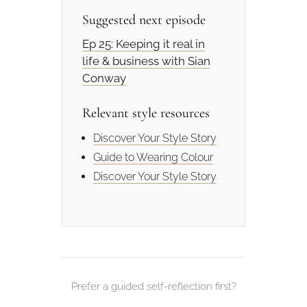
Suggested next episode
Ep 25: Keeping it real in
life & business with Sian
Conway
Relevant style resources
Discover Your Style Story
Guide to Wearing Colour
Discover Your Style Story
Prefer a guided self-reflection first?