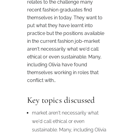
relates to the challenge many
recent fashion graduates find
themselves in today. They want to
put what they have learnt into
practice but the positions available
in the current fashion job-market
aren't necessarily what we'd call
ethical or even sustainable. Many,
including Olivia have found
themselves working in roles that
conflict with…
Key topics discussed
market aren't necessarily what
we'd call ethical or even
sustainable. Many, including Olivia