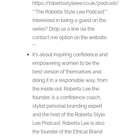
https://robertastylelee.co.uk/podcast/
**The Roberta Style Lee Podcast**
Interested in being a guest on the
series? Drop us a line via the
contact me option on the website.
**
it's about inspiring confidence and
empowering women to be the
best version of themselves and
doing it in a responsible way, from
the inside out. Roberta Lee the
founder, is a confidence coach,
stylist personal branding expert
and the host of the Roberta Style
Lee Podcast. Roberta Lee is also
the founder of the Ethical Brand