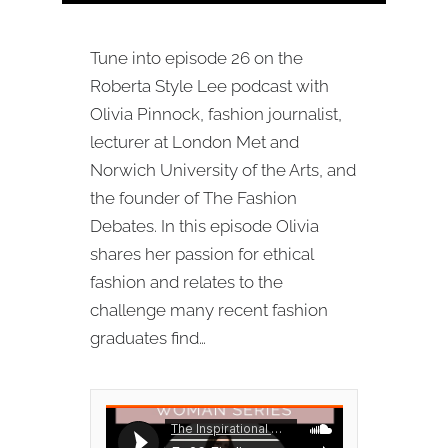
Tune into episode 26 on the
Roberta Style Lee podcast with
Olivia Pinnock, fashion journalist,
lecturer at London Met and
Norwich University of the Arts, and
the founder of The Fashion
Debates. In this episode Olivia
shares her passion for ethical
fashion and relates to the
challenge many recent fashion
graduates find…