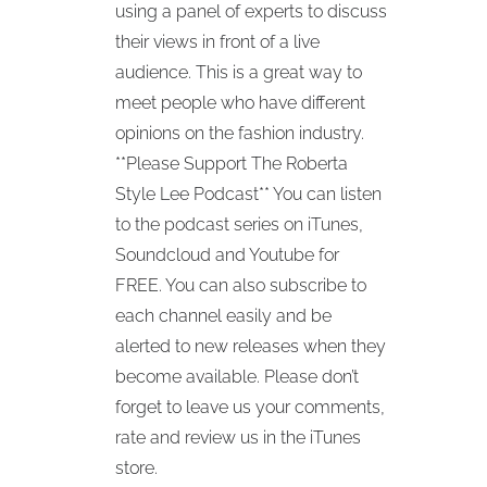
using a panel of experts to discuss
their views in front of a live
audience. This is a great way to
meet people who have different
opinions on the fashion industry.
**Please Support The Roberta
Style Lee Podcast** You can listen
to the podcast series on iTunes,
Soundcloud and Youtube for
FREE. You can also subscribe to
each channel easily and be
alerted to new releases when they
become available. Please don’t
forget to leave us your comments,
rate and review us in the iTunes
store.