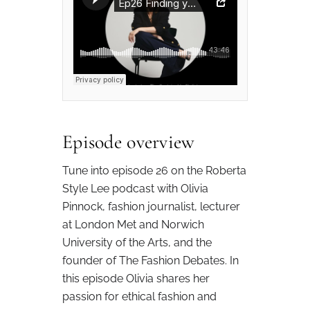
Episode overview
Tune into episode 26 on the Roberta
Style Lee podcast with Olivia
Pinnock, fashion journalist, lecturer
at London Met and Norwich
University of the Arts, and the
founder of The Fashion Debates. In
this episode Olivia shares her
passion for ethical fashion and