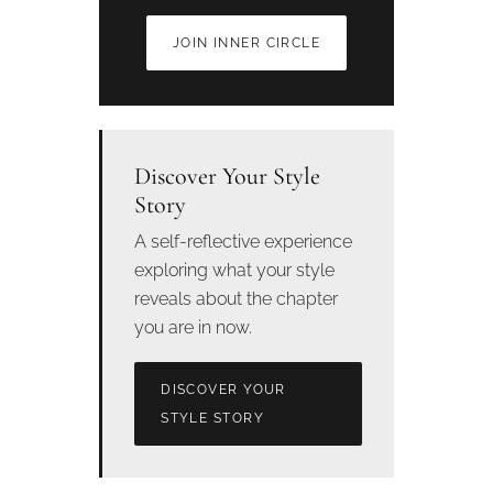
JOIN INNER CIRCLE
Discover Your Style
Story
A self-reflective experience
exploring what your style
reveals about the chapter
you are in now.
DISCOVER YOUR
STYLE STORY