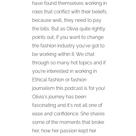
have found themselves working in
roles that conflict with their beliefs,
because well, they need to pay
the bills. But as Olivia quite rightly
points out, if you want to change
the fashion industry you've got to
be working within it. We chat
through so many hot topics and if
you're interested in working in
Ethical fashion or fashion
journalism this podcast is for you!
Olivia's journey has been
fascinating and it's not all one of
ease and confidence. She shares
some of the moments that broke
her, how her passion kept her