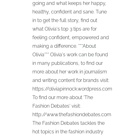
going and what keeps her happy,
healthy, confident and sane. Tune
in to get the full story, find out
what Olivia's top 3 tips are for
feeling confident, empowered and
making a difference. ***About
Olivia*** Olivia's work can be found
in many publications, to find our
more about her work in journalism
and writing content for brands visit:
https://oliviapinnock.wordpress.com
To find our more about 'The
Fashion Debates' visit:
http://www.thefashiondebates.com
The Fashion Debates tackles the
hot topics in the fashion industry