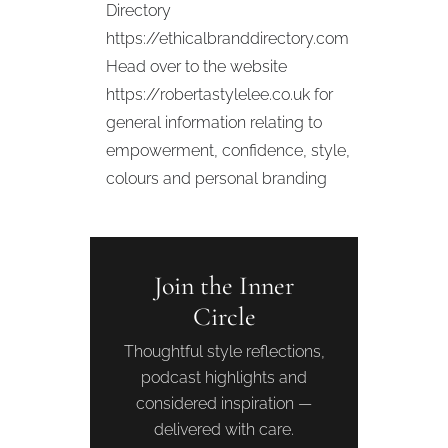
Directory
https://ethicalbranddirectory.com
Head over to the website
https://robertastylelee.co.uk for
general information relating to
empowerment, confidence, style,
colours and personal branding
Join the Inner
Circle
Thoughtful style reflections,
podcast highlights and
considered inspiration —
delivered with care.