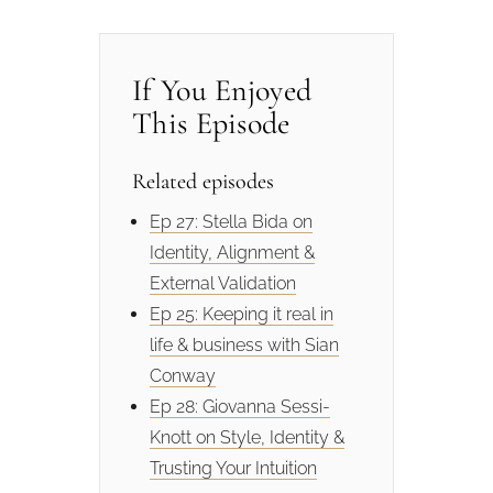
If You Enjoyed
This Episode
Related episodes
Ep 27: Stella Bida on
Identity, Alignment &
External Validation
Ep 25: Keeping it real in
life & business with Sian
Conway
Ep 28: Giovanna Sessi-
Knott on Style, Identity &
Trusting Your Intuition