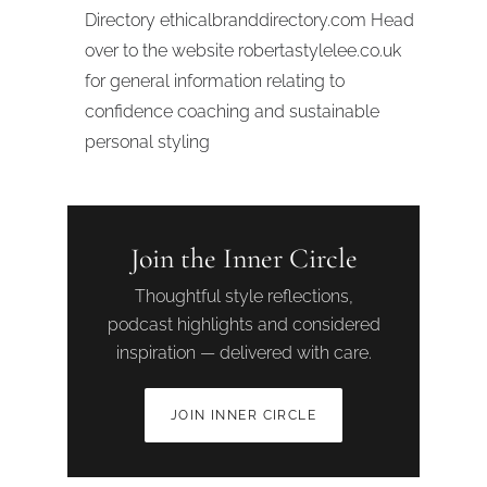
Directory ethicalbranddirectory.com Head
over to the website robertastylelee.co.uk
for general information relating to
confidence coaching and sustainable
personal styling
Join the Inner Circle
Thoughtful style reflections,
podcast highlights and considered
inspiration — delivered with care.
JOIN INNER CIRCLE