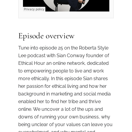
Episode overview
Tune into episode 25 on the Roberta Style
Lee podcast with Sian Conway founder of
Ethical Hour an online network, dedicated
to empowering people to live and work
more ethically. In this episode Sian shares
her passion for ethical living and how her
background in marketing and social media
enabled her to find her tribe and thrive
online. We uncover a lot of the ups and
downs of running your own business, why
being unclear of your values can leave you