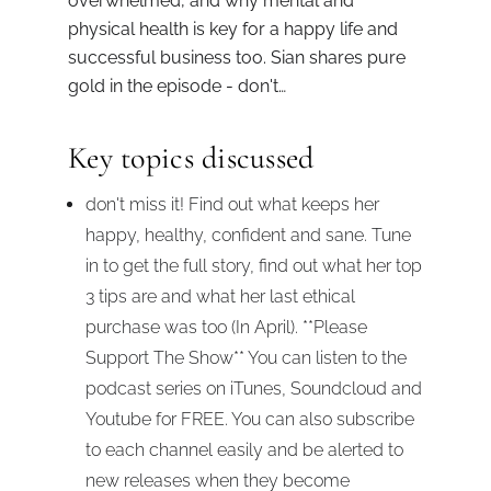
overwhelmed, and why mental and
physical health is key for a happy life and
successful business too. Sian shares pure
gold in the episode - don't…
Key topics discussed
don't miss it! Find out what keeps her
happy, healthy, confident and sane. Tune
in to get the full story, find out what her top
3 tips are and what her last ethical
purchase was too (In April). **Please
Support The Show** You can listen to the
podcast series on iTunes, Soundcloud and
Youtube for FREE. You can also subscribe
to each channel easily and be alerted to
new releases when they become