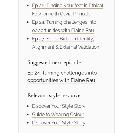
Ep 26: Finding your feet in Ethical
Fashion with Olivia Pinnock
Ep 24: Turning challenges into
opportunities with Elaine Rau
Ep 27: Stella Bida on Identity,
Alignment & External Validation
Suggested next episode
Ep 24: Turning challenges into
opportunities with Elaine Rau
Relevant style resources
Discover Your Style Story
Guide to Wearing Colour
Discover Your Style Story