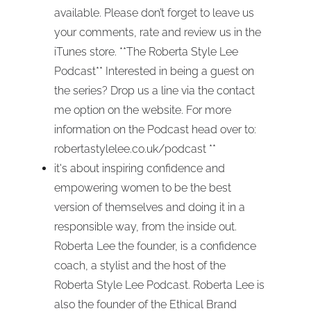
available. Please don’t forget to leave us
your comments, rate and review us in the
iTunes store. **The Roberta Style Lee
Podcast** Interested in being a guest on
the series? Drop us a line via the contact
me option on the website. For more
information on the Podcast head over to:
robertastylelee.co.uk/podcast **
it's about inspiring confidence and
empowering women to be the best
version of themselves and doing it in a
responsible way, from the inside out.
Roberta Lee the founder, is a confidence
coach, a stylist and the host of the
Roberta Style Lee Podcast. Roberta Lee is
also the founder of the Ethical Brand