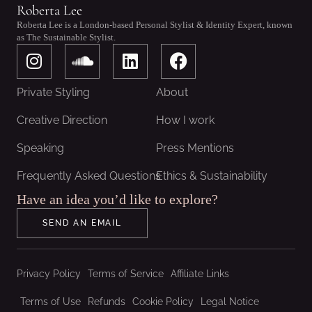
Roberta Lee
Roberta Lee is a London-based Personal Stylist & Identity Expert, known
as The Sustainable Stylist.
I
S
L
F
n
o
i
a
s
u
n
c
Private Styling
About
t
n
k
e
a
d
e
b
Creative Direction
How I work
g
c
d
o
Speaking
Press Mentions
r
l
i
o
a
o
n
k
Frequently Asked Questions
Ethics & Sustainability
m
u
Have an idea you’d like to explore?
d
SEND AN EMAIL
Privacy Policy
Terms of Service
Affiliate Links
Terms of Use
Refunds
Cookie Policy
Legal Notice