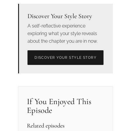
Discover Your Style Story
A self-reflective experience
exploring what your style reveals
about the chapter you are in now.
DISCOVER YOUR STYLE STORY
If You Enjoyed This
Episode
Related episodes