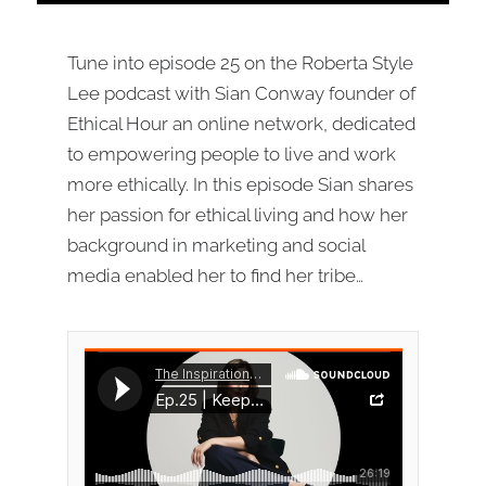
Tune into episode 25 on the Roberta Style
Lee podcast with Sian Conway founder of
Ethical Hour an online network, dedicated
to empowering people to live and work
more ethically. In this episode Sian shares
her passion for ethical living and how her
background in marketing and social
media enabled her to find her tribe…