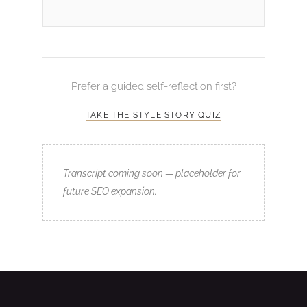
Prefer a guided self-reflection first?
TAKE THE STYLE STORY QUIZ
Transcript coming soon — placeholder for
future SEO expansion.