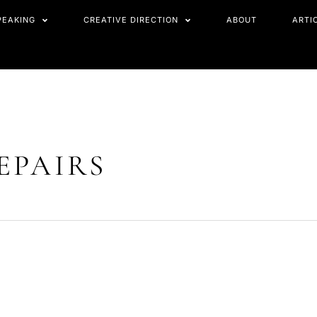
PEAKING
CREATIVE DIRECTION
ABOUT
ARTI
EPAIRS