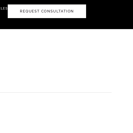
CLES
REQUEST CONSULTATION