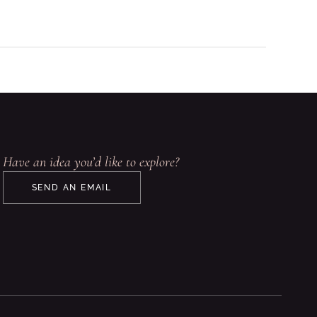
Have an idea you’d like to explore?
SEND AN EMAIL