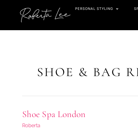
Skip
PERSONAL STYLING
S
to
content
SHOE & BAG R
Shoe Spa London
Shoe
Spa
Roberta
London