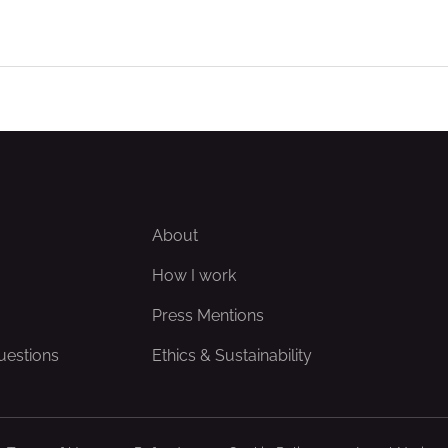
About
How I work
Press Mentions
uestions
Ethics & Sustainability