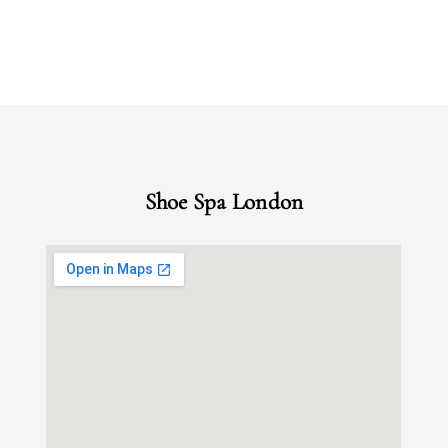
Shoe Spa London