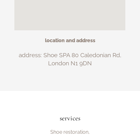
location and address
address: Shoe SPA 80 Caledonian Rd,
London N1 9DN
services
Shoe restoration,