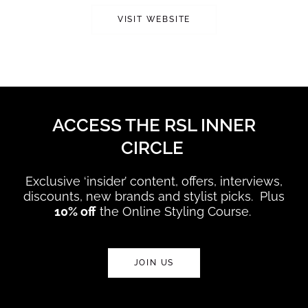
VISIT WEBSITE
ACCESS THE RSL INNER
CIRCLE
Exclusive ‘insider’ content, offers, interviews,
discounts, new brands and stylist picks. Plus
10% off
the Online Styling Course.
JOIN US