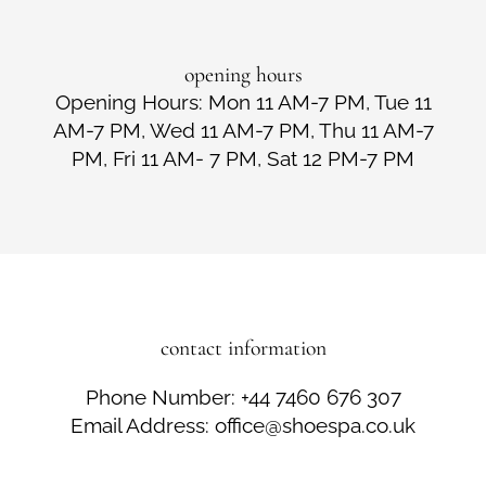
opening hours
Opening Hours: Mon 11 AM-7 PM, Tue 11
AM-7 PM, Wed 11 AM-7 PM, Thu 11 AM-7
PM, Fri 11 AM- 7 PM, Sat 12 PM-7 PM
contact information
Phone Number: +44 7460 676 307
Email Address: office@shoespa.co.uk