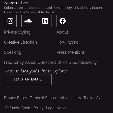
Roberta Lee
Roberta Lee is a London-based Personal Stylist & Identity Expert,
known as The Sustainable Stylist.
I
S
L
F
n
o
i
a
s
u
n
c
Private Styling
About
t
n
k
e
a
d
e
b
Creative Direction
How I work
g
c
d
o
Speaking
Press Mentions
r
l
i
o
a
o
n
k
Frequently Asked Questions
Ethics & Sustainability
m
u
Have an idea you’d like to explore?
d
SEND AN EMAIL
Privacy Policy
Terms of Service
Affiliate Links
Terms of Use
Refunds
Cookie Policy
Legal Notice