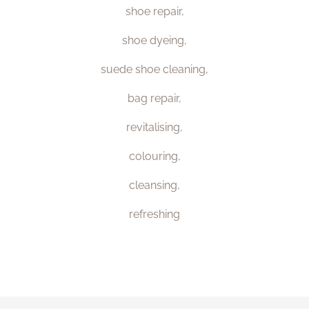
shoe repair,
shoe dyeing,
suede shoe cleaning,
bag repair,
revitalising,
colouring,
cleansing,
refreshing