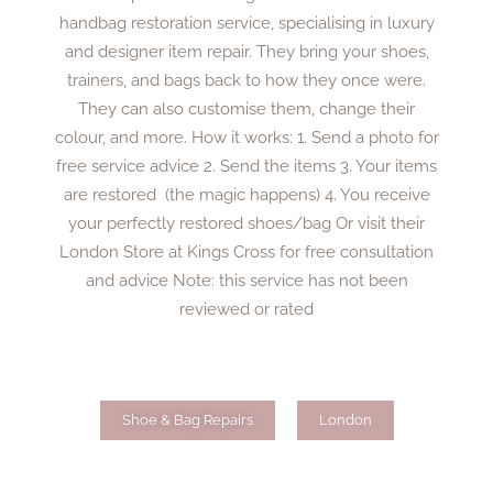
handbag restoration service, specialising in luxury
and designer item repair. They bring your shoes,
trainers, and bags back to how they once were.
They can also customise them, change their
colour, and more. How it works: 1. Send a photo for
free service advice 2. Send the items 3. Your items
are restored (the magic happens) 4. You receive
your perfectly restored shoes/bag Or visit their
London Store at Kings Cross for free consultation
and advice Note: this service has not been
reviewed or rated
Shoe & Bag Repairs
London