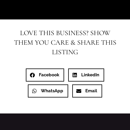
LOVE THIS BUSINESS? SHOW
THEM YOU CARE & SHARE THIS
LISTING
Facebook
LinkedIn
WhatsApp
Email