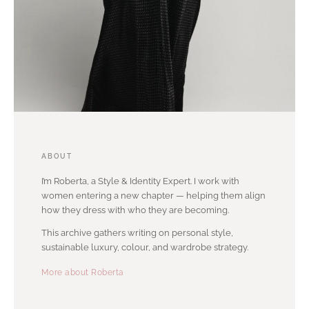
ABOUT
I’m Roberta, a Style & Identity Expert. I work with
women entering a new chapter — helping them align
how they dress with who they are becoming.
This archive gathers writing on personal style,
sustainable luxury, colour, and wardrobe strategy.
More about Roberta