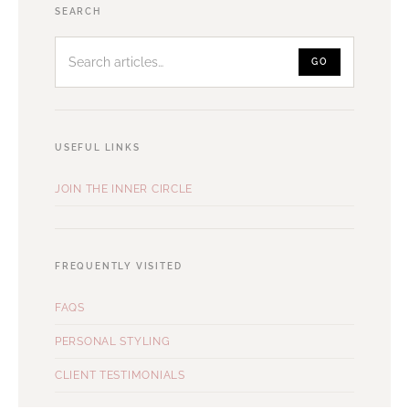
Search
SEARCH
articles
GO
USEFUL LINKS
JOIN THE INNER CIRCLE
FREQUENTLY VISITED
FAQS
PERSONAL STYLING
CLIENT TESTIMONIALS