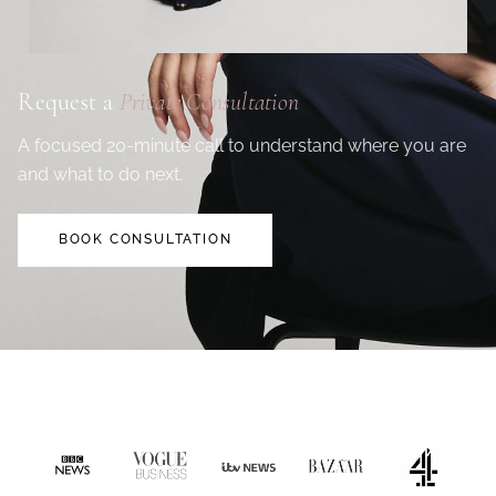
Request a
Private Consultation
A focused 20-minute call to understand where you are
and what to do next.
BOOK CONSULTATION