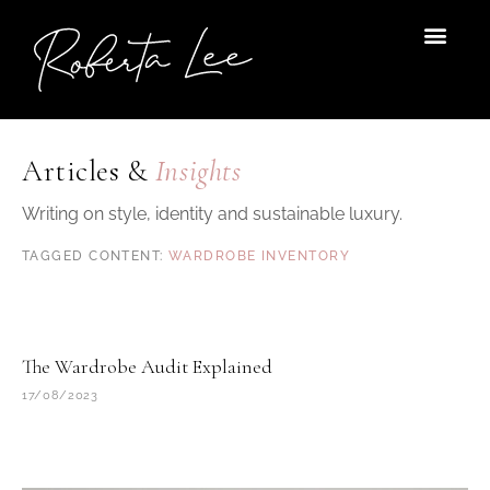
Skip
to
content
Articles &
Insights
Writing on style, identity and sustainable luxury.
WARDROBE INVENTORY
The Wardrobe Audit Explained
17/08/2023