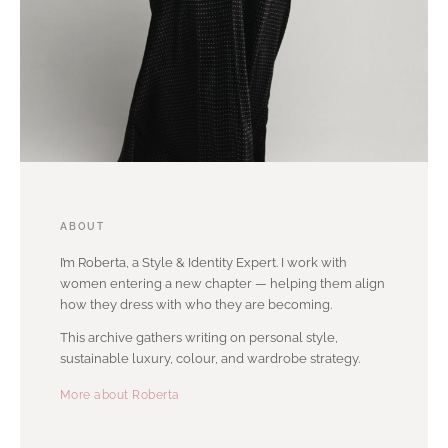
ABOUT
I’m Roberta, a Style & Identity Expert. I work with
women entering a new chapter — helping them align
how they dress with who they are becoming.
This archive gathers writing on personal style,
sustainable luxury, colour, and wardrobe strategy.
More about Roberta