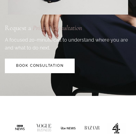
Request a
Private Consultation
A focused 20-minute call to understand where you are
and what to do next.
BOOK CONSULTATION