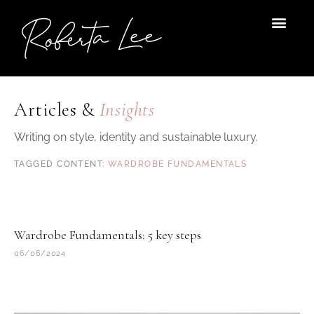
Skip
to
content
Articles &
Insights
Writing on style, identity and sustainable luxury.
WARDROBE FUNDAMENTALS
Wardrobe Fundamentals: 5 key steps
06/06/2024