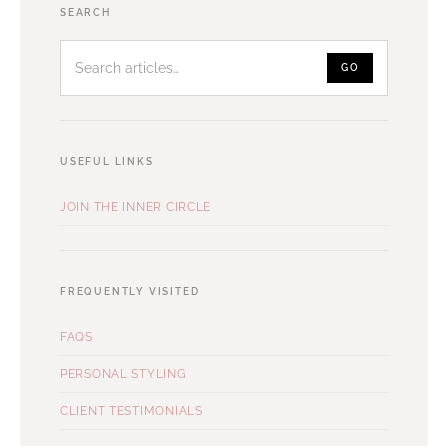
Search
SEARCH
articles
GO
USEFUL LINKS
JOIN THE INNER CIRCLE
FREQUENTLY VISITED
FAQS
PERSONAL STYLING
CLIENT TESTIMONIALS