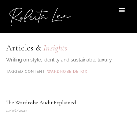
Skip
to
content
Articles &
Insights
Writing on style, identity and sustainable luxury.
WARDROBE DETOX
The Wardrobe Audit Explained
17/08/2023