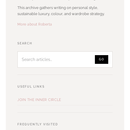
This archive gathers writing on personal style,
sustainable luxury, colour, and wardrobe strategy.
More about Roberta
Search
SEARCH
articles
GO
USEFUL LINKS
JOIN THE INNER CIRCLE
FREQUENTLY VISITED