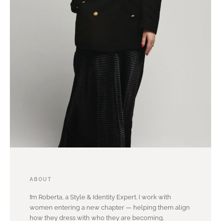
ABOUT
I’m Roberta, a Style & Identity Expert. I work with
women entering a new chapter — helping them align
how they dress with who they are becoming.