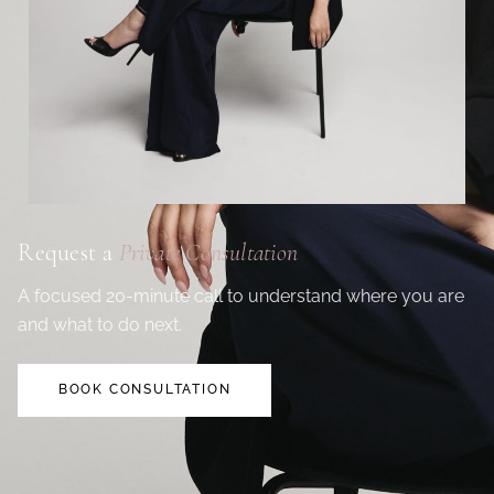
Request a
Private Consultation
A focused 20-minute call to understand where you are
and what to do next.
BOOK CONSULTATION