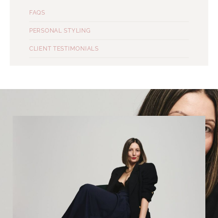
FAQS
PERSONAL STYLING
CLIENT TESTIMONIALS