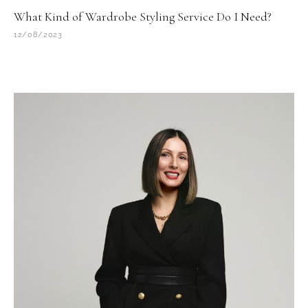
What Kind of Wardrobe Styling Service Do I Need?
12/08/2023