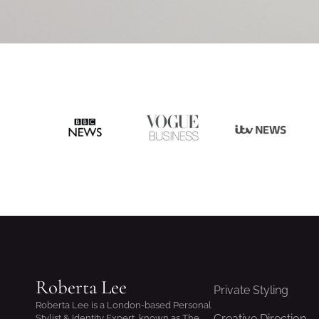
Roberta Lee
Private Styling
Roberta Lee is a London-based Personal
Creative Direction
Stylist & Identity Expert, known as The