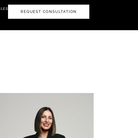
CLES
REQUEST CONSULTATION