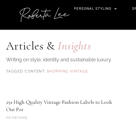
Skip
PERSONAL STYLING
S
to
content
Articles &
Insights
Writing on style, identity and sustainable luxury.
SHOPPING VINTAGE
25+ High Quality Vintage Fashion Labels to Look
Out For
21/05/2025