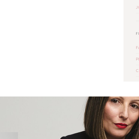
J
F
F
P
C