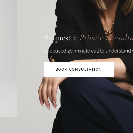
Request a
Private Consult
A focused 20-minute call to understand 
BOOK CONSULTATION