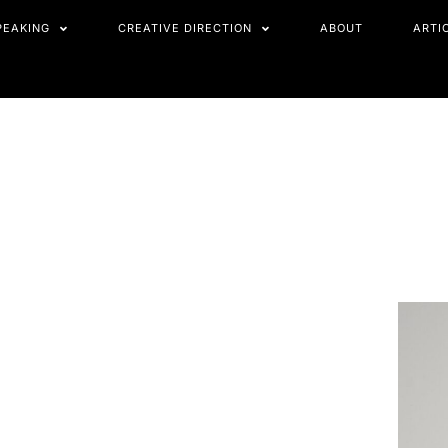
PEAKING
CREATIVE DIRECTION
ABOUT
ARTI