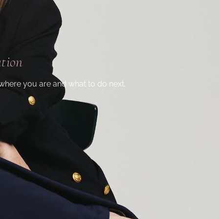
ation
where you are and what to do next.