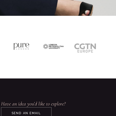
Have an idea you’d like to explore?
SEND AN EMAIL