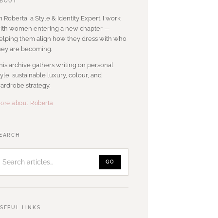
BOUT
’m Roberta, a Style & Identity Expert. I work
ith women entering a new chapter —
elping them align how they dress with who
hey are becoming.
his archive gathers writing on personal
tyle, sustainable luxury, colour, and
ardrobe strategy.
ore about Roberta
Search
EARCH
articles
GO
SEFUL LINKS