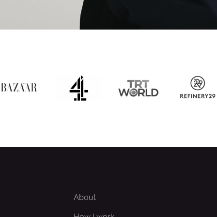
About
How I work