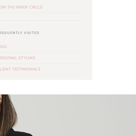
OIN THE INNER CIRCLE
REQUENTLY VISITED
AQS
ERSONAL STYLING
LIENT TESTIMONIALS