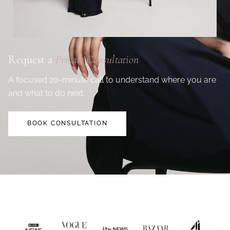
Request a
Private Consultation
A focused 20-minute call to understand where you are
and what to do next.
BOOK CONSULTATION