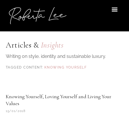
Skip
to
content
Articles &
Insights
Writing on style, identity and sustainable luxury.
KNOWING YOURSELF
Knowing Yourself, Loving Yourself and Living Your
Values
15/01/2018